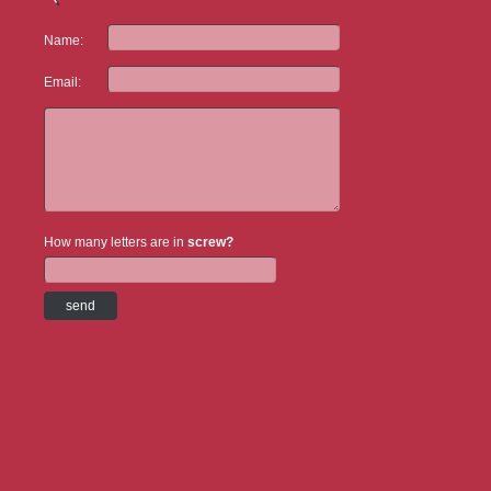
Name:
Email:
How many letters are in
screw?