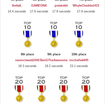
thefatL
GAMEONX
potatokki
WhyteChedda1415
14.4 seconds
17.6 seconds
17.8 seconds
17.9 seconds
8th place
9th place
10th place
ravenclaws62442
BenGTheAwesome
michellek845
18.3 seconds
19.2 seconds
23.1 seconds