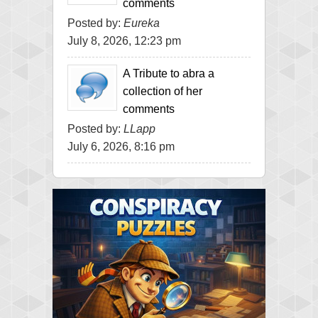
comments
Posted by:
Eureka
July 8, 2026, 12:23 pm
A Tribute to abra a
collection of her
comments
Posted by:
LLapp
July 6, 2026, 8:16 pm