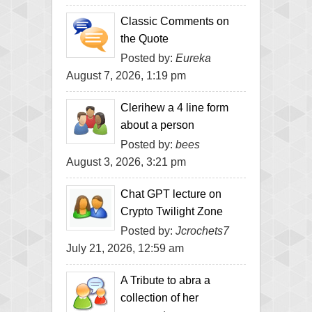
Classic Comments on
the Quote
Posted by:
Eureka
August 7, 2026, 1:19 pm
Clerihew a 4 line form
about a person
Posted by:
bees
August 3, 2026, 3:21 pm
Chat GPT lecture on
Crypto Twilight Zone
Posted by:
Jcrochets7
July 21, 2026, 12:59 am
A Tribute to abra a
collection of her