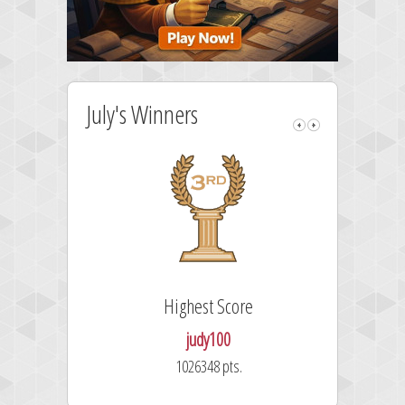
July's Winners
Highest Score
Fa
judy100
1026348 pts.