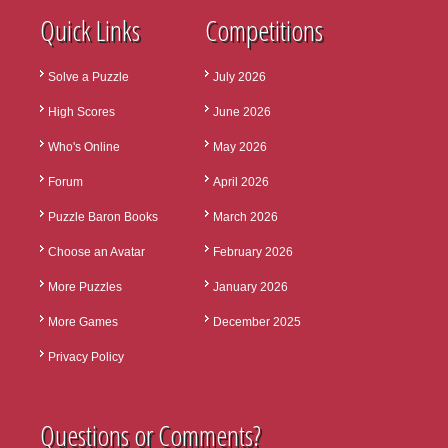
Quick Links
Competitions
Solve a Puzzle
July 2026
High Scores
June 2026
Who's Online
May 2026
Forum
April 2026
Puzzle Baron Books
March 2026
Choose an Avatar
February 2026
More Puzzles
January 2026
More Games
December 2025
Privacy Policy
Questions or Comments?