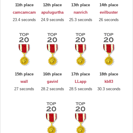
11th place
12th place
13th place
14th place
camcamcam
apulugurtha
nanrich
evilbuster
23.4 seconds
24.9 seconds
25.3 seconds
26 seconds
15th place
16th place
17th place
18th place
wall
gavinl
LLapp
kb83
27 seconds
28.2 seconds
28.5 seconds
30.3 seconds