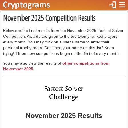
login
☰
November 2025 Competition Results
Below are the final results from the November 2025 Fastest Solver
Competition. Awards are given to the top twenty ranked players
every month. You may click on a user's name to enter their
personal trophy room. Don't see your name on this list? Keep
trying! Three new competitions begin on the first of every month.
You may also view the results of
other competitions from
November 2025
.
November 2025 Results