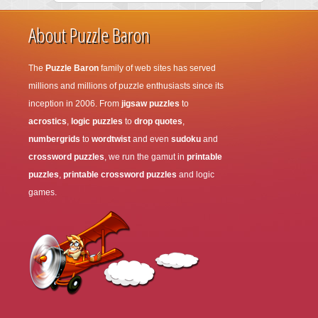
About Puzzle Baron
The
Puzzle Baron
family of web sites has served
millions and millions of puzzle enthusiasts since its
inception in 2006. From
jigsaw puzzles
to
acrostics
,
logic puzzles
to
drop quotes
,
numbergrids
to
wordtwist
and even
sudoku
and
crossword puzzles
, we run the gamut in
printable
puzzles
,
printable crossword puzzles
and logic
games.