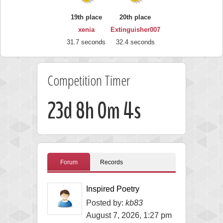
19th place
20th place
xenia
Extinguisher007
31.7 seconds
32.4 seconds
Competition Timer
23d 8h 0m 3s
Forum
Records
Inspired Poetry
Posted by:
kb83
August 7, 2026, 1:27 pm