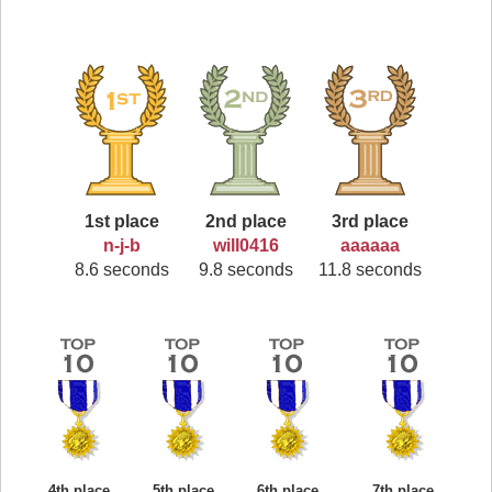
1st place
2nd place
3rd place
n-j-b
will0416
aaaaaa
8.6 seconds
9.8 seconds
11.8 seconds
4th place
5th place
6th place
7th place