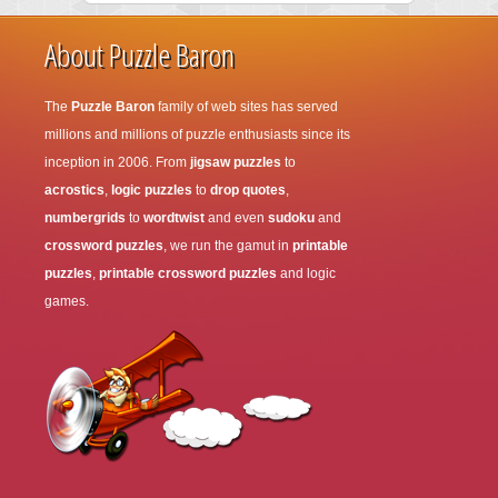
About Puzzle Baron
The
Puzzle Baron
family of web sites has served
millions and millions of puzzle enthusiasts since its
inception in 2006. From
jigsaw puzzles
to
acrostics
,
logic puzzles
to
drop quotes
,
numbergrids
to
wordtwist
and even
sudoku
and
crossword puzzles
, we run the gamut in
printable
puzzles
,
printable crossword puzzles
and logic
games.