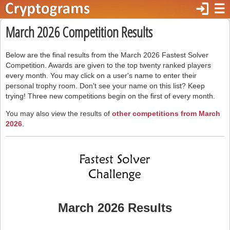
login
☰
March 2026 Competition Results
Below are the final results from the March 2026 Fastest Solver
Competition. Awards are given to the top twenty ranked players
every month. You may click on a user's name to enter their
personal trophy room. Don't see your name on this list? Keep
trying! Three new competitions begin on the first of every month.
You may also view the results of
other competitions from March
2026
.
March 2026 Results