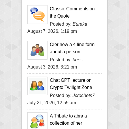
Classic Comments on
the Quote
Posted by:
Eureka
August 7, 2026, 1:19 pm
Clerihew a 4 line form
about a person
Posted by:
bees
August 3, 2026, 3:21 pm
Chat GPT lecture on
Crypto Twilight Zone
Posted by:
Jcrochets7
July 21, 2026, 12:59 am
A Tribute to abra a
collection of her