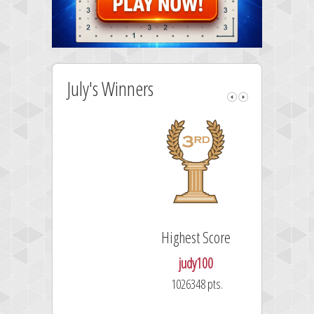
July's Winners
Highest Score
judy100
1026348 pts.