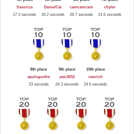
Sasoriza
DanielCai
camcamcam
chyler
17.3 seconds
19.2 seconds
20.7 seconds
21.6 seconds
8th place
9th place
10th place
apulugurtha
pan3652
nanrich
23 seconds
24.3 seconds
24.6 seconds