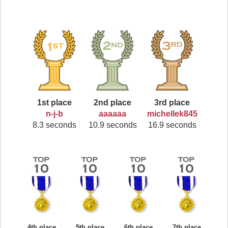
1st place
2nd place
3rd place
n-j-b
aaaaaa
michellek845
8.3 seconds
10.9 seconds
16.9 seconds
4th place
5th place
6th place
7th place