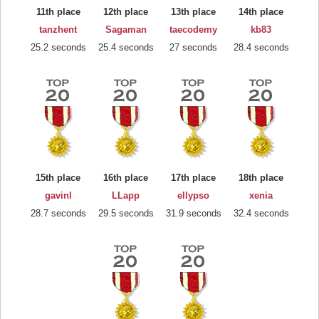
11th place
12th place
13th place
14th place
tanzhent
Sagaman
taecodemy
kb83
25.2 seconds
25.4 seconds
27 seconds
28.4 seconds
15th place
16th place
17th place
18th place
gavinl
LLapp
ellypso
xenia
28.7 seconds
29.5 seconds
31.9 seconds
32.4 seconds