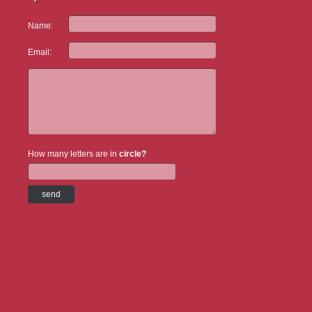
Name:
Email:
How many letters are in
circle?