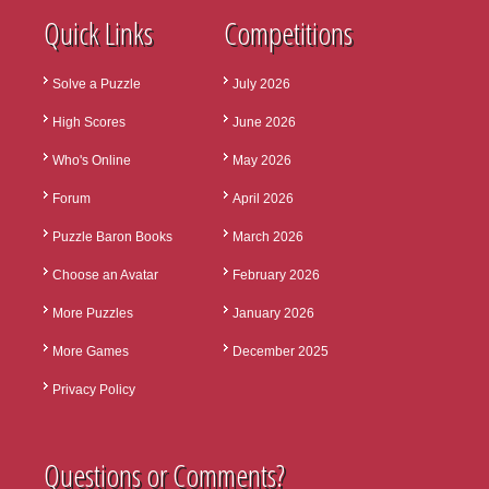
Quick Links
Competitions
Solve a Puzzle
July 2026
High Scores
June 2026
Who's Online
May 2026
Forum
April 2026
Puzzle Baron Books
March 2026
Choose an Avatar
February 2026
More Puzzles
January 2026
More Games
December 2025
Privacy Policy
Questions or Comments?