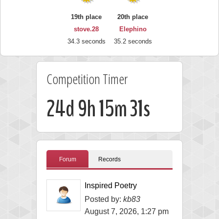
19th place
20th place
stove.28
Elephino
34.3 seconds
35.2 seconds
Competition Timer
24d 9h 15m 30s
Forum
Records
Inspired Poetry
Posted by:
kb83
August 7, 2026, 1:27 pm