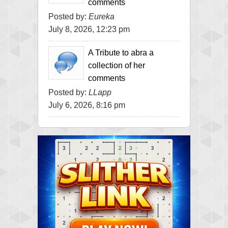
comments
Posted by:
Eureka
July 8, 2026, 12:23 pm
A Tribute to abra a
collection of her
comments
Posted by:
LLapp
July 6, 2026, 8:16 pm