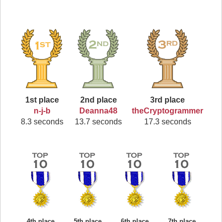
1st place
2nd place
3rd place
n-j-b
Deanna48
theCryptogrammer
8.3 seconds
13.7 seconds
17.3 seconds
4th place
5th place
6th place
7th place