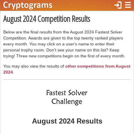
login
☰
August 2024 Competition Results
Below are the final results from the August 2024 Fastest Solver
Competition. Awards are given to the top twenty ranked players
every month. You may click on a user's name to enter their
personal trophy room. Don't see your name on this list? Keep
trying! Three new competitions begin on the first of every month.
You may also view the results of
other competitions from August
2024
.
August 2024 Results