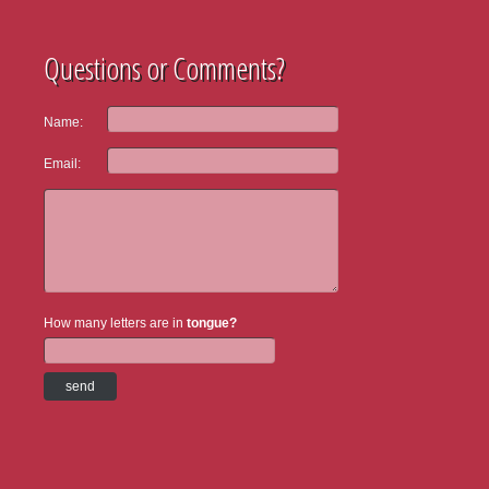
Questions or Comments?
Name:
Email:
How many letters are in
tongue?