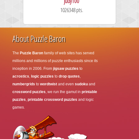
judy100
1026348 pts.
About Puzzle Baron
The
Puzzle Baron
family of web sites has served
millions and millions of puzzle enthusiasts since its
inception in 2006. From
jigsaw puzzles
to
acrostics
,
logic puzzles
to
drop quotes
,
numbergrids
to
wordtwist
and even
sudoku
and
crossword puzzles
, we run the gamut in
printable
puzzles
,
printable crossword puzzles
and logic
games.