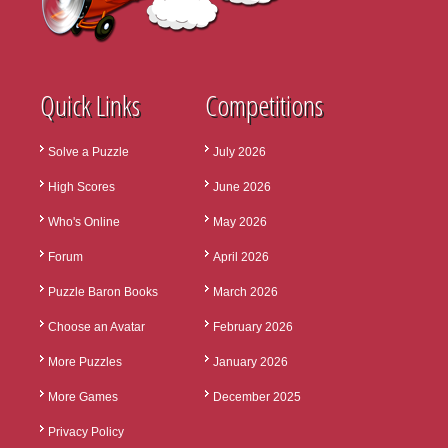
Quick Links
Competitions
Solve a Puzzle
July 2026
High Scores
June 2026
Who's Online
May 2026
Forum
April 2026
Puzzle Baron Books
March 2026
Choose an Avatar
February 2026
More Puzzles
January 2026
More Games
December 2025
Privacy Policy