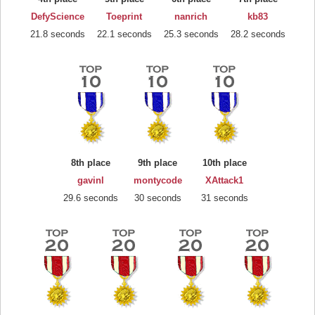
DefyScience
Toeprint
nanrich
kb83
21.8 seconds
22.1 seconds
25.3 seconds
28.2 seconds
8th place
9th place
10th place
gavinl
montycode
XAttack1
29.6 seconds
30 seconds
31 seconds