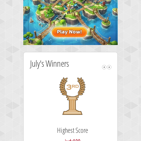
July's Winners
Highest Score