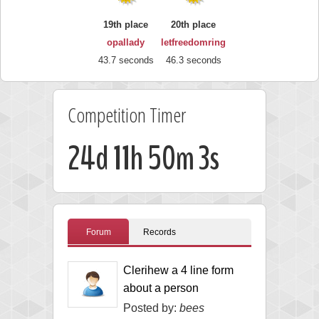
19th place
20th place
opallady
letfreedomring
43.7 seconds
46.3 seconds
Competition Timer
24d 11h 50m 2s
Forum
Records
Clerihew a 4 line form
about a person
Posted by:
bees