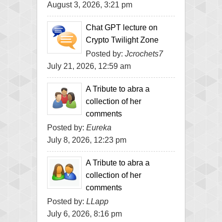
August 3, 2026, 3:21 pm
Chat GPT lecture on
Crypto Twilight Zone
Posted by:
Jcrochets7
July 21, 2026, 12:59 am
A Tribute to abra a
collection of her
comments
Posted by:
Eureka
July 8, 2026, 12:23 pm
A Tribute to abra a
collection of her
comments
Posted by:
LLapp
July 6, 2026, 8:16 pm