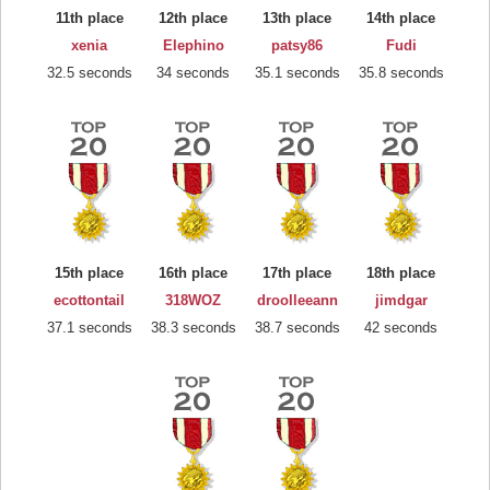
11th place
12th place
13th place
14th place
xenia
Elephino
patsy86
Fudi
32.5 seconds
34 seconds
35.1 seconds
35.8 seconds
15th place
16th place
17th place
18th place
ecottontail
318WOZ
droolleeann
jimdgar
37.1 seconds
38.3 seconds
38.7 seconds
42 seconds