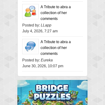
A Tribute to abra a
collection of her
comments
Posted by:
LLapp
July 4, 2026, 7:27 am
A Tribute to abra a
collection of her
comments
Posted by:
Eureka
June 30, 2026, 10:07 pm