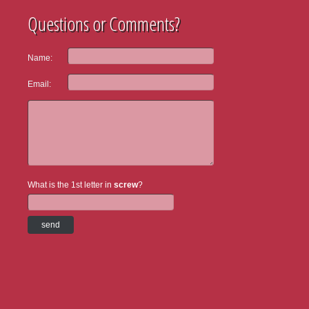
Questions or Comments?
Name:
Email:
What is the 1st letter in
screw
?