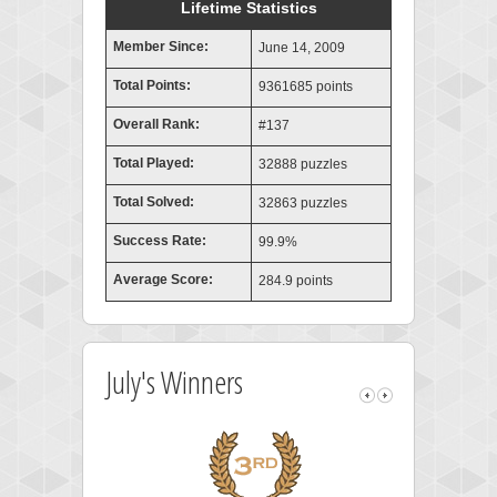
Lifetime Statistics
Member Since:
June 14, 2009
Total Points:
9361685 points
Overall Rank:
#137
Total Played:
32888 puzzles
Total Solved:
32863 puzzles
Success Rate:
99.9%
Average Score:
284.9 points
July's Winners