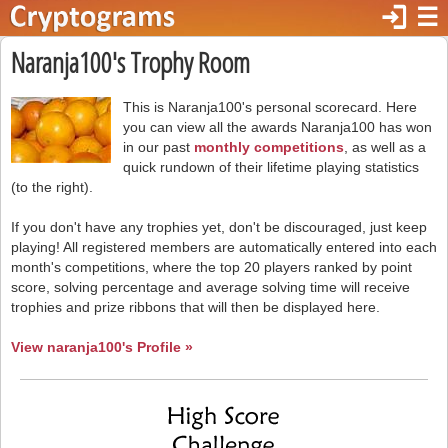
login
☰
Naranja100's Trophy Room
This is Naranja100's personal scorecard. Here
you can view all the awards Naranja100 has won
in our past
monthly competitions
, as well as a
quick rundown of their lifetime playing statistics
(to the right).
If you don't have any trophies yet, don't be discouraged, just keep
playing! All registered members are automatically entered into each
month's competitions, where the top 20 players ranked by point
score, solving percentage and average solving time will receive
trophies and prize ribbons that will then be displayed here.
View naranja100's Profile »