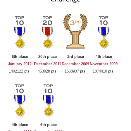
6th place
20th place
3rd place
4th place
January 2012
December 2011
December 2009
November 2009
1402122 pts.
453028 pts.
1658937 pts.
1874410 pts.
4th place
6th place