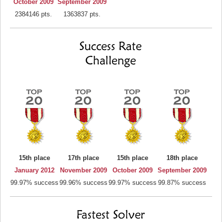
October 2009
September 2009
2384146 pts.
1363837 pts.
15th place
17th place
15th place
18th place
January 2012
November 2009
October 2009
September 2009
99.97% success
99.96% success
99.97% success
99.87% success