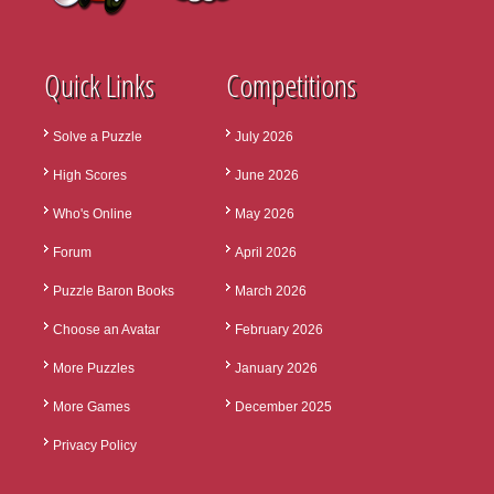
Quick Links
Competitions
Solve a Puzzle
July 2026
High Scores
June 2026
Who's Online
May 2026
Forum
April 2026
Puzzle Baron Books
March 2026
Choose an Avatar
February 2026
More Puzzles
January 2026
More Games
December 2025
Privacy Policy