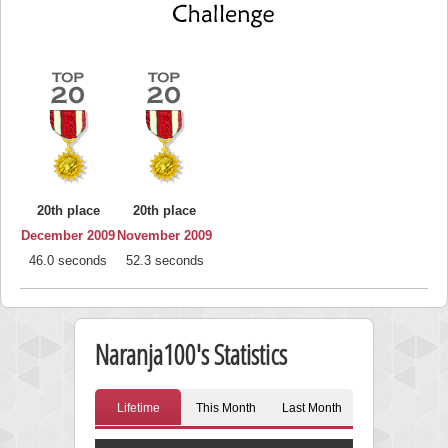
20th place
20th place
December 2009
November 2009
46.0 seconds
52.3 seconds
Naranja100's Statistics
Lifetime
This Month
Last Month