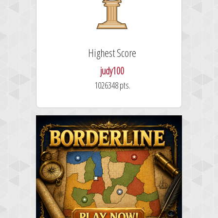
Highest Score
judy100
1026348 pts.