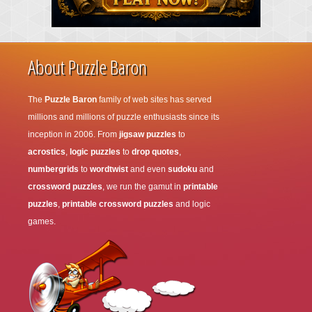
About Puzzle Baron
The
Puzzle Baron
family of web sites has served
millions and millions of puzzle enthusiasts since its
inception in 2006. From
jigsaw puzzles
to
acrostics
,
logic puzzles
to
drop quotes
,
numbergrids
to
wordtwist
and even
sudoku
and
crossword puzzles
, we run the gamut in
printable
puzzles
,
printable crossword puzzles
and logic
games.