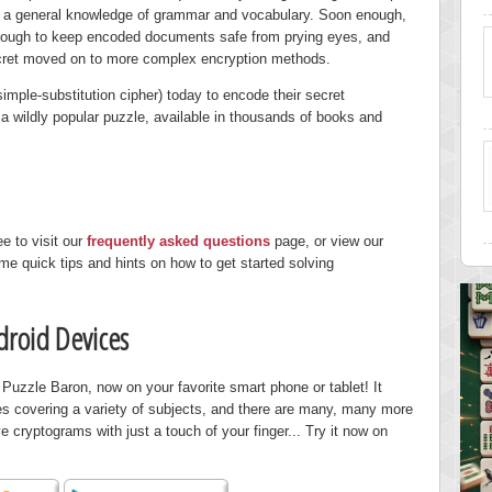
nd a general knowledge of grammar and vocabulary. Soon enough,
enough to keep encoded documents safe from prying eyes, and
ecret moved on to more complex encryption methods.
imple-substitution cipher) today to encode their secret
 wildly popular puzzle, available in thousands of books and
ee to visit our
frequently asked questions
page, or view our
me quick tips and hints on how to get started solving
droid Devices
uzzle Baron, now on your favorite smart phone or tablet! It
es covering a variety of subjects, and there are many, many more
e cryptograms with just a touch of your finger... Try it now on