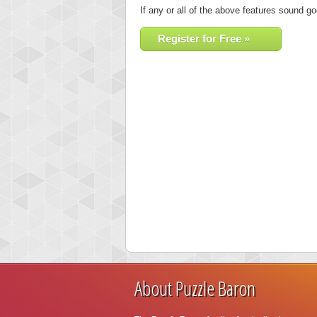
If any or all of the above features sound go
Register for Free »
About Puzzle Baron