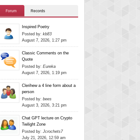
Forum
Records
Inspired Poetry
Posted by:
kb83
August 7, 2026, 1:27 pm
Classic Comments on the
Quote
Posted by:
Eureka
August 7, 2026, 1:19 pm
Clerihew a 4 line form about a
person
Posted by:
bees
August 3, 2026, 3:21 pm
Chat GPT lecture on Crypto
Twilight Zone
Posted by:
Jcrochets7
July 21, 2026, 12:59 am