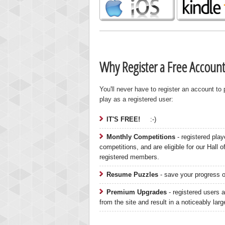
Why Register a Free Account
You'll never have to register an account to
play as a registered user:
IT'S FREE!
:-)
Monthly Competitions
- registered play
competitions, and are eligible for our Hall 
registered members.
Highest
Resume Puzzles
- save your progress on
gryh
216522
Premium Upgrades
- registered users a
from the site and result in a noticeably lar