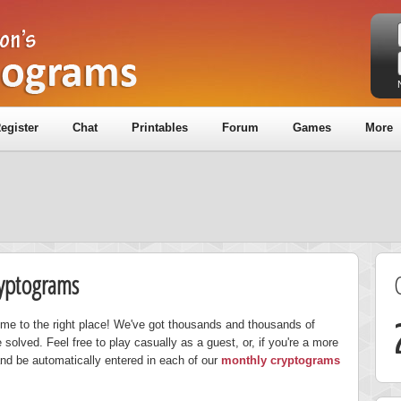
egister
Chat
Printables
Forum
Games
More
ryptograms
ome to the right place! We've got thousands and thousands of
solved. Feel free to play casually as a guest, or, if you're a more
nd be automatically entered in each of our
monthly cryptograms