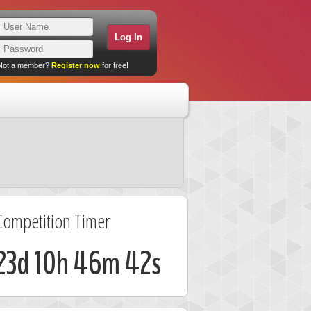
Not a member?
Register now
for free!
Competition Timer
23d 10h 46m 42s