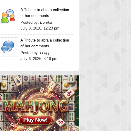
A Tribute to abra a collection
of her comments
Posted by:
Eureka
July 8, 2026, 12:23 pm
A Tribute to abra a collection
of her comments
Posted by:
LLapp
July 6, 2026, 8:16 pm