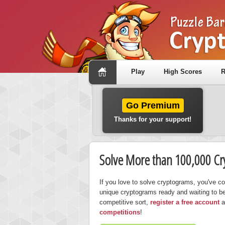
Play
High Scores
R
Go Premium
Thanks for your support!
Solve More than 100,000 C
If you love to solve cryptograms, you've c
unique cryptograms ready and waiting to be 
competitive sort,
register a free account
a
competitions
!