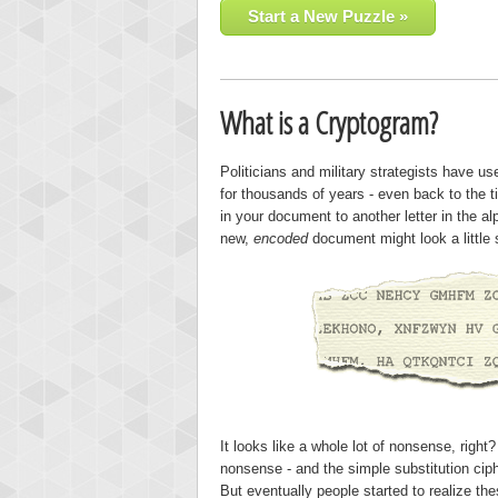
Start a New Puzzle »
What is a Cryptogram?
Politicians and military strategists have u
for thousands of years - even back to the 
in your document to another letter in the a
new,
encoded
document might look a little 
It looks like a whole lot of nonsense, righ
nonsense - and the simple substitution ciph
But eventually people started to realize th