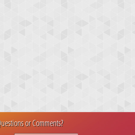
uestions or Comments?