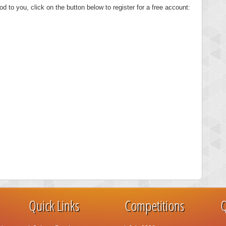
od to you, click on the button below to register for a free account:
Quick Links
Competitions
Q