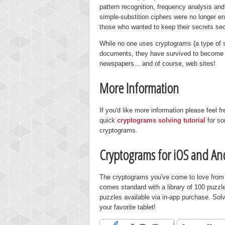
pattern recognition, frequency analysis a
simple-substition ciphers were no longer 
those who wanted to keep their secrets s
While no one uses cryptograms (a type of s
documents, they have survived to become a
newspapers... and of course, web sites!
More Information
If you'd like more information please feel fr
quick
cryptograms solving tutorial
for so
cryptograms.
Cryptograms for iOS and An
The cryptograms you've come to love from P
comes standard with a library of 100 puzzl
puzzles available via in-app purchase. Solv
your favorite tablet!