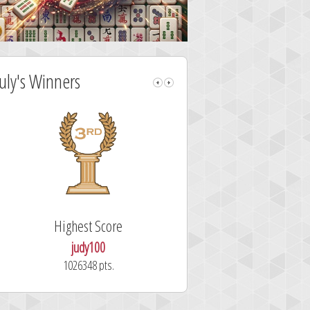
July's Winners
Highest Score
Fastest Sol
judy100
alskdjfhg
1026348 pts.
10.7 secon