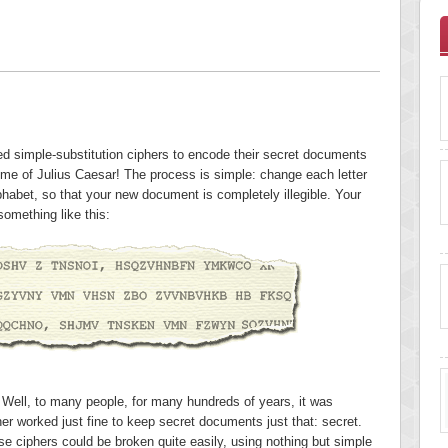
sed simple-substitution ciphers to encode their secret documents
time of Julius Caesar! The process is simple: change each letter
lphabet, so that your new document is completely illegible. Your
something like this:
t? Well, to many people, for many hundreds of years, it was
er worked just fine to keep secret documents just that: secret.
ese ciphers could be broken quite easily, using nothing but simple