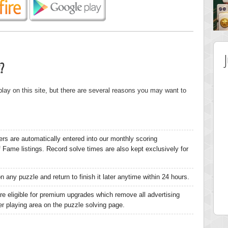
?
 play on this site, but there are several reasons you may want to
ers are automatically entered into our monthly scoring
of Fame listings. Record solve times are also kept exclusively for
 Score
Highest Score
 any puzzle and return to finish it later anytime within 24 hours.
nd51
Bookboa
5 pts.
2051724 pts.
re eligible for premium upgrades which remove all advertising
ger playing area on the puzzle solving page.