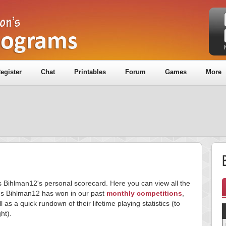
egister
Chat
Printables
Forum
Games
More
is Bihlman12's personal scorecard. Here you can view all the
s Bihlman12 has won in our past
monthly competitions
,
l as a quick rundown of their lifetime playing statistics (to
ght).