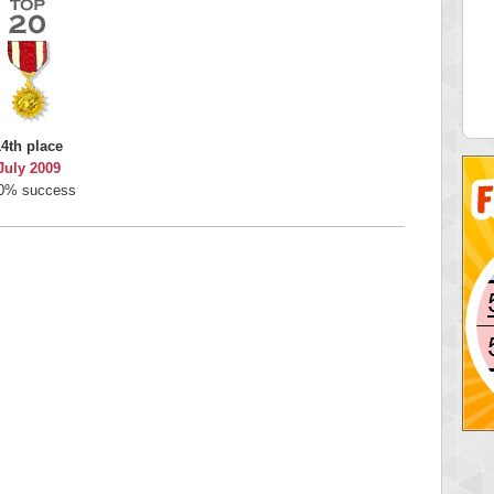
 Score
Highest Score
nd51
Bookboa
5 pts.
2051724 pts.
14th place
July 2009
0% success