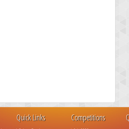
Quick Links
Competitions
Q