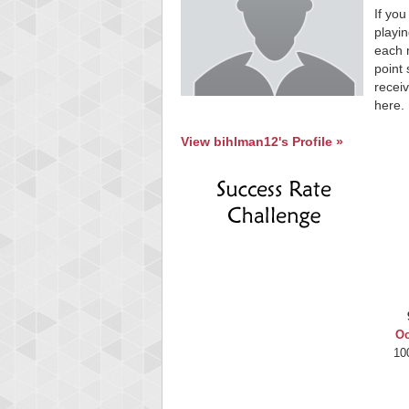
If you
playin
each 
point 
receiv
here.
View bihlman12's Profile »
Oc
10