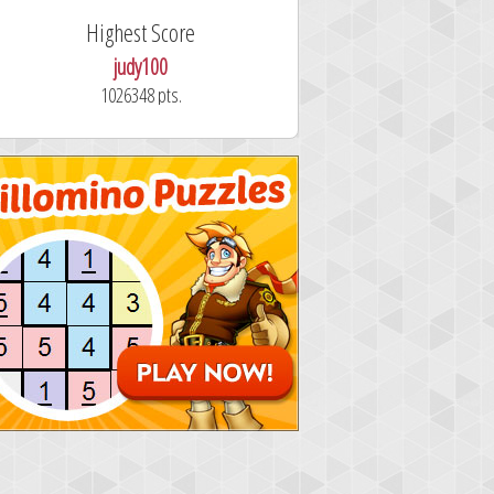
Highest Score
Fastest Sol
judy100
alskdjfhg
1026348 pts.
10.7 secon