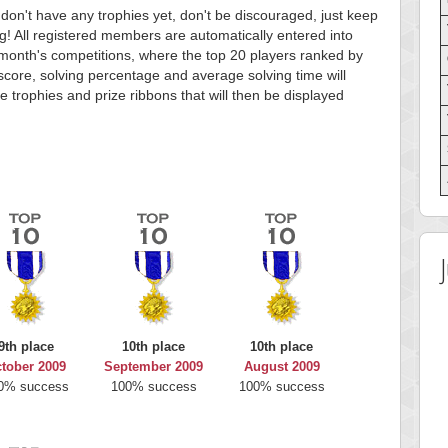
 don't have any trophies yet, don't be discouraged, just keep
g! All registered members are automatically entered into
month's competitions, where the top 20 players ranked by
score, solving percentage and average solving time will
e trophies and prize ribbons that will then be displayed
9th place
10th place
10th place
tober 2009
September 2009
August 2009
0% success
100% success
100% success