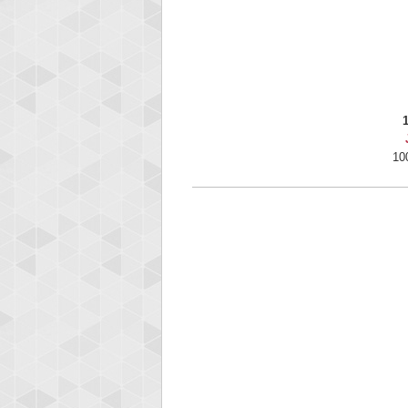
Highest
gryh
216522
10