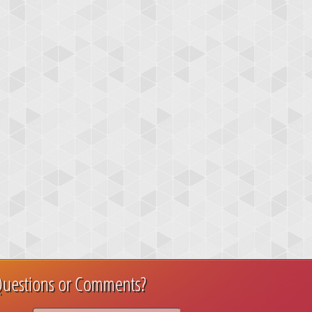
uestions or Comments?