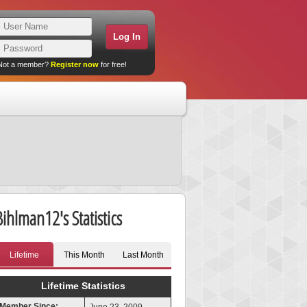
Not a member?
Register now
for free!
Bihlman12's Statistics
Lifetime
This Month
Last Month
Lifetime Statistics
Member Since: