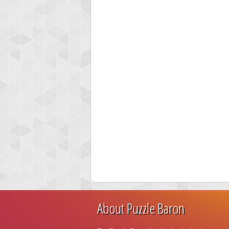
About Puzzle Baron