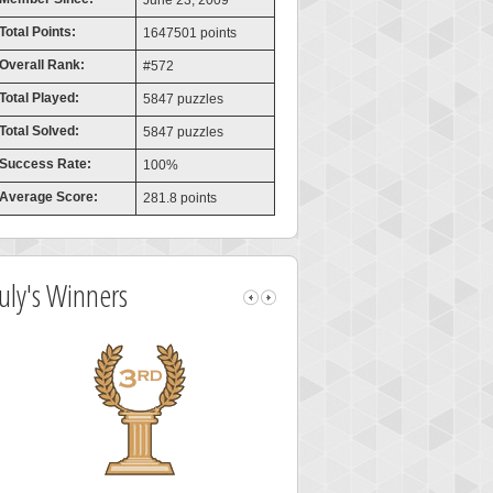
June 23, 2009
Total Points:
1647501 points
Overall Rank:
#572
Total Played:
5847 puzzles
Total Solved:
5847 puzzles
Success Rate:
100%
Average Score:
281.8 points
July's Winners