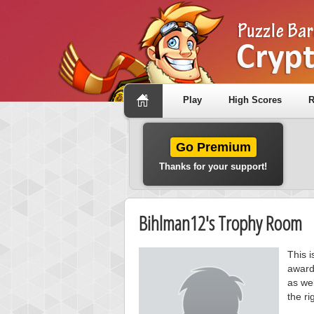
Play
High Scores
R
Go Premium
Thanks for your support!
Bihlman12's Trophy Room
This 
award
as wel
the ri