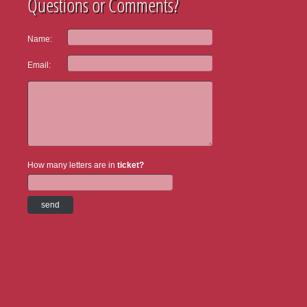
Questions or Comments?
Name:
Email:
How many letters are in
ticket?