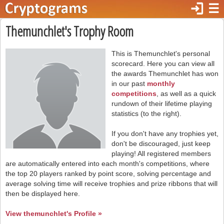
login
☰
Themunchlet's Trophy Room
This is Themunchlet's personal
scorecard. Here you can view all
the awards Themunchlet has won
in our past
monthly
competitions
, as well as a quick
rundown of their lifetime playing
statistics (to the right).
If you don't have any trophies yet,
don't be discouraged, just keep
playing! All registered members
are automatically entered into each month's competitions, where
the top 20 players ranked by point score, solving percentage and
average solving time will receive trophies and prize ribbons that will
then be displayed here.
View themunchlet's Profile »