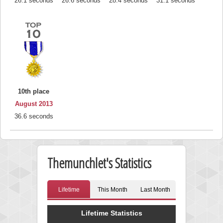
26.1 seconds
26.6 seconds
28.4 seconds
31.1 seconds
10th place
August 2013
36.6 seconds
Themunchlet's Statistics
Lifetime
This Month
Last Month
Lifetime Statistics