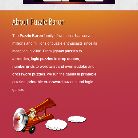
About Puzzle Baron
The
Puzzle Baron
family of web sites has served
millions and millions of puzzle enthusiasts since its
inception in 2006. From
jigsaw puzzles
to
acrostics
,
logic puzzles
to
drop quotes
,
numbergrids
to
wordtwist
and even
sudoku
and
crossword puzzles
, we run the gamut in
printable
puzzles
,
printable crossword puzzles
and logic
games.