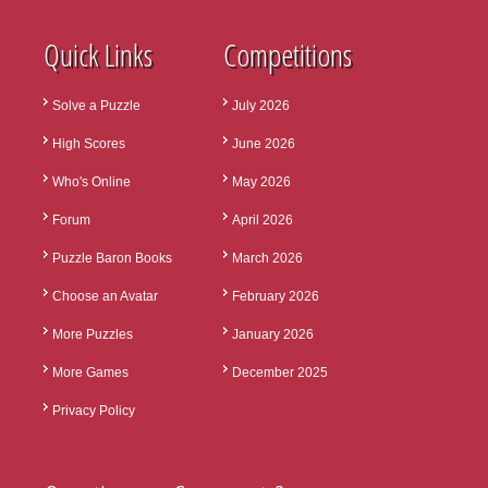
Quick Links
Competitions
Solve a Puzzle
July 2026
High Scores
June 2026
Who's Online
May 2026
Forum
April 2026
Puzzle Baron Books
March 2026
Choose an Avatar
February 2026
More Puzzles
January 2026
More Games
December 2025
Privacy Policy