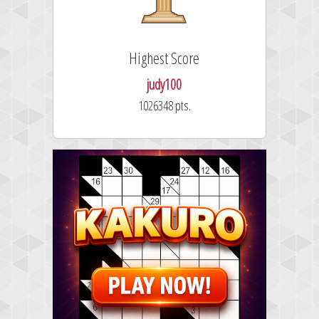
Highest Score
judy100
1026348 pts.