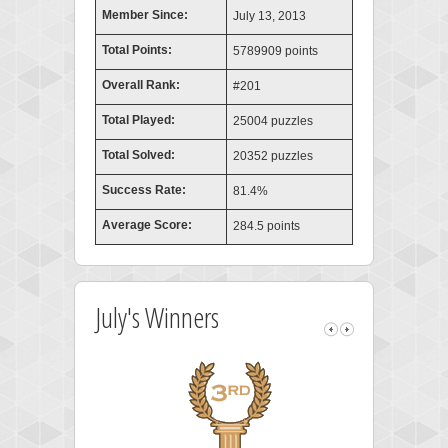
Member Since:
July 13, 2013
Total Points:
5789909 points
Overall Rank:
#201
Total Played:
25004 puzzles
Total Solved:
20352 puzzles
Success Rate:
81.4%
Average Score:
284.5 points
July's Winners