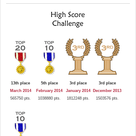
13th place
5th place
3rd place
3rd place
March 2014
February 2014
January 2014
December 2013
565750 pts.
1038880 pts.
1812248 pts.
1503576 pts.