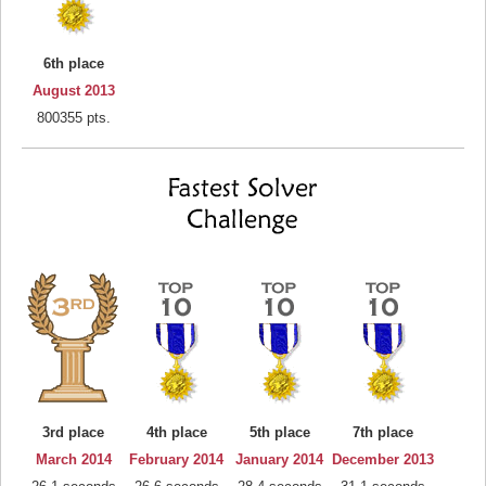
6th place
August 2013
800355 pts.
3rd place
4th place
5th place
7th place
March 2014
February 2014
January 2014
December 2013