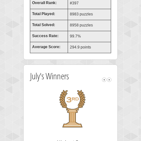
Overall Rank:
#397
Total Played:
8983 puzzles
Total Solved:
8958 puzzles
Success Rate:
99.7%
Average Score:
294.9 points
July's Winners