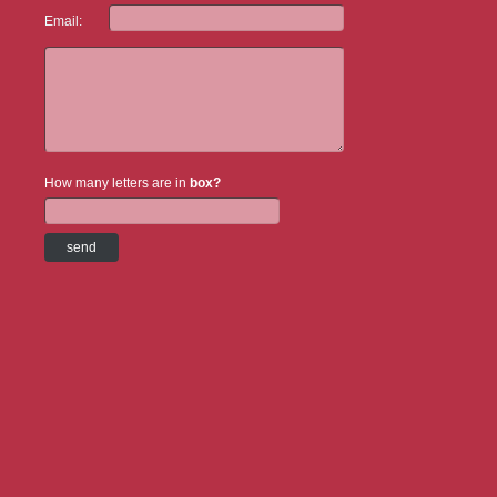
Email:
How many letters are in
box?