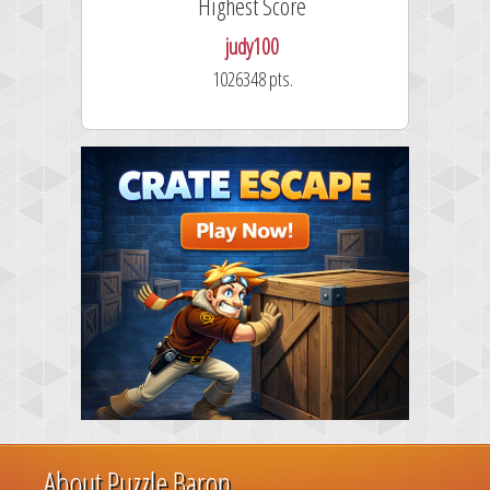
Highest Score
judy100
1026348 pts.
About Puzzle Baron