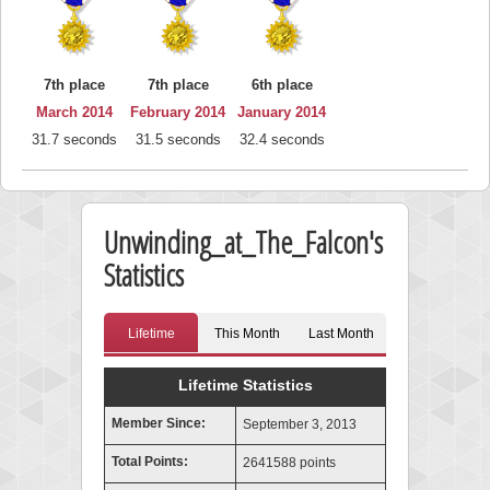
7th place
7th place
6th place
March 2014
February 2014
January 2014
31.7 seconds
31.5 seconds
32.4 seconds
Unwinding_at_The_Falcon's
Statistics
Lifetime
This Month
Last Month
Lifetime Statistics
Member Since:
September 3, 2013
Total Points:
2641588 points