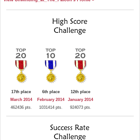
17th place
6th place
12th place
March 2014
February 2014
January 2014
462436 pts.
1031414 pts.
924073 pts.