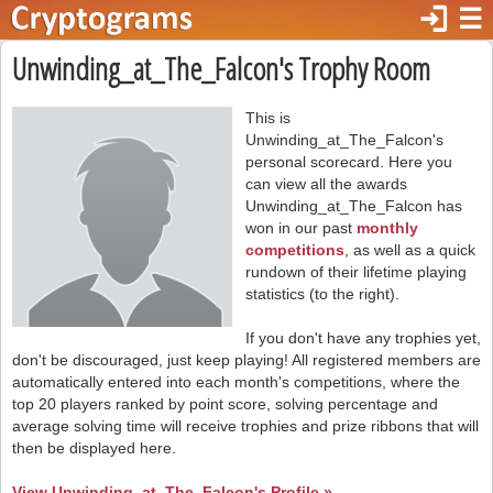
login
☰
Unwinding_at_The_Falcon's Trophy Room
This is
Unwinding_at_The_Falcon's
personal scorecard. Here you
can view all the awards
Unwinding_at_The_Falcon has
won in our past
monthly
competitions
, as well as a quick
rundown of their lifetime playing
statistics (to the right).
If you don't have any trophies yet,
don't be discouraged, just keep playing! All registered members are
automatically entered into each month's competitions, where the
top 20 players ranked by point score, solving percentage and
average solving time will receive trophies and prize ribbons that will
then be displayed here.
View Unwinding_at_The_Falcon's Profile »