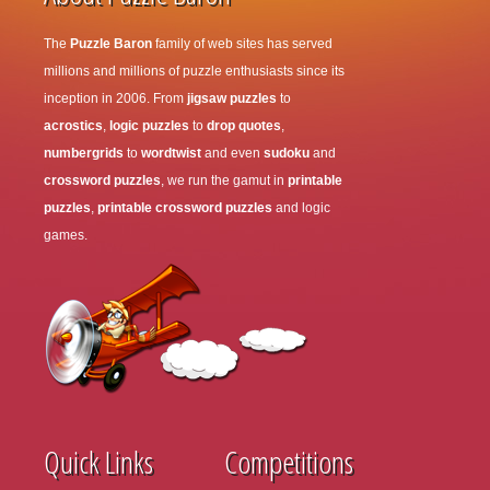
The
Puzzle Baron
family of web sites has served
millions and millions of puzzle enthusiasts since its
inception in 2006. From
jigsaw puzzles
to
acrostics
,
logic puzzles
to
drop quotes
,
numbergrids
to
wordtwist
and even
sudoku
and
crossword puzzles
, we run the gamut in
printable
puzzles
,
printable crossword puzzles
and logic
games.
Quick Links
Competitions