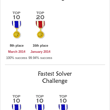
8th place
16th place
March 2014
January 2014
100% success
99.94% success