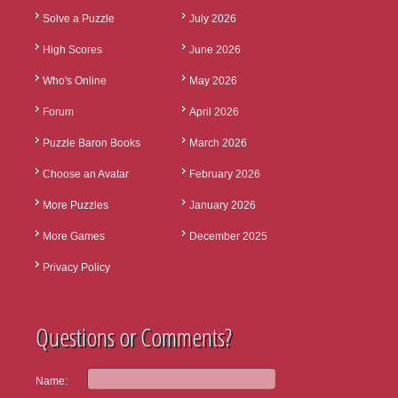
Solve a Puzzle
July 2026
High Scores
June 2026
Who's Online
May 2026
Forum
April 2026
Puzzle Baron Books
March 2026
Choose an Avatar
February 2026
More Puzzles
January 2026
More Games
December 2025
Privacy Policy
Questions or Comments?
Name: