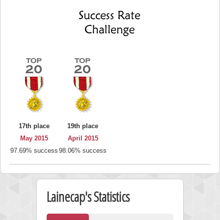
17th place
19th place
May 2015
April 2015
97.69% success
98.06% success
Lainecap's Statistics