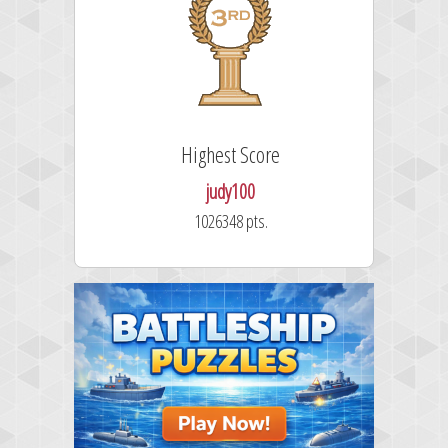
Highest Score
judy100
1026348 pts.