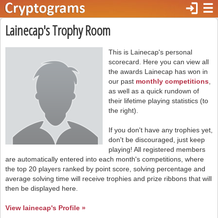
login
☰
Lainecap's Trophy Room
This is Lainecap's personal
scorecard. Here you can view all
the awards Lainecap has won in
our past
monthly competitions
,
as well as a quick rundown of
their lifetime playing statistics (to
the right).
If you don't have any trophies yet,
don't be discouraged, just keep
playing! All registered members
are automatically entered into each month's competitions, where
the top 20 players ranked by point score, solving percentage and
average solving time will receive trophies and prize ribbons that will
then be displayed here.
View lainecap's Profile »