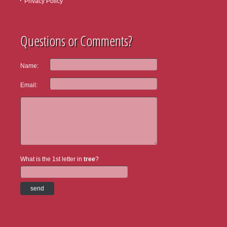
Privacy Policy
Questions or Comments?
Name:
Email:
What is the 1st letter in
tree
?