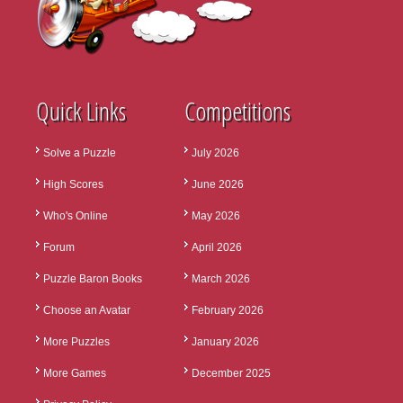
Quick Links
Competitions
Solve a Puzzle
July 2026
High Scores
June 2026
Who's Online
May 2026
Forum
April 2026
Puzzle Baron Books
March 2026
Choose an Avatar
February 2026
More Puzzles
January 2026
More Games
December 2025