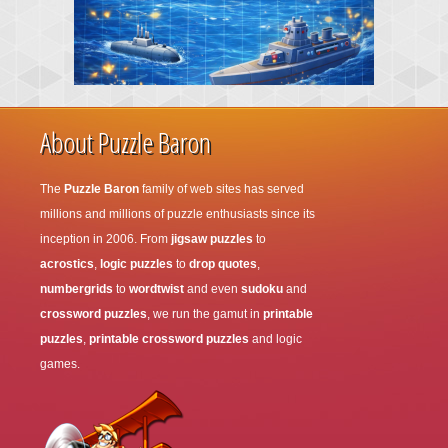
About Puzzle Baron
The
Puzzle Baron
family of web sites has served
millions and millions of puzzle enthusiasts since its
inception in 2006. From
jigsaw puzzles
to
acrostics
,
logic puzzles
to
drop quotes
,
numbergrids
to
wordtwist
and even
sudoku
and
crossword puzzles
, we run the gamut in
printable
puzzles
,
printable crossword puzzles
and logic
games.