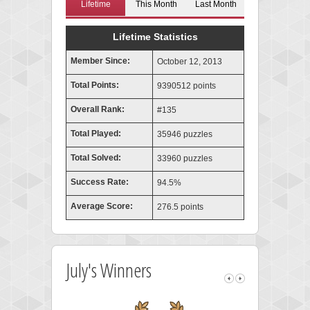
Lifetime
This Month
Last Month
Lifetime Statistics
Member Since:
October 12, 2013
Total Points:
9390512 points
Overall Rank:
#135
Total Played:
35946 puzzles
Total Solved:
33960 puzzles
Success Rate:
94.5%
Average Score:
276.5 points
July's Winners