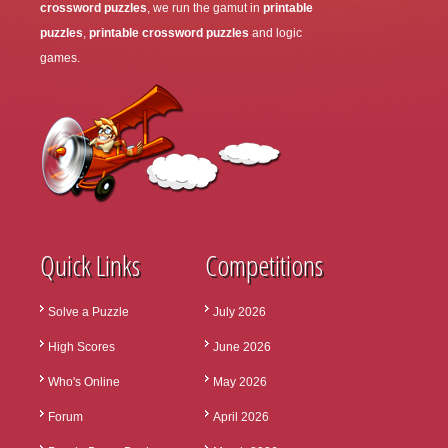
crossword puzzles
, we run the gamut in
printable
puzzles
,
printable crossword puzzles
and logic
games.
Quick Links
Competitions
Solve a Puzzle
July 2026
High Scores
June 2026
Who's Online
May 2026
Forum
April 2026