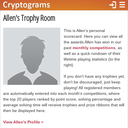
login
☰
Allen's Trophy Room
This is Allen's personal
scorecard. Here you can view all
the awards Allen has won in our
past
monthly competitions
, as
well as a quick rundown of their
lifetime playing statistics (to the
right).
If you don't have any trophies yet,
don't be discouraged, just keep
playing! All registered members
are automatically entered into each month's competitions, where
the top 20 players ranked by point score, solving percentage and
average solving time will receive trophies and prize ribbons that will
then be displayed here.
View Allen's Profile »