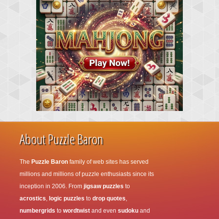
About Puzzle Baron
The
Puzzle Baron
family of web sites has served
millions and millions of puzzle enthusiasts since its
inception in 2006. From
jigsaw puzzles
to
acrostics
,
logic puzzles
to
drop quotes
,
numbergrids
to
wordtwist
and even
sudoku
and