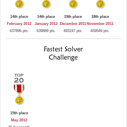
14th place
14th place
19th place
18th place
February 2012
January 2012
December 2011
November 2011
437896 pts.
639889 pts.
493247 pts.
459549 pts.
15th place
May 2012