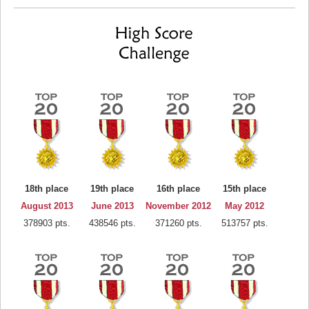
18th place
19th place
16th place
15th place
August 2013
June 2013
November 2012
May 2012
378903 pts.
438546 pts.
371260 pts.
513757 pts.