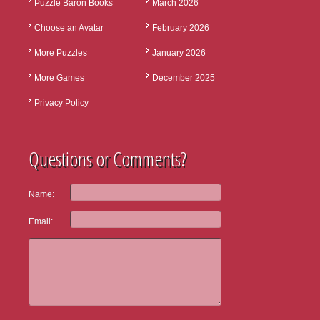
Puzzle Baron Books
March 2026
Choose an Avatar
February 2026
More Puzzles
January 2026
More Games
December 2025
Privacy Policy
Questions or Comments?
Name:
Email: