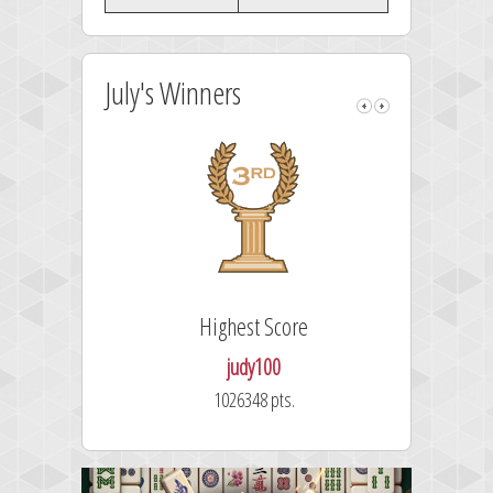
July's Winners
Highest Score
judy100
1026348 pts.