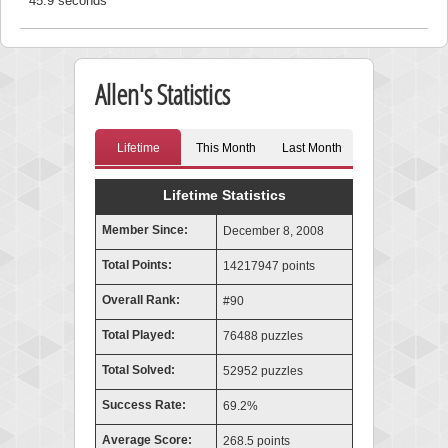
45.9 seconds
Allen's Statistics
Lifetime
This Month
Last Month
Lifetime Statistics
Member Since:
December 8, 2008
Total Points:
14217947 points
Overall Rank:
#90
Total Played:
76488 puzzles
Total Solved:
52952 puzzles
Success Rate:
69.2%
Average Score:
268.5 points