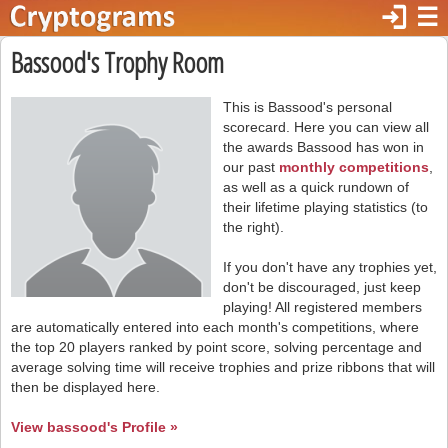
login
☰
Bassood's Trophy Room
This is Bassood's personal
scorecard. Here you can view all
the awards Bassood has won in
our past
monthly competitions
,
as well as a quick rundown of
their lifetime playing statistics (to
the right).
If you don't have any trophies yet,
don't be discouraged, just keep
playing! All registered members
are automatically entered into each month's competitions, where
the top 20 players ranked by point score, solving percentage and
average solving time will receive trophies and prize ribbons that will
then be displayed here.
View bassood's Profile »