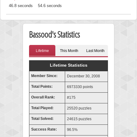
46.8 seconds
54.6 seconds
Bassood's Statistics
Lifetime
This Month
Last Month
Lifetime Statistics
Member Since:
December 30, 2008
Total Points:
6973330 points
Overall Rank:
#175
Total Played:
25520 puzzles
Total Solved:
24615 puzzles
Success Rate:
96.5%