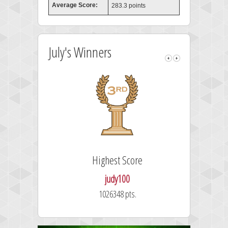
Average Score:
283.3 points
July's Winners
Highest Score
judy100
1026348 pts.