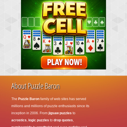
About Puzzle Baron
The
Puzzle Baron
family of web sites has served
millions and millions of puzzle enthusiasts since its
inception in 2006. From
jigsaw puzzles
to
acrostics
,
logic puzzles
to
drop quotes
,