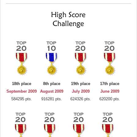
18th place
8th place
19th place
17th place
September 2009
August 2009
July 2009
June 2009
584295 pts.
916281 pts.
624326 pts.
620200 pts.