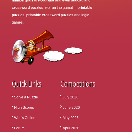
numbergrids
to
wordtwist
and even
sudoku
and
crossword puzzles
, we run the gamut in
printable
puzzles
,
printable crossword puzzles
and logic
games.
Quick Links
Competitions
Solve a Puzzle
July 2026
High Scores
June 2026
Who's Online
May 2026
Forum
April 2026