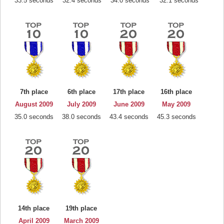
33.5 seconds
32.4 seconds
34.0 seconds
32.1 seconds
7th place
6th place
17th place
16th place
August 2009
July 2009
June 2009
May 2009
35.0 seconds
38.0 seconds
43.4 seconds
45.3 seconds
14th place
19th place
April 2009
March 2009