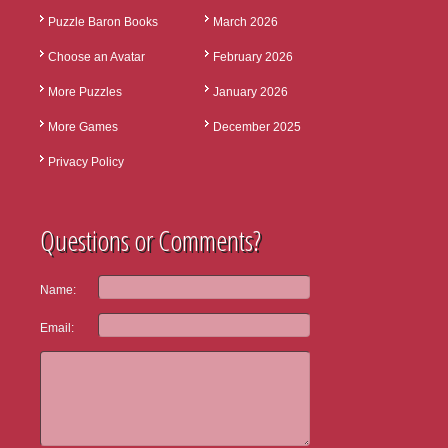
Puzzle Baron Books
March 2026
Choose an Avatar
February 2026
More Puzzles
January 2026
More Games
December 2025
Privacy Policy
Questions or Comments?
Name:
Email: