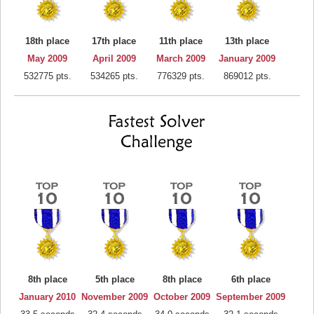
18th place
17th place
11th place
13th place
May 2009
April 2009
March 2009
January 2009
532775 pts.
534265 pts.
776329 pts.
869012 pts.
8th place
5th place
8th place
6th place
January 2010
November 2009
October 2009
September 2009