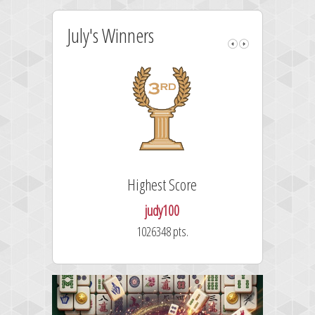
July's Winners
Highest Score
judy100
1026348 pts.