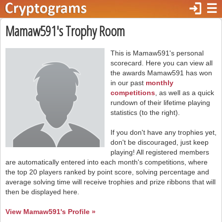
login
☰
Mamaw591's Trophy Room
This is Mamaw591's personal
scorecard. Here you can view all
the awards Mamaw591 has won
in our past
monthly
competitions
, as well as a quick
rundown of their lifetime playing
statistics (to the right).
If you don't have any trophies yet,
don't be discouraged, just keep
playing! All registered members
are automatically entered into each month's competitions, where
the top 20 players ranked by point score, solving percentage and
average solving time will receive trophies and prize ribbons that will
then be displayed here.
View Mamaw591's Profile »