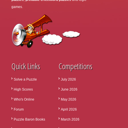
games.
Quick Links
Competitions
Solve a Puzzle
July 2026
High Scores
June 2026
Who's Online
May 2026
Forum
April 2026
Puzzle Baron Books
March 2026