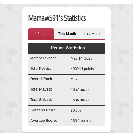
Mamaw591's Statistics
Lifetime
This Month
Last Month
Lifetime Statistics
Member Since:
May 14, 2026
Total Points:
403244 points
Overall Rank:
#1611
Total Played:
1657 puzzles
Total Solved:
1504 puzzles
Success Rate:
90.8%
Average Score:
268.1 points