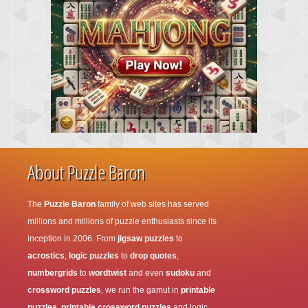
About Puzzle Baron
The
Puzzle Baron
family of web sites has served
millions and millions of puzzle enthusiasts since its
inception in 2006. From
jigsaw puzzles
to
acrostics
,
logic puzzles
to
drop quotes
,
numbergrids
to
wordtwist
and even
sudoku
and
crossword puzzles
, we run the gamut in
printable
puzzles
,
printable crossword puzzles
and logic