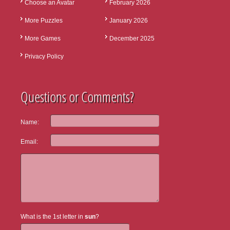
Choose an Avatar
February 2026
More Puzzles
January 2026
More Games
December 2025
Privacy Policy
Questions or Comments?
Name:
Email:
What is the 1st letter in
sun
?