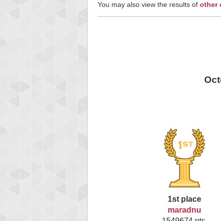
You may also view the results of
other
Oct
1st place
maradnu
1549674 pts.