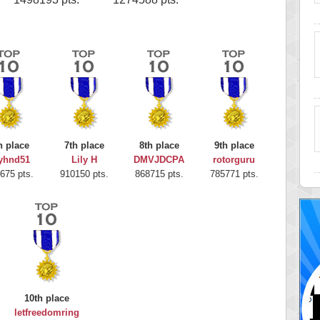
h place
7th place
8th place
9th place
yhnd51
Lily H
DMVJDCPA
rotorguru
675 pts.
910150 pts.
868715 pts.
785771 pts.
10th place
letfreedomring