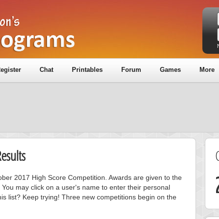
egister
Chat
Printables
Forum
Games
More
esults
ctober 2017 High Score Competition. Awards are given to the
 You may click on a user's name to enter their personal
is list? Keep trying! Three new competitions begin on the