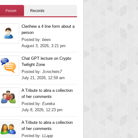
Forum
Records
Clerihew a 4 line form about a
person
Posted by:
bees
August 3, 2026, 3:21 pm
Chat GPT lecture on Crypto
Twilight Zone
Posted by:
Jcrochets7
July 21, 2026, 12:59 am
A Tribute to abra a collection
of her comments
Posted by:
Eureka
July 8, 2026, 12:23 pm
A Tribute to abra a collection
of her comments
Posted by:
LLapp