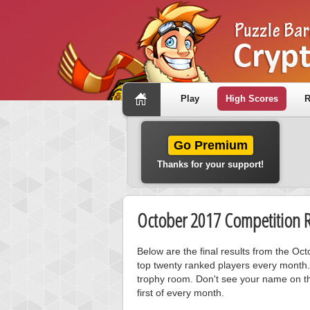
Play
High Scores
R
Go Premium
Thanks for your support!
October 2017 Competition R
Below are the final results from the O
top twenty ranked players every month.
trophy room. Don't see your name on th
first of every month.