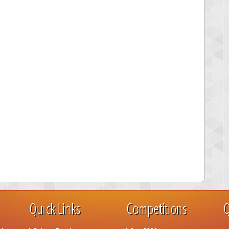
Quick Links
Competitions
Q