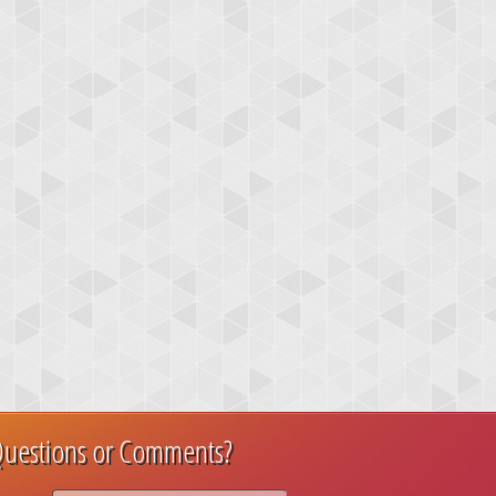
uestions or Comments?