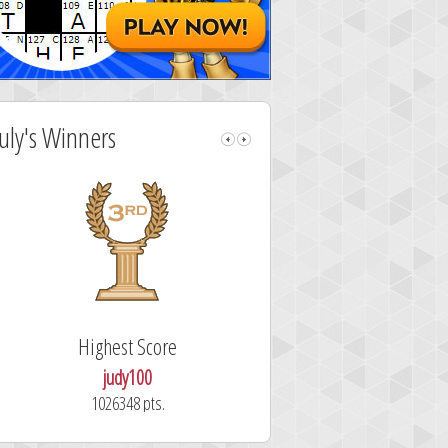
July's Winners
Highest Score
Fastest Sol
judy100
alskdjfhg
1026348 pts.
10.7 secon