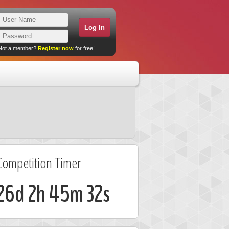
Not a member?
Register now
for free!
Competition Timer
26d 2h 45m 32s