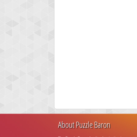
About Puzzle Baron