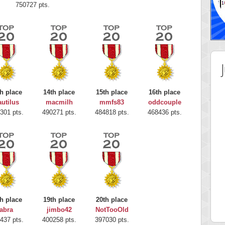
750727 pts.
h place
14th place
15th place
16th place
utilus
macmilh
mmfs83
oddcouple
301 pts.
490271 pts.
484818 pts.
468436 pts.
 Score
Highest Score
nd51
Bookboa
h place
19th place
20th place
5 pts.
2051724 pts.
abra
jimbo42
NotTooOld
437 pts.
400258 pts.
397030 pts.