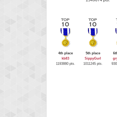
4th place
5th place
6t
kb83
SippyGurl
gr
1193880 pts.
1011245 pts.
930