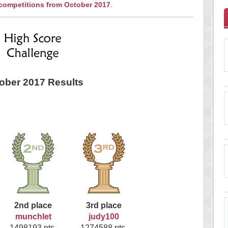
 competitions from October 2017
.
ober 2017 Results
2nd place
3rd place
munchlet
judy100
1498193 pts.
1274588 pts.