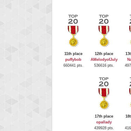
11th place
12th place
13t
puffybob
AMelodyofJuly
Na
660441 pts.
536616 pts.
497
Highest
gryh
17th place
18t
216522
opallady
439928 pts.
416