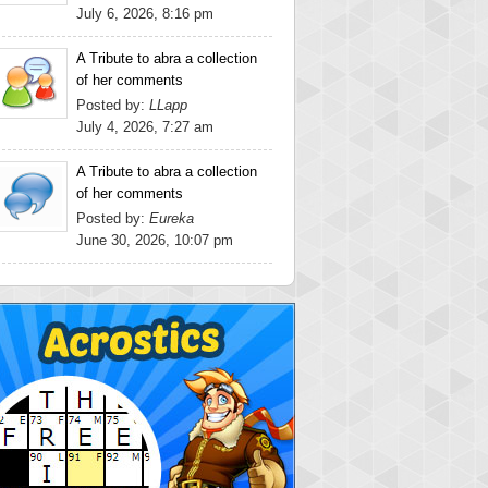
July 6, 2026, 8:16 pm
A Tribute to abra a collection
of her comments
Posted by:
LLapp
July 4, 2026, 7:27 am
A Tribute to abra a collection
of her comments
Posted by:
Eureka
June 30, 2026, 10:07 pm