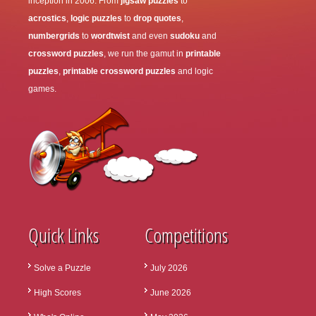
inception in 2006. From
jigsaw puzzles
to
acrostics
,
logic puzzles
to
drop quotes
,
numbergrids
to
wordtwist
and even
sudoku
and
crossword puzzles
, we run the gamut in
printable
puzzles
,
printable crossword puzzles
and logic
games.
Quick Links
Competitions
Solve a Puzzle
July 2026
High Scores
June 2026