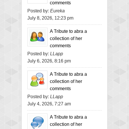
comments
Posted by:
Eureka
July 8, 2026, 12:23 pm
A Tribute to abra a
collection of her
comments
Posted by:
LLapp
July 6, 2026, 8:16 pm
A Tribute to abra a
collection of her
comments
Posted by:
LLapp
July 4, 2026, 7:27 am
A Tribute to abra a
collection of her