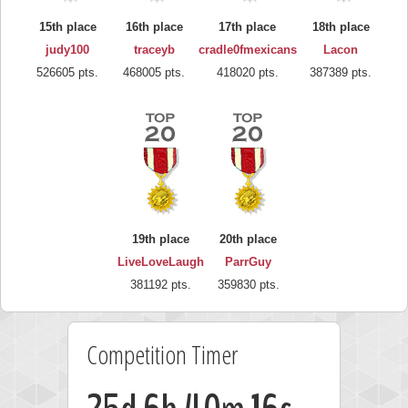
15th place
16th place
17th place
18th place
judy100
traceyb
cradle0fmexicans
Lacon
526605 pts.
468005 pts.
418020 pts.
387389 pts.
19th place
20th place
LiveLoveLaugh
ParrGuy
381192 pts.
359830 pts.
Competition Timer