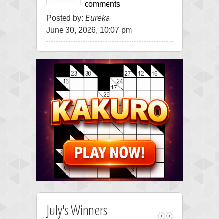
comments
Posted by:
Eureka
June 30, 2026, 10:07 pm
July's Winners