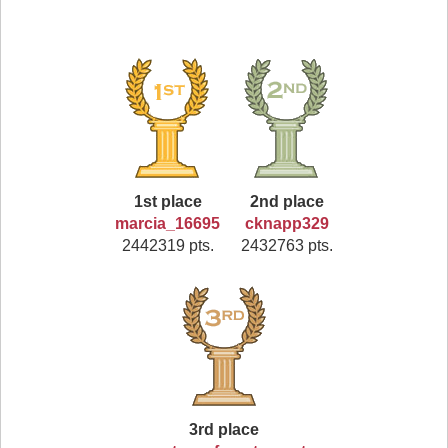
1st place
2nd place
marcia_16695
cknapp329
2442319 pts.
2432763 pts.
3rd place