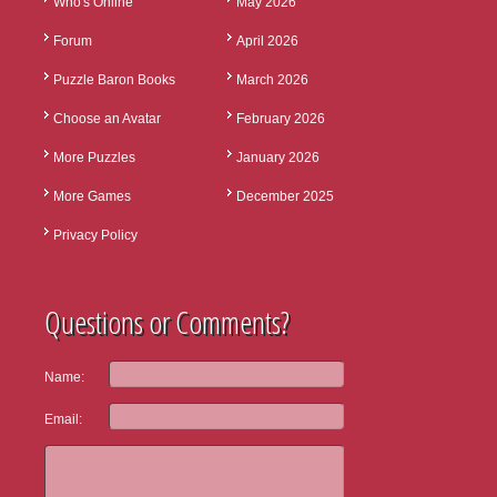
Who's Online
May 2026
Forum
April 2026
Puzzle Baron Books
March 2026
Choose an Avatar
February 2026
More Puzzles
January 2026
More Games
December 2025
Privacy Policy
Questions or Comments?
Name:
Email: