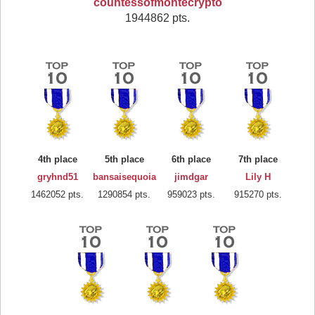
countessofmontecrypto
1944862 pts.
4th place
5th place
6th place
7th place
gryhnd51
bansaisequoia
jimdgar
Lily H
1462052 pts.
1290854 pts.
959023 pts.
915270 pts.