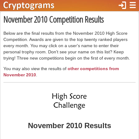
login
☰
November 2010 Competition Results
Below are the final results from the November 2010 High Score
Competition. Awards are given to the top twenty ranked players
every month. You may click on a user's name to enter their
personal trophy room. Don't see your name on this list? Keep
trying! Three new competitions begin on the first of every month.
You may also view the results of
other competitions from
November 2010
.
November 2010 Results