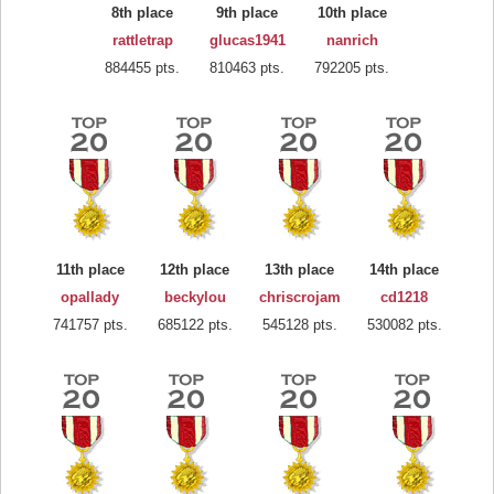
8th place
9th place
10th place
rattletrap
glucas1941
nanrich
884455 pts.
810463 pts.
792205 pts.
11th place
12th place
13th place
14th place
opallady
beckylou
chriscrojam
cd1218
741757 pts.
685122 pts.
545128 pts.
530082 pts.