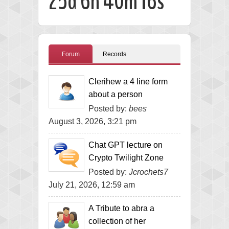
25d 6h 40m 15s
Forum
Records
Clerihew a 4 line form
about a person
Posted by:
bees
August 3, 2026, 3:21 pm
Chat GPT lecture on
Crypto Twilight Zone
Posted by:
Jcrochets7
July 21, 2026, 12:59 am
A Tribute to abra a
collection of her