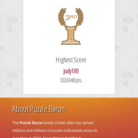
Highest Score
F
judy100
1026348 pts.
About Puzzle Baron
The
Puzzle Baron
family of web sites has served
millions and millions of puzzle enthusiasts since its