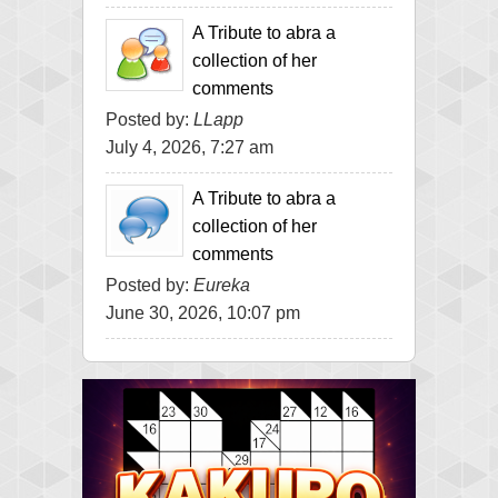
A Tribute to abra a
collection of her
comments
Posted by:
LLapp
July 4, 2026, 7:27 am
A Tribute to abra a
collection of her
comments
Posted by:
Eureka
June 30, 2026, 10:07 pm