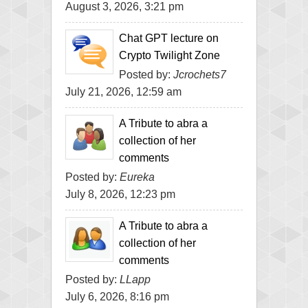
August 3, 2026, 3:21 pm
Chat GPT lecture on
Crypto Twilight Zone
Posted by:
Jcrochets7
July 21, 2026, 12:59 am
A Tribute to abra a
collection of her
comments
Posted by:
Eureka
July 8, 2026, 12:23 pm
A Tribute to abra a
collection of her
comments
Posted by:
LLapp
July 6, 2026, 8:16 pm