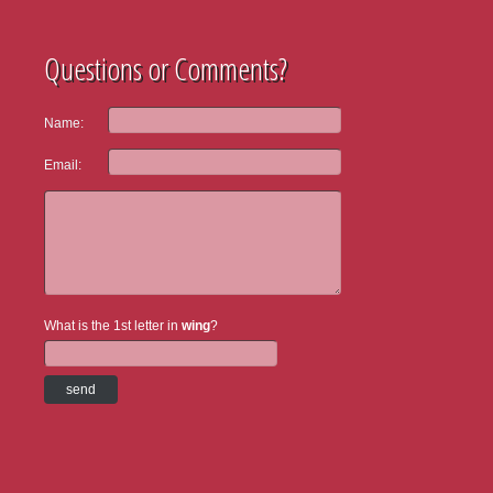
Questions or Comments?
Name:
Email:
What is the 1st letter in
wing
?