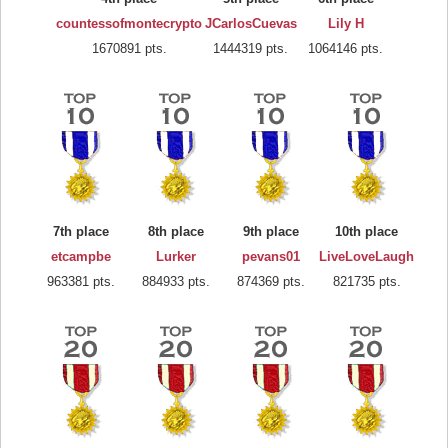
countessofmontecrypto
JCarlosCuevas
Lily H
1670891 pts.
1444319 pts.
1064146 pts.
7th place
8th place
9th place
10th place
etcampbe
Lurker
pevans01
LiveLoveLaugh
963381 pts.
884933 pts.
874369 pts.
821735 pts.