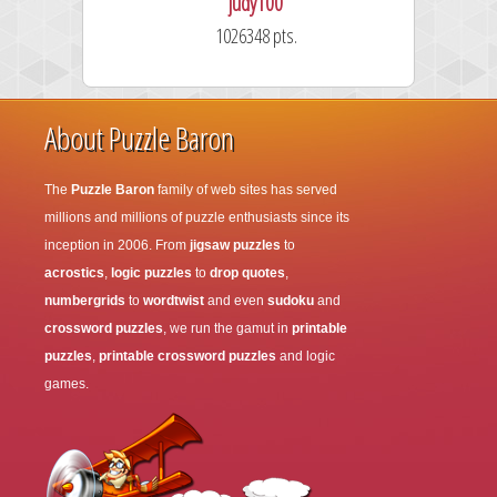
judy100
1026348 pts.
About Puzzle Baron
The
Puzzle Baron
family of web sites has served
millions and millions of puzzle enthusiasts since its
inception in 2006. From
jigsaw puzzles
to
acrostics
,
logic puzzles
to
drop quotes
,
numbergrids
to
wordtwist
and even
sudoku
and
crossword puzzles
, we run the gamut in
printable
puzzles
,
printable crossword puzzles
and logic
games.