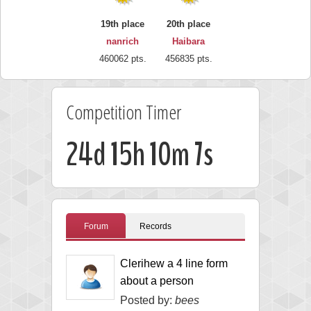
19th place
20th place
nanrich
Haibara
460062 pts.
456835 pts.
Competition Timer
24d 15h 10m 7s
Forum
Records
Clerihew a 4 line form
about a person
Posted by:
bees