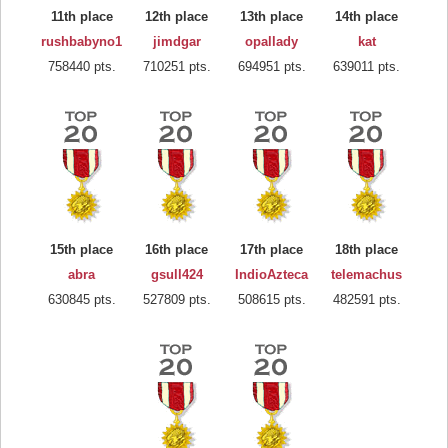
11th place
12th place
13th place
14th place
rushbabyno1
jimdgar
opallady
kat
758440 pts.
710251 pts.
694951 pts.
639011 pts.
15th place
16th place
17th place
18th place
abra
gsull424
IndioAzteca
telemachus
630845 pts.
527809 pts.
508615 pts.
482591 pts.