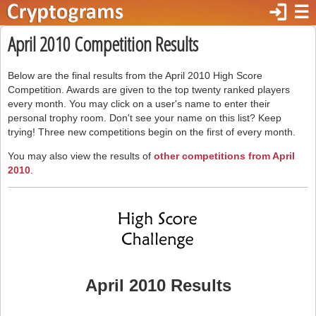
login
☰
April 2010 Competition Results
Below are the final results from the April 2010 High Score
Competition. Awards are given to the top twenty ranked players
every month. You may click on a user's name to enter their
personal trophy room. Don't see your name on this list? Keep
trying! Three new competitions begin on the first of every month.
You may also view the results of
other competitions from April
2010
.
April 2010 Results