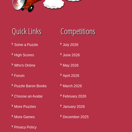
Quick Links
Competitions
Solve a Puzzle
July 2026
High Scores
June 2026
Who's Online
May 2026
Forum
April 2026
Puzzle Baron Books
March 2026
Choose an Avatar
February 2026
More Puzzles
January 2026
More Games
December 2025
Privacy Policy