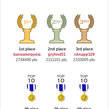
1st place
2nd place
3rd place
bansaisequoia
gryhnd51
cknapp329
2744400 pts.
2111101 pts.
2103005 pts.
4th place
5th place
6th place