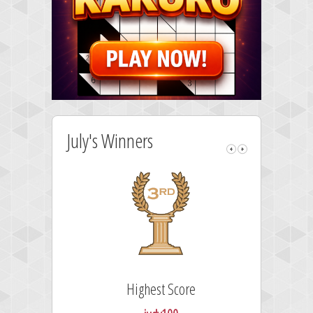
July's Winners
Highest Score