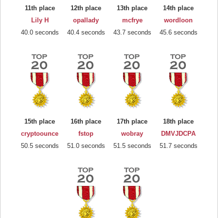
11th place
12th place
13th place
14th place
Lily H
opallady
mcfrye
wordloon
40.0 seconds
40.4 seconds
43.7 seconds
45.6 seconds
15th place
16th place
17th place
18th place
cryptoounce
fstop
wobray
DMVJDCPA
50.5 seconds
51.0 seconds
51.5 seconds
51.7 seconds