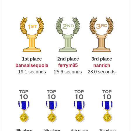
1st place
2nd place
3rd place
bansaisequoia
ferrym85
nanrich
19.1 seconds
25.6 seconds
28.0 seconds
4th place
5th place
6th place
7th place