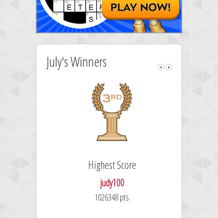
July's Winners
Highest Score
judy100
1026348 pts.