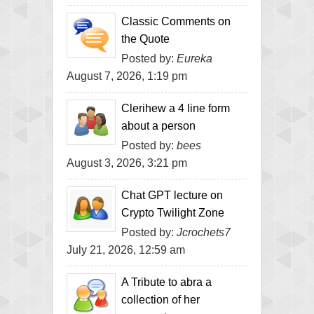
Classic Comments on
the Quote
Posted by:
Eureka
August 7, 2026, 1:19 pm
Clerihew a 4 line form
about a person
Posted by:
bees
August 3, 2026, 3:21 pm
Chat GPT lecture on
Crypto Twilight Zone
Posted by:
Jcrochets7
July 21, 2026, 12:59 am
A Tribute to abra a
collection of her