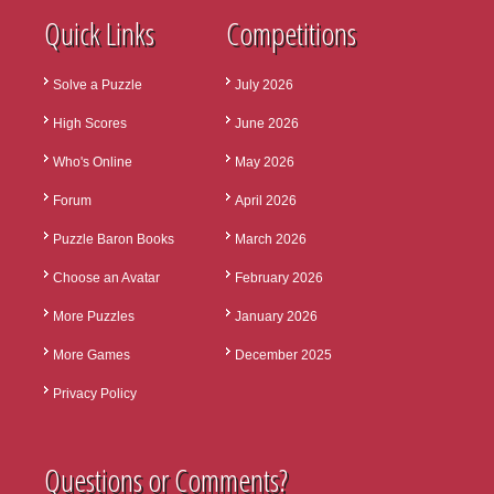
Quick Links
Competitions
Solve a Puzzle
July 2026
High Scores
June 2026
Who's Online
May 2026
Forum
April 2026
Puzzle Baron Books
March 2026
Choose an Avatar
February 2026
More Puzzles
January 2026
More Games
December 2025
Privacy Policy
Questions or Comments?