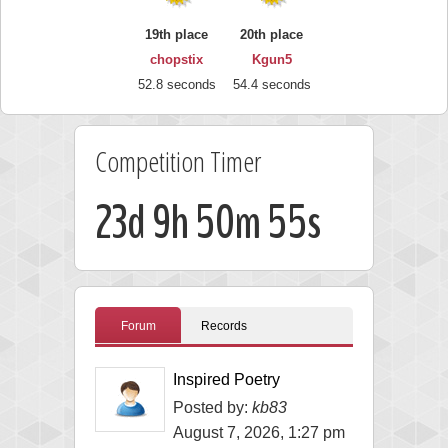
19th place
20th place
chopstix
Kgun5
52.8 seconds
54.4 seconds
Competition Timer
23d 9h 50m 53s
Forum
Records
Inspired Poetry
Posted by:
kb83
August 7, 2026, 1:27 pm