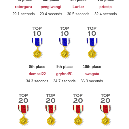
rotorguru
pengiwengi
Lurker
priestp
29.1 seconds
29.4 seconds
30.5 seconds
32.4 seconds
8th place
9th place
10th place
damsel22
gryhnd51
swagata
34.3 seconds
34.7 seconds
36.3 seconds