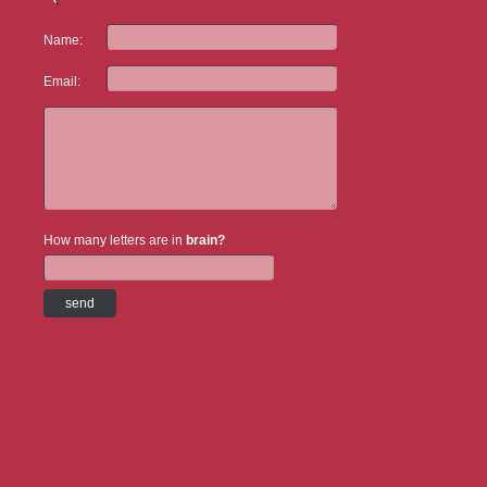
Name:
Email:
How many letters are in
brain?