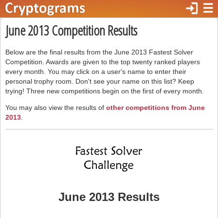
login
☰
June 2013 Competition Results
Below are the final results from the June 2013 Fastest Solver
Competition. Awards are given to the top twenty ranked players
every month. You may click on a user's name to enter their
personal trophy room. Don't see your name on this list? Keep
trying! Three new competitions begin on the first of every month.
You may also view the results of
other competitions from June
2013
.
June 2013 Results