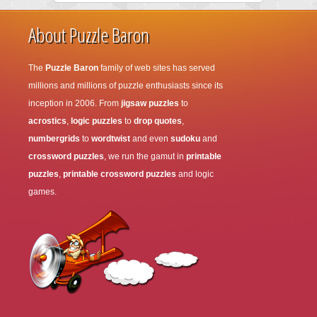
About Puzzle Baron
The
Puzzle Baron
family of web sites has served
millions and millions of puzzle enthusiasts since its
inception in 2006. From
jigsaw puzzles
to
acrostics
,
logic puzzles
to
drop quotes
,
numbergrids
to
wordtwist
and even
sudoku
and
crossword puzzles
, we run the gamut in
printable
puzzles
,
printable crossword puzzles
and logic
games.