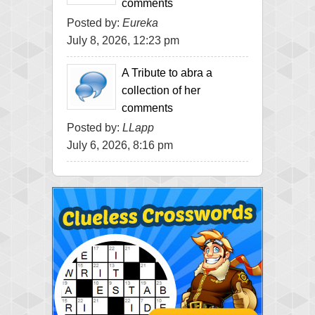
comments
Posted by:
Eureka
July 8, 2026, 12:23 pm
A Tribute to abra a
collection of her
comments
Posted by:
LLapp
July 6, 2026, 8:16 pm