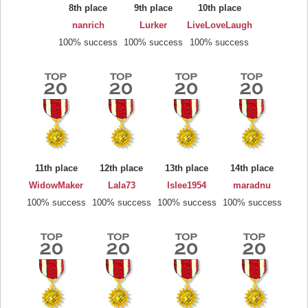
8th place
9th place
10th place
nanrich
Lurker
LiveLoveLaugh
100% success
100% success
100% success
11th place
12th place
13th place
14th place
WidowMaker
Lala73
lslee1954
maradnu
100% success
100% success
100% success
100% success