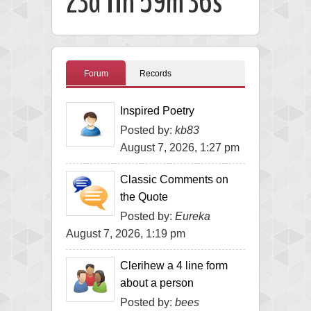
23d 11h 59m 35s
Forum
Records
Inspired Poetry
Posted by:
kb83
August 7, 2026, 1:27 pm
Classic Comments on
the Quote
Posted by:
Eureka
August 7, 2026, 1:19 pm
Clerihew a 4 line form
about a person
Posted by:
bees