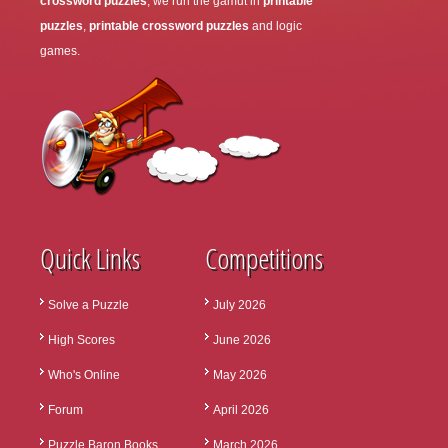
crossword puzzles
, we run the gamut in
printable
puzzles
,
printable crossword puzzles
and logic
games.
Quick Links
Competitions
Solve a Puzzle
July 2026
High Scores
June 2026
Who's Online
May 2026
Forum
April 2026
Puzzle Baron Books
March 2026