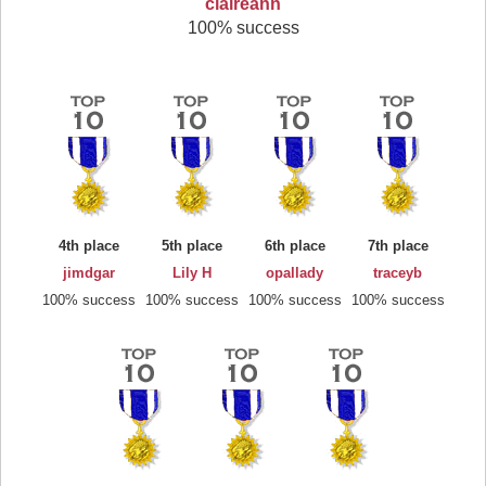
claireann
100% success
4th place
5th place
6th place
7th place
jimdgar
Lily H
opallady
traceyb
100% success
100% success
100% success
100% success