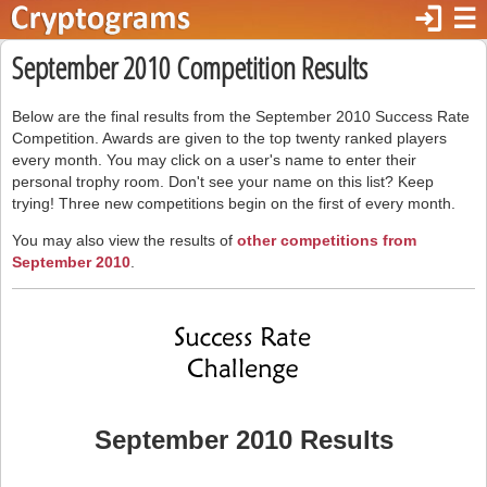
login
☰
September 2010 Competition Results
Below are the final results from the September 2010 Success Rate
Competition. Awards are given to the top twenty ranked players
every month. You may click on a user's name to enter their
personal trophy room. Don't see your name on this list? Keep
trying! Three new competitions begin on the first of every month.
You may also view the results of
other competitions from
September 2010
.
September 2010 Results