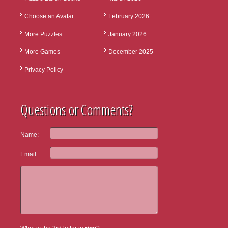
Choose an Avatar
February 2026
More Puzzles
January 2026
More Games
December 2025
Privacy Policy
Questions or Comments?
Name:
Email: