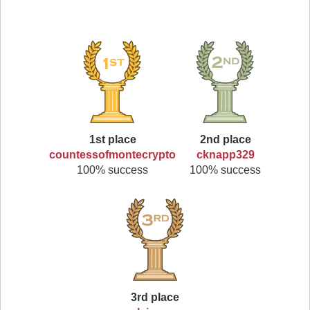
1st place
2nd place
countessofmontecrypto
cknapp329
100% success
100% success
3rd place