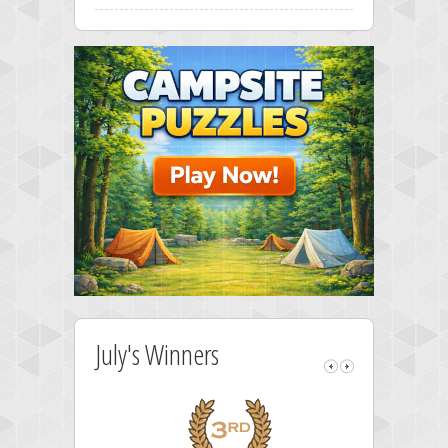
July's Winners