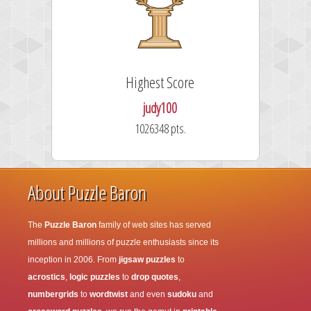
Highest Score
judy100
1026348 pts.
About Puzzle Baron
The
Puzzle Baron
family of web sites has served
millions and millions of puzzle enthusiasts since its
inception in 2006. From
jigsaw puzzles
to
acrostics
,
logic puzzles
to
drop quotes
,
numbergrids
to
wordtwist
and even
sudoku
and