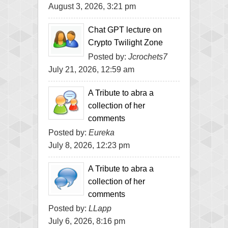
August 3, 2026, 3:21 pm
Chat GPT lecture on
Crypto Twilight Zone
Posted by:
Jcrochets7
July 21, 2026, 12:59 am
A Tribute to abra a
collection of her
comments
Posted by:
Eureka
July 8, 2026, 12:23 pm
A Tribute to abra a
collection of her
comments
Posted by:
LLapp
July 6, 2026, 8:16 pm