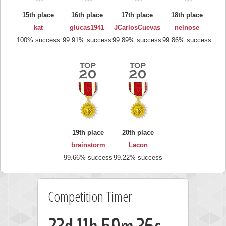
15th place
16th place
17th place
18th place
kat
glucas1941
JCarlosCuevas
nelnose
100% success
99.91% success
99.89% success
99.86% success
19th place
20th place
brainstorm
Lacon
99.66% success
99.22% success
Competition Timer