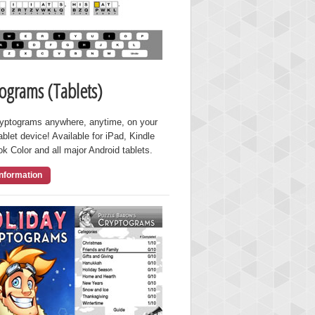
ograms (Tablets)
ryptograms anywhere, anytime, on your
ablet device! Available for iPad, Kindle
ok Color and all major Android tablets.
nformation