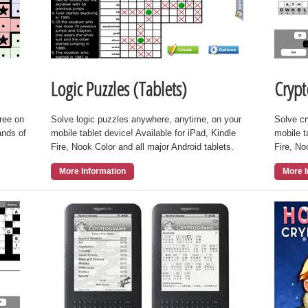
Logic Puzzles (Tablets)
Crypt
free on
Solve logic puzzles anywhere, anytime, on your
Solve c
ands of
mobile tablet device! Available for iPad, Kindle
mobile t
Fire, Nook Color and all major Android tablets.
Fire, No
More Information
More I