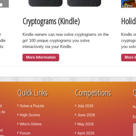
Cryptograms (Kindle)
Holid
r
Kindle owners can now solve cryptograms on the
Kindle 
ndle
go! 100 unique cryptograms you solve
cryptog
ts.
interactively via your Kindle.
you solv
More Information
More I
Quick Links
Competitions
Q
d
Solve a Puzzle
July 2026
N
 its
High Scores
June 2026
Em
Who's Online
May 2026
nd
Forum
April 2026