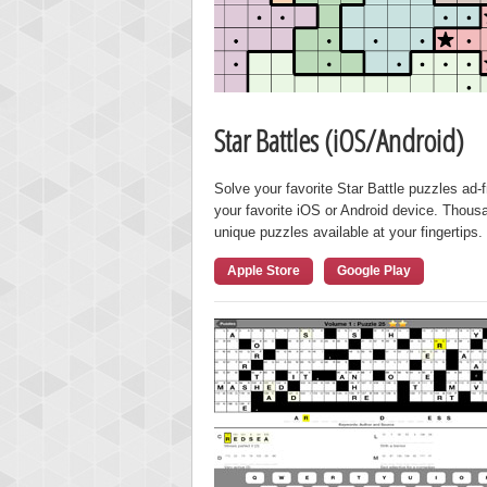
Star Battles (iOS/Android)
Solve your favorite Star Battle puzzles ad-
your favorite iOS or Android device. Thous
unique puzzles available at your fingertips.
Apple Store
Google Play