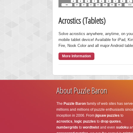
Acrostics (Tablets)
Solve acrostics anywhere, anytime, on you
mobile tablet device! Available for iPad, Ki
Fire, Nook Color and all major Android table
More Information
About Puzzle Baron
The
Puzzle Baron
family of web sites has serve
millions and millions of puzzle enthusiasts since
inception in 2006. From
jigsaw puzzles
to
acrostics
,
logic puzzles
to
drop quotes
,
numbergrids
to
wordtwist
and even
sudoku
a