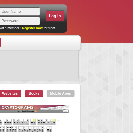
Not a member?
Register now
for free!
Websites
Books
Mobile Apps