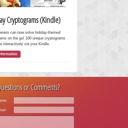
ay Cryptograms (Kindle)
owners can now solve holiday-themed
rams on the go! 100 unique cryptograms
e interactively via your Kindle.
nformation
uestions or Comments?
ame:
ail: