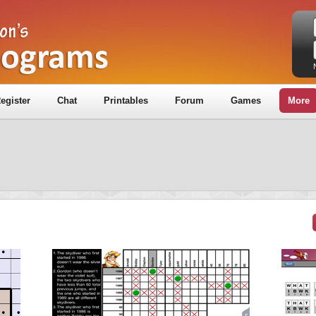
egister
Chat
Printables
Forum
Games
More