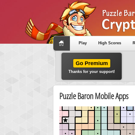
Play
High Scores
R
Go Premium
Thanks for your support!
Puzzle Baron Mobile Apps