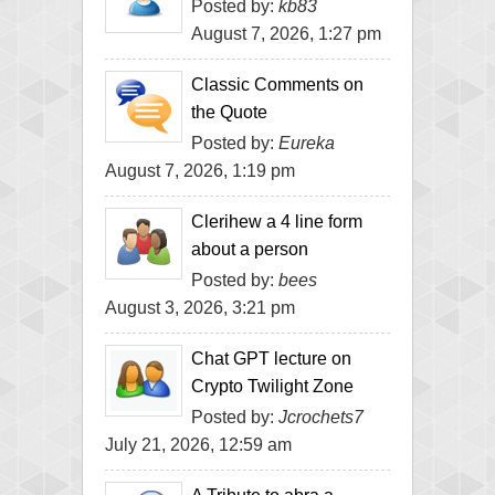
Posted by:
kb83
August 7, 2026, 1:27 pm
Classic Comments on
the Quote
Posted by:
Eureka
August 7, 2026, 1:19 pm
Clerihew a 4 line form
about a person
Posted by:
bees
August 3, 2026, 3:21 pm
Chat GPT lecture on
Crypto Twilight Zone
Posted by:
Jcrochets7
July 21, 2026, 12:59 am