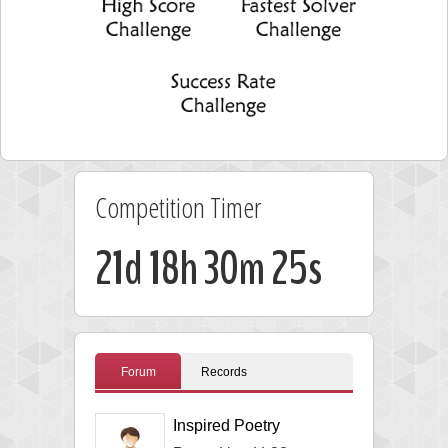
Competition Timer
21d 18h 30m 24s
Forum
Records
Inspired Poetry