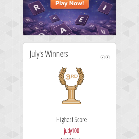
July's Winners
Highest Score
judy100