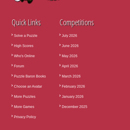
Quick Links
Competitions
Solve a Puzzle
July 2026
High Scores
June 2026
Who's Online
May 2026
Forum
April 2026
Puzzle Baron Books
March 2026
Choose an Avatar
February 2026
More Puzzles
January 2026
More Games
December 2025
Privacy Policy