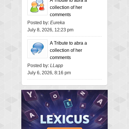
A Tribute to abra a
collection of her
comments
Posted by:
Eureka
July 8, 2026, 12:23 pm
A Tribute to abra a
collection of her
comments
Posted by:
LLapp
July 6, 2026, 8:16 pm