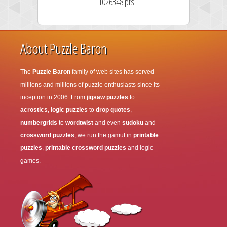
1026348 pts.
About Puzzle Baron
The
Puzzle Baron
family of web sites has served
millions and millions of puzzle enthusiasts since its
inception in 2006. From
jigsaw puzzles
to
acrostics
,
logic puzzles
to
drop quotes
,
numbergrids
to
wordtwist
and even
sudoku
and
crossword puzzles
, we run the gamut in
printable
puzzles
,
printable crossword puzzles
and logic
games.