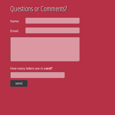
Questions or Comments?
Name:
Email:
How many letters are in
cord?