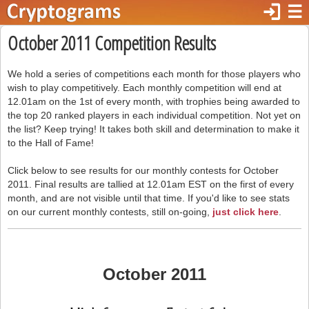
login
☰
October 2011 Competition Results
We hold a series of competitions each month for those players who
wish to play competitively. Each monthly competition will end at
12.01am on the 1st of every month, with trophies being awarded to
the top 20 ranked players in each individual competition. Not yet on
the list? Keep trying! It takes both skill and determination to make it
to the Hall of Fame!
Click below to see results for our monthly contests for October
2011. Final results are tallied at 12.01am EST on the first of every
month, and are not visible until that time. If you'd like to see stats
on our current monthly contests, still on-going,
just click here
.
October 2011