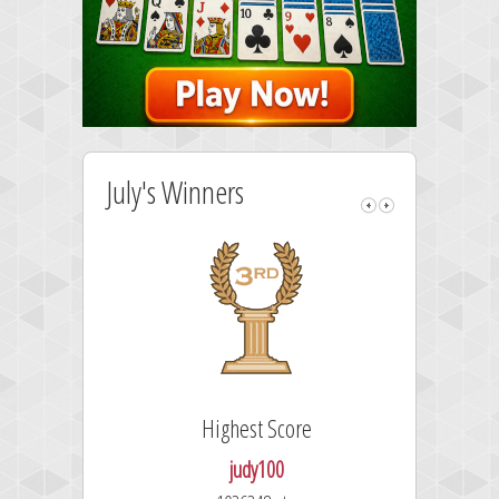
July's Winners
Highest Score
judy100