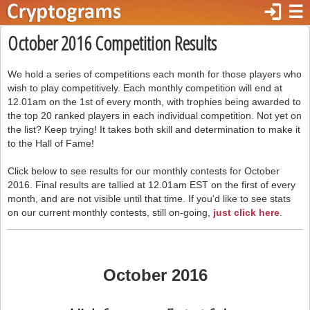
login
☰
October 2016 Competition Results
We hold a series of competitions each month for those players who
wish to play competitively. Each monthly competition will end at
12.01am on the 1st of every month, with trophies being awarded to
the top 20 ranked players in each individual competition. Not yet on
the list? Keep trying! It takes both skill and determination to make it
to the Hall of Fame!
Click below to see results for our monthly contests for October
2016. Final results are tallied at 12.01am EST on the first of every
month, and are not visible until that time. If you'd like to see stats
on our current monthly contests, still on-going,
just click here
.
October 2016