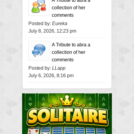
A Tribute to abra a
collection of her
comments
Posted by:
Eureka
July 8, 2026, 12:23 pm
A Tribute to abra a
collection of her
comments
Posted by:
LLapp
July 6, 2026, 8:16 pm