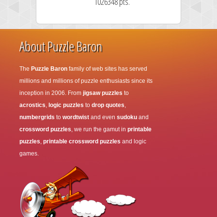
1026348 pts.
About Puzzle Baron
The
Puzzle Baron
family of web sites has served
millions and millions of puzzle enthusiasts since its
inception in 2006. From
jigsaw puzzles
to
acrostics
,
logic puzzles
to
drop quotes
,
numbergrids
to
wordtwist
and even
sudoku
and
crossword puzzles
, we run the gamut in
printable
puzzles
,
printable crossword puzzles
and logic
games.