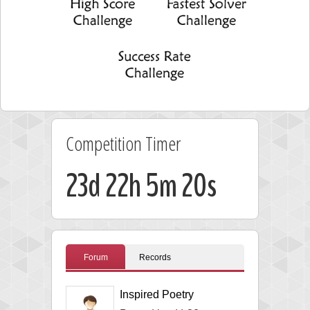
Competition Timer
23d 22h 5m 19s
Forum
Records
Inspired Poetry