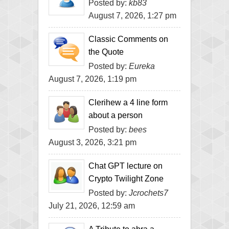
Posted by:
kb83
August 7, 2026, 1:27 pm
Classic Comments on
the Quote
Posted by:
Eureka
August 7, 2026, 1:19 pm
Clerihew a 4 line form
about a person
Posted by:
bees
August 3, 2026, 3:21 pm
Chat GPT lecture on
Crypto Twilight Zone
Posted by:
Jcrochets7
July 21, 2026, 12:59 am