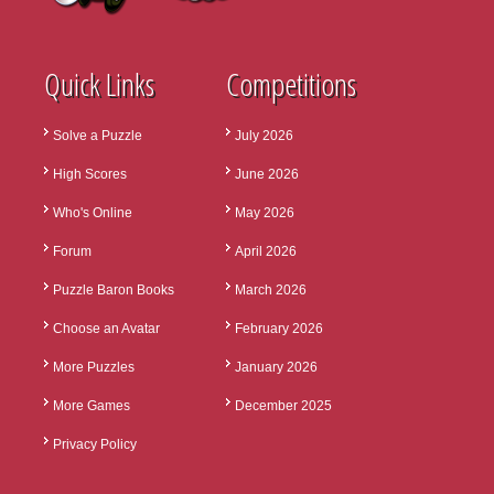
Quick Links
Competitions
Solve a Puzzle
July 2026
High Scores
June 2026
Who's Online
May 2026
Forum
April 2026
Puzzle Baron Books
March 2026
Choose an Avatar
February 2026
More Puzzles
January 2026
More Games
December 2025
Privacy Policy