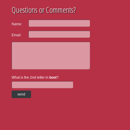
Questions or Comments?
Name:
Email:
What is the 2nd letter in
boot
?