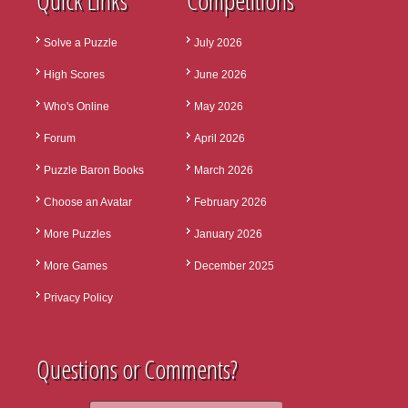
Quick Links
Competitions
Solve a Puzzle
July 2026
High Scores
June 2026
Who's Online
May 2026
Forum
April 2026
Puzzle Baron Books
March 2026
Choose an Avatar
February 2026
More Puzzles
January 2026
More Games
December 2025
Privacy Policy
Questions or Comments?