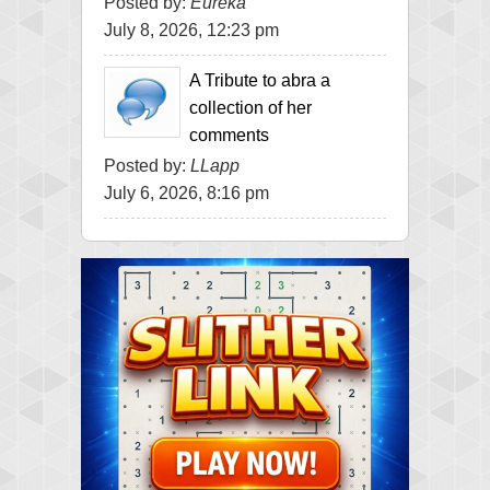
Posted by:
Eureka
July 8, 2026, 12:23 pm
A Tribute to abra a
collection of her
comments
Posted by:
LLapp
July 6, 2026, 8:16 pm