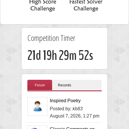
Competition Timer
21d 19h 29m 51s
Forum
Records
Inspired Poetry
Posted by:
kb83
August 7, 2026, 1:27 pm