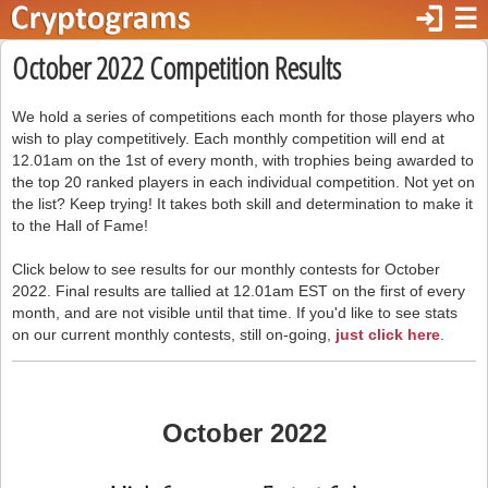
login
☰
October 2022 Competition Results
We hold a series of competitions each month for those players who
wish to play competitively. Each monthly competition will end at
12.01am on the 1st of every month, with trophies being awarded to
the top 20 ranked players in each individual competition. Not yet on
the list? Keep trying! It takes both skill and determination to make it
to the Hall of Fame!
Click below to see results for our monthly contests for October
2022. Final results are tallied at 12.01am EST on the first of every
month, and are not visible until that time. If you'd like to see stats
on our current monthly contests, still on-going,
just click here
.
October 2022