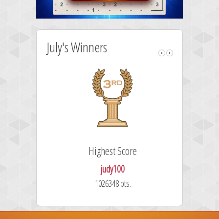
July's Winners
Highest Score
judy100
1026348 pts.