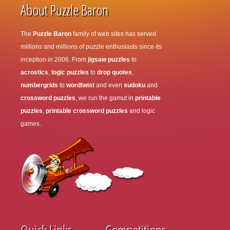
About Puzzle Baron
The
Puzzle Baron
family of web sites has served
millions and millions of puzzle enthusiasts since its
inception in 2006. From
jigsaw puzzles
to
acrostics
,
logic puzzles
to
drop quotes
,
numbergrids
to
wordtwist
and even
sudoku
and
crossword puzzles
, we run the gamut in
printable
puzzles
,
printable crossword puzzles
and logic
games.