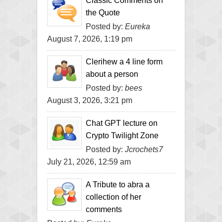
Classic Comments on
the Quote
Posted by:
Eureka
August 7, 2026, 1:19 pm
Clerihew a 4 line form
about a person
Posted by:
bees
August 3, 2026, 3:21 pm
Chat GPT lecture on
Crypto Twilight Zone
Posted by:
Jcrochets7
July 21, 2026, 12:59 am
A Tribute to abra a
collection of her
comments