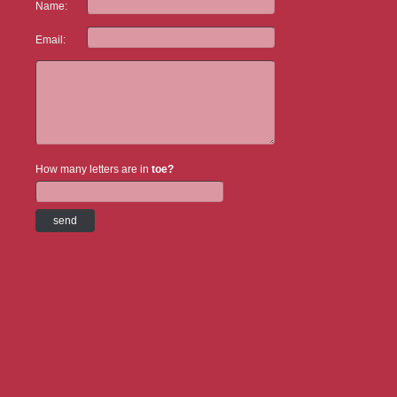
Name:
Email:
How many letters are in
toe?