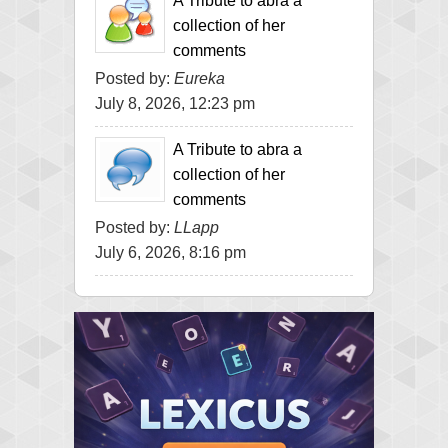
A Tribute to abra a
collection of her
comments
Posted by:
Eureka
July 8, 2026, 12:23 pm
A Tribute to abra a
collection of her
comments
Posted by:
LLapp
July 6, 2026, 8:16 pm