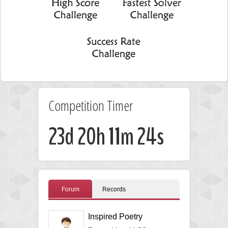
Competition Timer
23d 20h 11m 23s
Forum
Records
Inspired Poetry