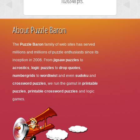
1026348 pts.
About Puzzle Baron
The
Puzzle Baron
family of web sites has served
millions and millions of puzzle enthusiasts since its
inception in 2006. From
jigsaw puzzles
to
acrostics
,
logic puzzles
to
drop quotes
,
numbergrids
to
wordtwist
and even
sudoku
and
crossword puzzles
, we run the gamut in
printable
puzzles
,
printable crossword puzzles
and logic
games.