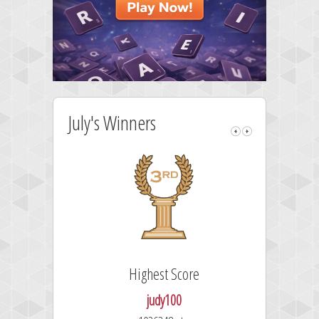
July's Winners
Highest Score
judy100