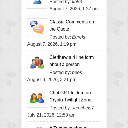
Posted by:
kb83
August 7, 2026, 1:27 pm
Classic Comments on
the Quote
Posted by:
Eureka
August 7, 2026, 1:19 pm
Clerihew a 4 line form
about a person
Posted by:
bees
August 3, 2026, 3:21 pm
Chat GPT lecture on
Crypto Twilight Zone
Posted by:
Jcrochets7
July 21, 2026, 12:59 am