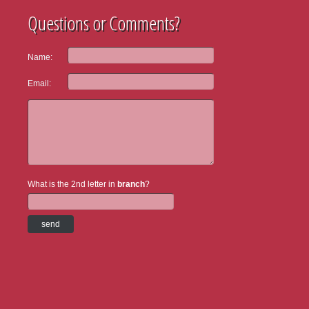
Questions or Comments?
Name:
Email:
What is the 2nd letter in
branch
?