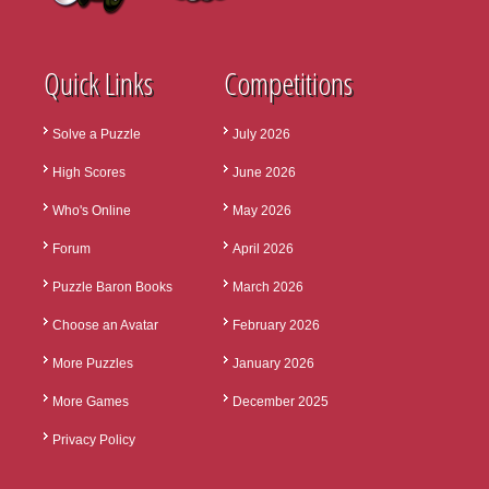
Quick Links
Competitions
Solve a Puzzle
July 2026
High Scores
June 2026
Who's Online
May 2026
Forum
April 2026
Puzzle Baron Books
March 2026
Choose an Avatar
February 2026
More Puzzles
January 2026
More Games
December 2025
Privacy Policy