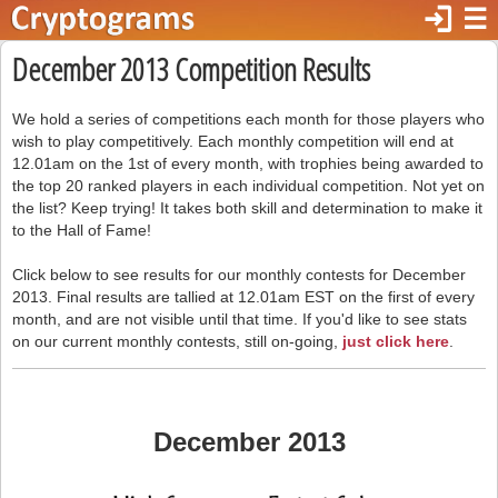
login
☰
December 2013 Competition Results
We hold a series of competitions each month for those players who
wish to play competitively. Each monthly competition will end at
12.01am on the 1st of every month, with trophies being awarded to
the top 20 ranked players in each individual competition. Not yet on
the list? Keep trying! It takes both skill and determination to make it
to the Hall of Fame!
Click below to see results for our monthly contests for December
2013. Final results are tallied at 12.01am EST on the first of every
month, and are not visible until that time. If you'd like to see stats
on our current monthly contests, still on-going,
just click here
.
December 2013