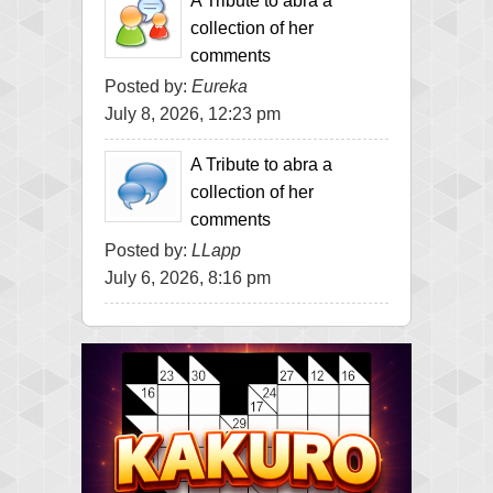
A Tribute to abra a
collection of her
comments
Posted by:
Eureka
July 8, 2026, 12:23 pm
A Tribute to abra a
collection of her
comments
Posted by:
LLapp
July 6, 2026, 8:16 pm