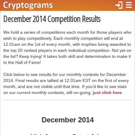
login
☰
December 2014 Competition Results
We hold a series of competitions each month for those players who
wish to play competitively. Each monthly competition will end at
12.01am on the 1st of every month, with trophies being awarded to
the top 20 ranked players in each individual competition. Not yet on
the list? Keep trying! It takes both skill and determination to make it
to the Hall of Fame!
Click below to see results for our monthly contests for December
2014. Final results are tallied at 12.01am EST on the first of every
month, and are not visible until that time. If you'd like to see stats
on our current monthly contests, still on-going,
just click here
.
December 2014