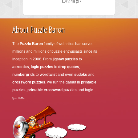
1026348 pts.
About Puzzle Baron
The
Puzzle Baron
family of web sites has served
millions and millions of puzzle enthusiasts since its
inception in 2006. From
jigsaw puzzles
to
acrostics
,
logic puzzles
to
drop quotes
,
numbergrids
to
wordtwist
and even
sudoku
and
crossword puzzles
, we run the gamut in
printable
puzzles
,
printable crossword puzzles
and logic
games.