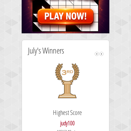
July's Winners
Highest Score
judy100