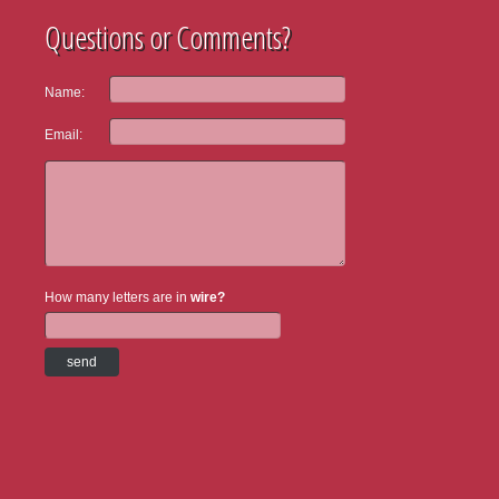
Questions or Comments?
Name:
Email:
How many letters are in
wire?