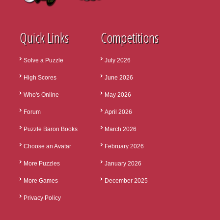
Quick Links
Competitions
Solve a Puzzle
July 2026
High Scores
June 2026
Who's Online
May 2026
Forum
April 2026
Puzzle Baron Books
March 2026
Choose an Avatar
February 2026
More Puzzles
January 2026
More Games
December 2025
Privacy Policy