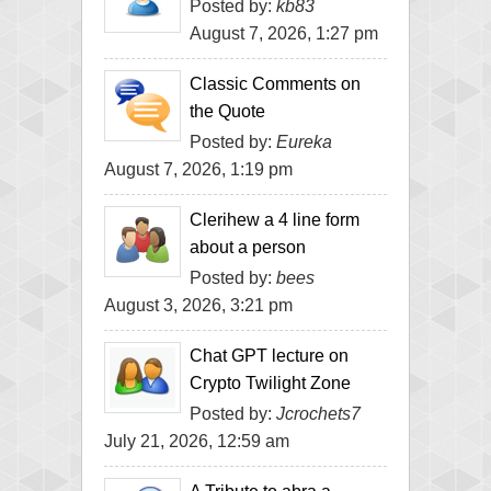
Posted by:
kb83
August 7, 2026, 1:27 pm
Classic Comments on
the Quote
Posted by:
Eureka
August 7, 2026, 1:19 pm
Clerihew a 4 line form
about a person
Posted by:
bees
August 3, 2026, 3:21 pm
Chat GPT lecture on
Crypto Twilight Zone
Posted by:
Jcrochets7
July 21, 2026, 12:59 am