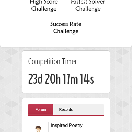
Competition Timer
23d 20h 17m 13s
Forum
Records
Inspired Poetry