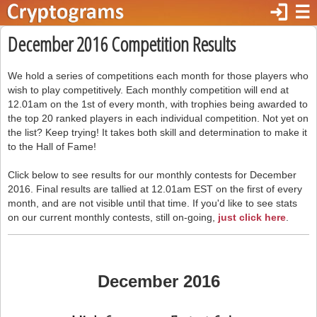
login
☰
December 2016 Competition Results
We hold a series of competitions each month for those players who
wish to play competitively. Each monthly competition will end at
12.01am on the 1st of every month, with trophies being awarded to
the top 20 ranked players in each individual competition. Not yet on
the list? Keep trying! It takes both skill and determination to make it
to the Hall of Fame!
Click below to see results for our monthly contests for December
2016. Final results are tallied at 12.01am EST on the first of every
month, and are not visible until that time. If you'd like to see stats
on our current monthly contests, still on-going,
just click here
.
December 2016