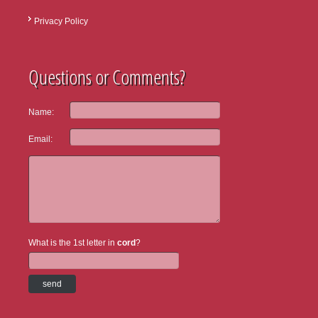
Privacy Policy
Questions or Comments?
Name:
Email:
What is the 1st letter in
cord
?