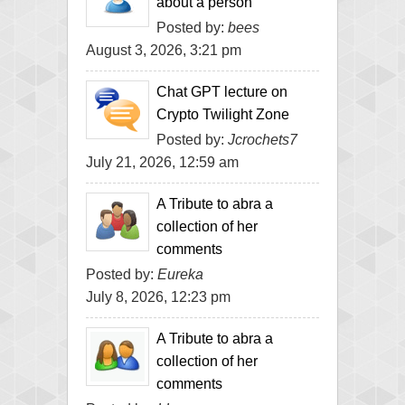
about a person
Posted by:
bees
August 3, 2026, 3:21 pm
Chat GPT lecture on
Crypto Twilight Zone
Posted by:
Jcrochets7
July 21, 2026, 12:59 am
A Tribute to abra a
collection of her
comments
Posted by:
Eureka
July 8, 2026, 12:23 pm
A Tribute to abra a
collection of her
comments