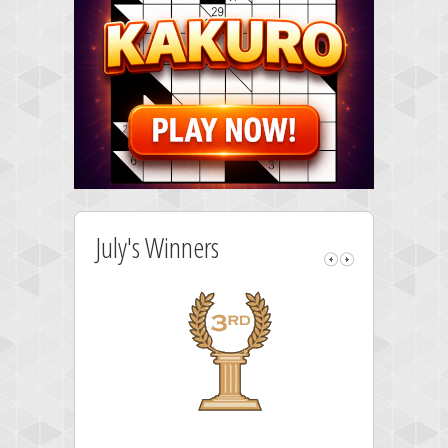
July's Winners