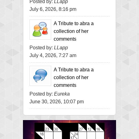
Posted by:
LLapp
July 6, 2026, 8:16 pm
A Tribute to abra a
collection of her
comments
Posted by:
LLapp
July 4, 2026, 7:27 am
A Tribute to abra a
collection of her
comments
Posted by:
Eureka
June 30, 2026, 10:07 pm