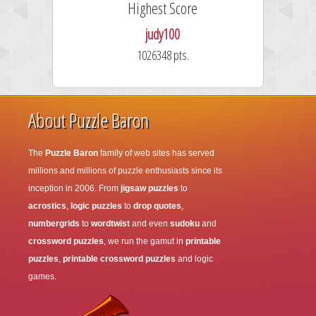
Highest Score
judy100
1026348 pts.
About Puzzle Baron
The
Puzzle Baron
family of web sites has served
millions and millions of puzzle enthusiasts since its
inception in 2006. From
jigsaw puzzles
to
acrostics
,
logic puzzles
to
drop quotes
,
numbergrids
to
wordtwist
and even
sudoku
and
crossword puzzles
, we run the gamut in
printable
puzzles
,
printable crossword puzzles
and logic
games.