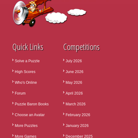
Quick Links
Competitions
Solve a Puzzle
July 2026
High Scores
June 2026
Who's Online
May 2026
Forum
April 2026
Puzzle Baron Books
March 2026
Choose an Avatar
February 2026
More Puzzles
January 2026
More Games
December 2025