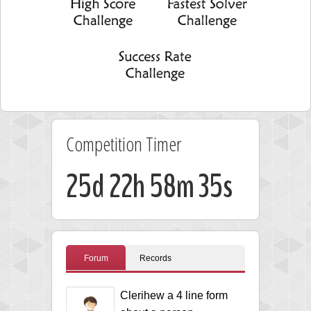
Competition Timer
25d 22h 58m 35s
Forum
Records
Clerihew a 4 line form