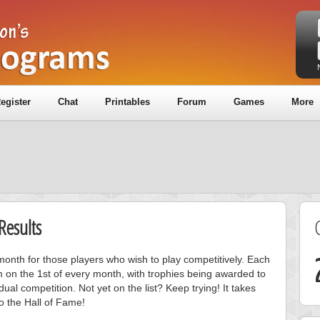
egister
Chat
Printables
Forum
Games
More
Results
onth for those players who wish to play competitively. Each
m on the 1st of every month, with trophies being awarded to
ual competition. Not yet on the list? Keep trying! It takes
to the Hall of Fame!