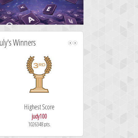
July's Winners
Highest Score
Fastest Sol
judy100
alskdjfhg2
1026348 pts.
10.7 secon