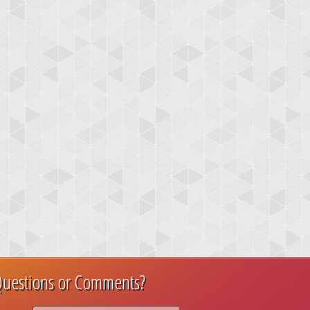
uestions or Comments?