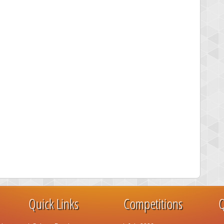
Quick Links
Competitions
Q