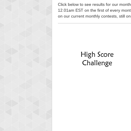
Click below to see results for our monthl
12.01am EST on the first of every month, 
on our current monthly contests, still o