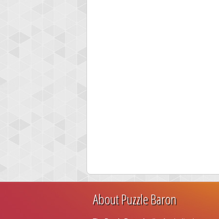
About Puzzle Baron