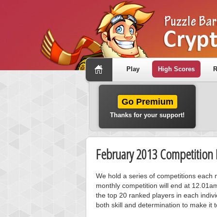
Play
High Scores
R
Go Premium
Thanks for your support!
February 2013 Competition 
We hold a series of competitions each m
monthly competition will end at 12.01a
the top 20 ranked players in each individ
both skill and determination to make it 