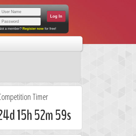
Not a member?
Register now
for free!
Competition Timer
24d 15h 52m 58s