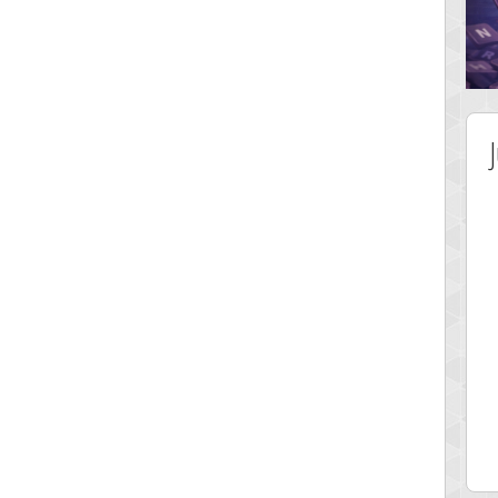
 Score
Highest Score
nd51
Bookboa
 pts.
2051724 pts.