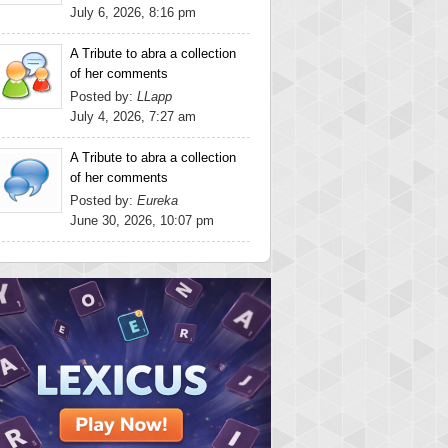
July 6, 2026, 8:16 pm
A Tribute to abra a collection
of her comments
Posted by:
LLapp
July 4, 2026, 7:27 am
A Tribute to abra a collection
of her comments
Posted by:
Eureka
June 30, 2026, 10:07 pm