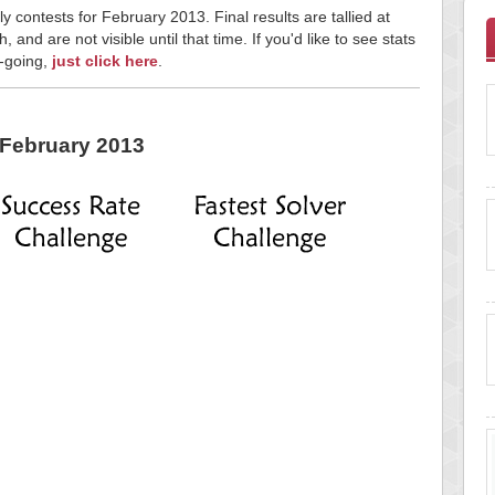
y contests for February 2013. Final results are tallied at
and are not visible until that time. If you'd like to see stats
n-going,
just click here
.
February 2013