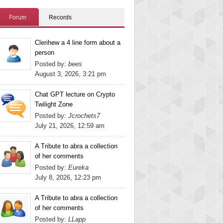
Forum
Records
Clerihew a 4 line form about a
person
Posted by:
bees
August 3, 2026, 3:21 pm
Chat GPT lecture on Crypto
Twilight Zone
Posted by:
Jcrochets7
July 21, 2026, 12:59 am
A Tribute to abra a collection
of her comments
Posted by:
Eureka
July 8, 2026, 12:23 pm
A Tribute to abra a collection
of her comments
Posted by:
LLapp