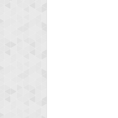
Highest
gryh
2165225