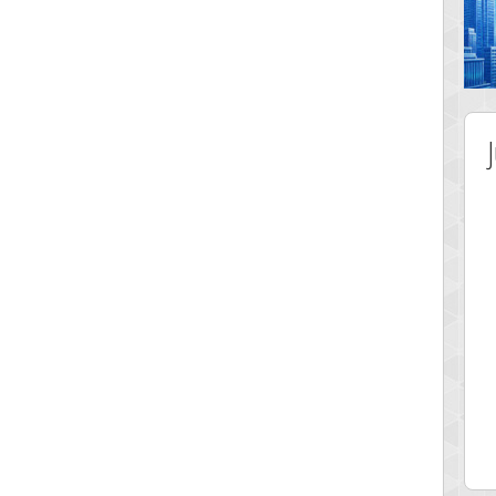
 Score
Highest Score
nd51
Bookboa
5 pts.
2051724 pts.