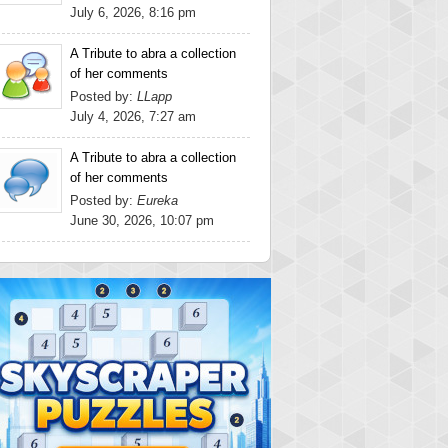
July 6, 2026, 8:16 pm
A Tribute to abra a collection
of her comments
Posted by:
LLapp
July 4, 2026, 7:27 am
A Tribute to abra a collection
of her comments
Posted by:
Eureka
June 30, 2026, 10:07 pm