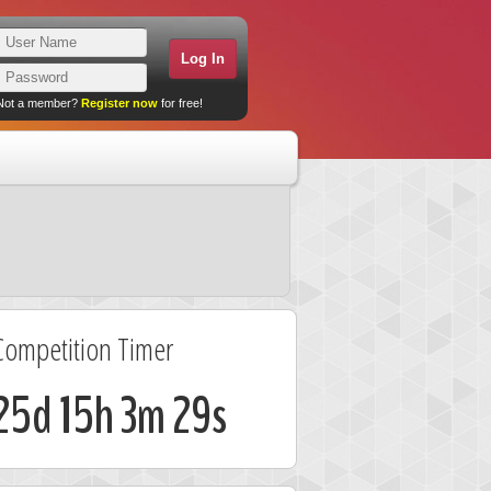
Not a member?
Register now
for free!
Competition Timer
25d 15h 3m 29s