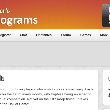
egister
Chat
Printables
Forum
Games
More
ts
onth for those players who wish to play competitively. Each
m on the 1st of every month, with trophies being awarded to
ual competition. Not yet on the list? Keep trying! It takes
to the Hall of Fame!