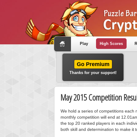
Play
High Scores
R
Go Premium
Thanks for your support!
May 2015 Competition Resul
We hold a series of competitions each m
monthly competition will end at 12.01a
the top 20 ranked players in each individ
both skill and determination to make it 