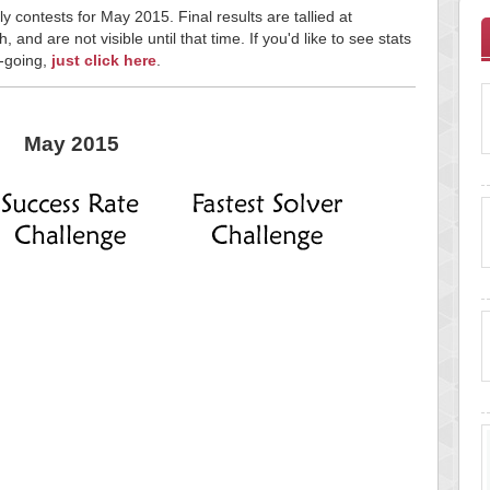
y contests for May 2015. Final results are tallied at
and are not visible until that time. If you'd like to see stats
n-going,
just click here
.
May 2015