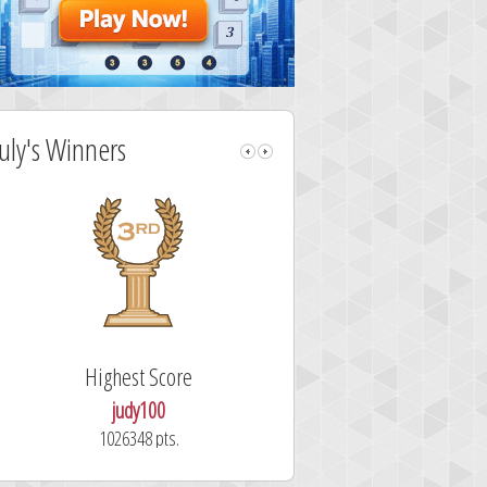
July's Winners
Highest Score
Fastest Sol
judy100
alskdjfhg
1026348 pts.
10.7 secon