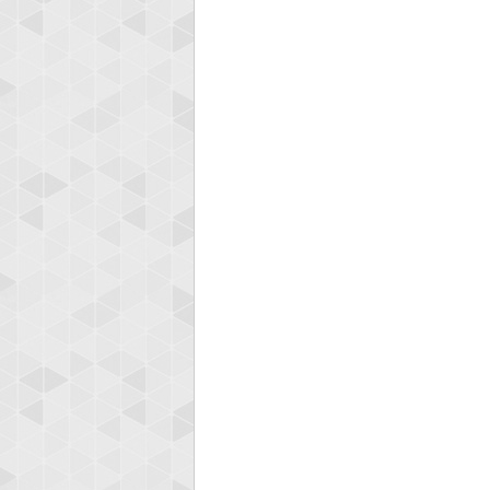
Highest
gryh
216522