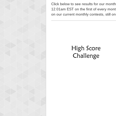
Click below to see results for our monthl
12.01am EST on the first of every month, 
on our current monthly contests, still o