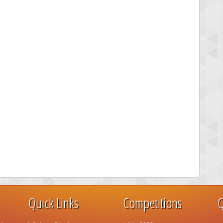
Quick Links
Competitions
Q