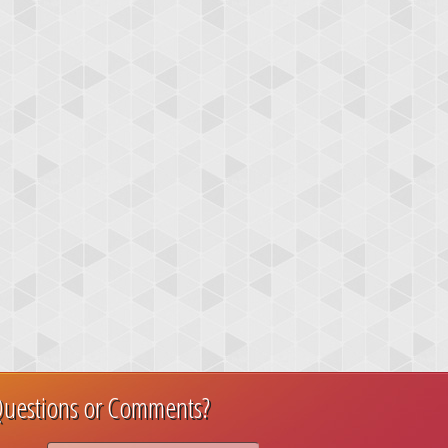
uestions or Comments?