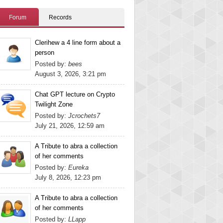
Forum
Records
Clerihew a 4 line form about a
person
Posted by:
bees
August 3, 2026, 3:21 pm
Chat GPT lecture on Crypto
Twilight Zone
Posted by:
Jcrochets7
July 21, 2026, 12:59 am
A Tribute to abra a collection
of her comments
Posted by:
Eureka
July 8, 2026, 12:23 pm
A Tribute to abra a collection
of her comments
Posted by:
LLapp