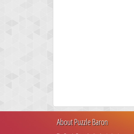
About Puzzle Baron