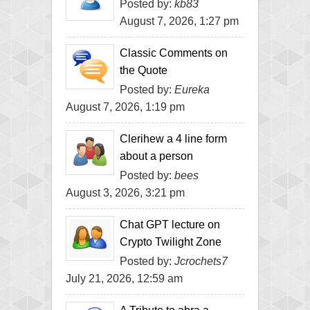
Posted by:
kb83
August 7, 2026, 1:27 pm
Classic Comments on
the Quote
Posted by:
Eureka
August 7, 2026, 1:19 pm
Clerihew a 4 line form
about a person
Posted by:
bees
August 3, 2026, 3:21 pm
Chat GPT lecture on
Crypto Twilight Zone
Posted by:
Jcrochets7
July 21, 2026, 12:59 am