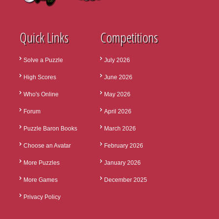
Quick Links
Competitions
Solve a Puzzle
July 2026
High Scores
June 2026
Who's Online
May 2026
Forum
April 2026
Puzzle Baron Books
March 2026
Choose an Avatar
February 2026
More Puzzles
January 2026
More Games
December 2025
Privacy Policy