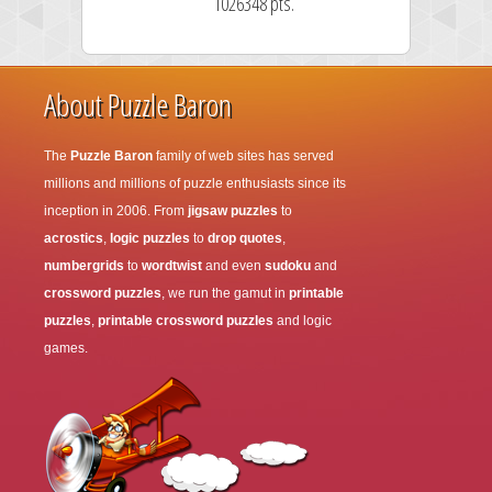
1026348 pts.
About Puzzle Baron
The
Puzzle Baron
family of web sites has served
millions and millions of puzzle enthusiasts since its
inception in 2006. From
jigsaw puzzles
to
acrostics
,
logic puzzles
to
drop quotes
,
numbergrids
to
wordtwist
and even
sudoku
and
crossword puzzles
, we run the gamut in
printable
puzzles
,
printable crossword puzzles
and logic
games.