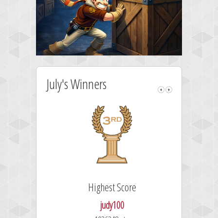
July's Winners
Highest Score
judy100