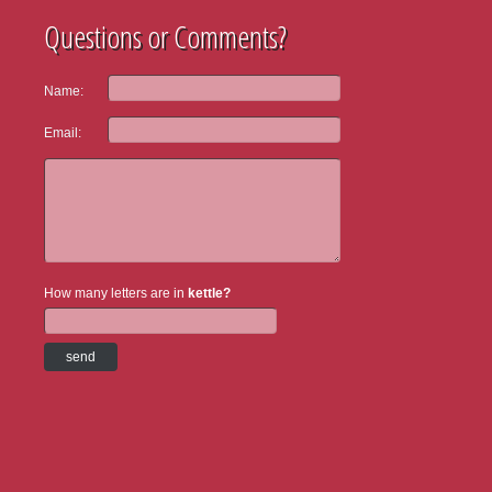
Questions or Comments?
Name:
Email:
How many letters are in
kettle?