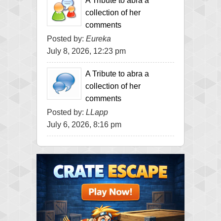
A Tribute to abra a
collection of her
comments
Posted by:
Eureka
July 8, 2026, 12:23 pm
A Tribute to abra a
collection of her
comments
Posted by:
LLapp
July 6, 2026, 8:16 pm