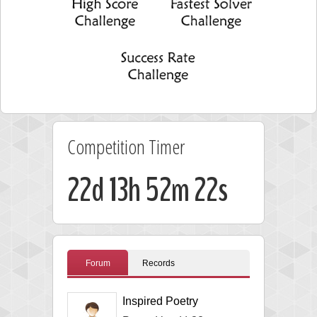
Competition Timer
22d 13h 52m 21s
Forum
Records
Inspired Poetry