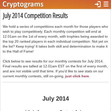
login
☰
July 2014 Competition Results
We hold a series of competitions each month for those players who
wish to play competitively. Each monthly competition will end at
12.01am on the 1st of every month, with trophies being awarded to
the top 20 ranked players in each individual competition. Not yet on
the list? Keep trying! It takes both skill and determination to make it
to the Hall of Fame!
Click below to see results for our monthly contests for July 2014.
Final results are tallied at 12.01am EST on the first of every month,
and are not visible until that time. If you'd like to see stats on our
current monthly contests, still on-going,
just click here
.
July 2014