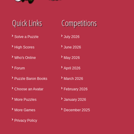
Quick Links
Competitions
Solve a Puzzle
July 2026
High Scores
June 2026
Who's Online
May 2026
Forum
April 2026
Puzzle Baron Books
March 2026
Choose an Avatar
February 2026
More Puzzles
January 2026
More Games
December 2025
Privacy Policy