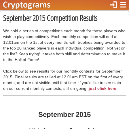
login
☰
September 2015 Competition Results
We hold a series of competitions each month for those players who
wish to play competitively. Each monthly competition will end at
12.01am on the 1st of every month, with trophies being awarded to
the top 20 ranked players in each individual competition. Not yet on
the list? Keep trying! It takes both skill and determination to make it
to the Hall of Fame!
Click below to see results for our monthly contests for September
2015. Final results are tallied at 12.01am EST on the first of every
month, and are not visible until that time. If you'd like to see stats
on our current monthly contests, still on-going,
just click here
.
September 2015