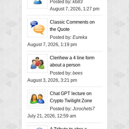
Posted by:
kb83
August 7, 2026, 1:27 pm
Classic Comments on
the Quote
Posted by:
Eureka
August 7, 2026, 1:19 pm
Clerihew a 4 line form
about a person
Posted by:
bees
August 3, 2026, 3:21 pm
Chat GPT lecture on
Crypto Twilight Zone
Posted by:
Jcrochets7
July 21, 2026, 12:59 am