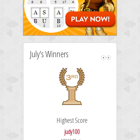
July's Winners
Highest Score
judy100