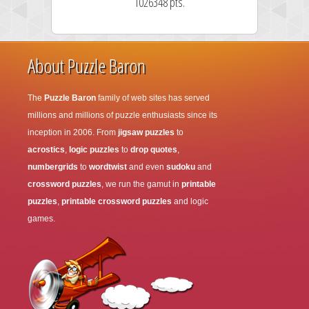
1026348 pts.
About Puzzle Baron
The
Puzzle Baron
family of web sites has served
millions and millions of puzzle enthusiasts since its
inception in 2006. From
jigsaw puzzles
to
acrostics
,
logic puzzles
to
drop quotes
,
numbergrids
to
wordtwist
and even
sudoku
and
crossword puzzles
, we run the gamut in
printable
puzzles
,
printable crossword puzzles
and logic
games.