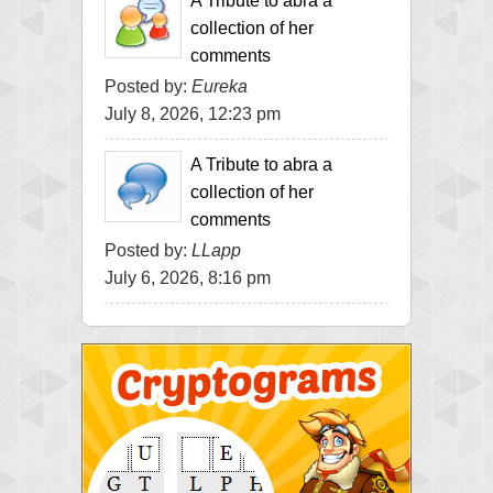
A Tribute to abra a
collection of her
comments
Posted by:
Eureka
July 8, 2026, 12:23 pm
A Tribute to abra a
collection of her
comments
Posted by:
LLapp
July 6, 2026, 8:16 pm