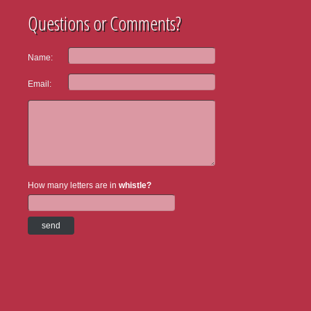
Questions or Comments?
Name:
Email:
How many letters are in
whistle?