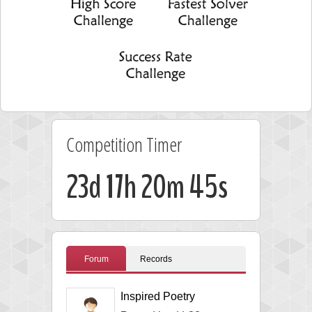
Competition Timer
23d 17h 20m 45s
Forum
Records
Inspired Poetry