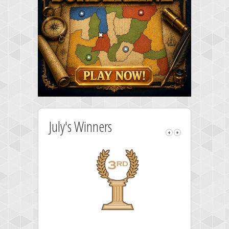
July's Winners