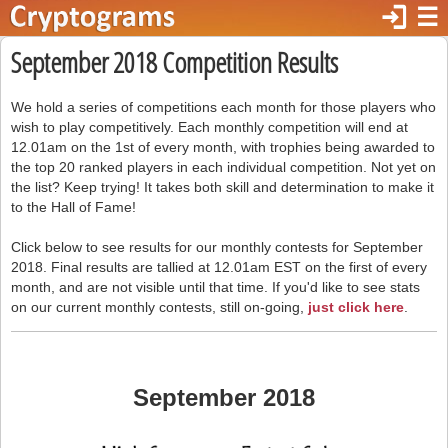
login
☰
September 2018 Competition Results
We hold a series of competitions each month for those players who
wish to play competitively. Each monthly competition will end at
12.01am on the 1st of every month, with trophies being awarded to
the top 20 ranked players in each individual competition. Not yet on
the list? Keep trying! It takes both skill and determination to make it
to the Hall of Fame!
Click below to see results for our monthly contests for September
2018. Final results are tallied at 12.01am EST on the first of every
month, and are not visible until that time. If you'd like to see stats
on our current monthly contests, still on-going,
just click here
.
September 2018