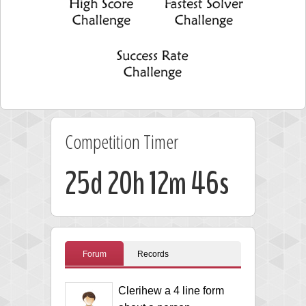
Competition Timer
25d 20h 12m 46s
Forum
Records
Clerihew a 4 line form