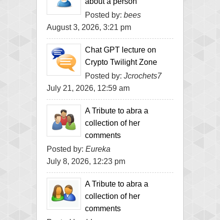
about a person
Posted by:
bees
August 3, 2026, 3:21 pm
Chat GPT lecture on
Crypto Twilight Zone
Posted by:
Jcrochets7
July 21, 2026, 12:59 am
A Tribute to abra a
collection of her
comments
Posted by:
Eureka
July 8, 2026, 12:23 pm
A Tribute to abra a
collection of her
comments