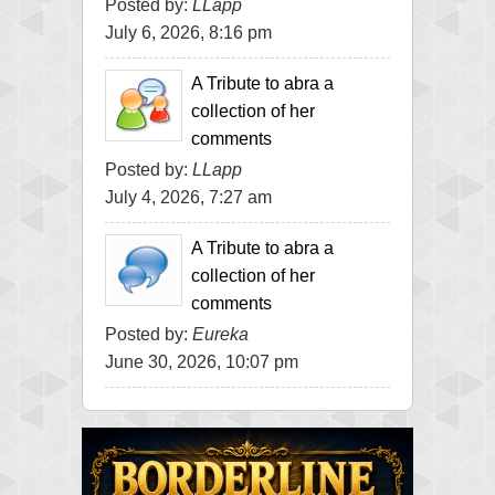
Posted by:
LLapp
July 6, 2026, 8:16 pm
A Tribute to abra a
collection of her
comments
Posted by:
LLapp
July 4, 2026, 7:27 am
A Tribute to abra a
collection of her
comments
Posted by:
Eureka
June 30, 2026, 10:07 pm