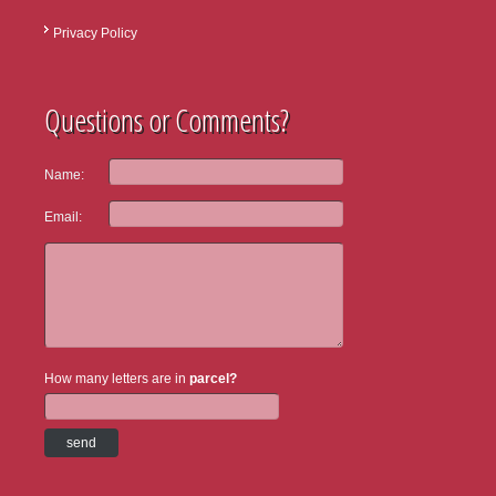
Privacy Policy
Questions or Comments?
Name:
Email:
How many letters are in
parcel?