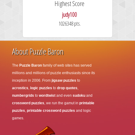
Highest Score
judy100
1026348 pts.
About Puzzle Baron
The
Puzzle Baron
family of web sites has served
millions and millions of puzzle enthusiasts since its
inception in 2006. From
jigsaw puzzles
to
acrostics
,
logic puzzles
to
drop quotes
,
numbergrids
to
wordtwist
and even
sudoku
and
crossword puzzles
, we run the gamut in
printable
puzzles
,
printable crossword puzzles
and logic
games.