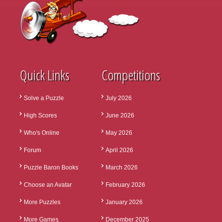
Quick Links
Competitions
Solve a Puzzle
July 2026
High Scores
June 2026
Who's Online
May 2026
Forum
April 2026
Puzzle Baron Books
March 2026
Choose an Avatar
February 2026
More Puzzles
January 2026
More Games
December 2025