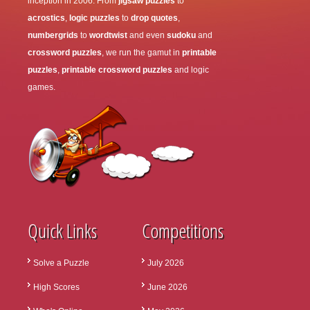
inception in 2006. From
jigsaw puzzles
to
acrostics
,
logic puzzles
to
drop quotes
,
numbergrids
to
wordtwist
and even
sudoku
and
crossword puzzles
, we run the gamut in
printable
puzzles
,
printable crossword puzzles
and logic
games.
Quick Links
Competitions
Solve a Puzzle
July 2026
High Scores
June 2026