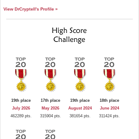
View DrCryptell's Profile »
19th place
17th place
19th place
18th place
July 2026
May 2026
August 2024
June 2024
462289 pts.
315904 pts.
381654 pts.
311424 pts.