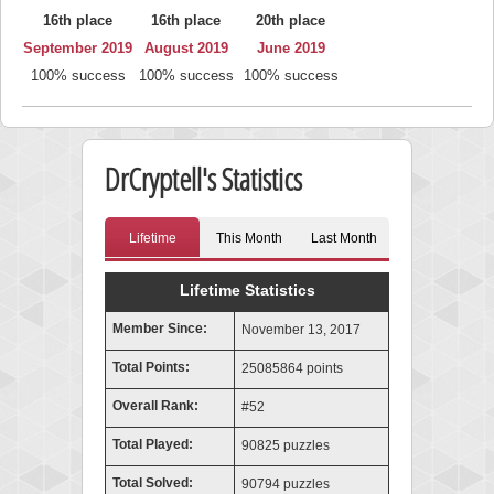
16th place
16th place
20th place
September 2019
August 2019
June 2019
100% success
100% success
100% success
DrCryptell's Statistics
Lifetime
This Month
Last Month
Lifetime Statistics
Member Since:
November 13, 2017
Total Points:
25085864 points
Overall Rank:
#52
Total Played:
90825 puzzles
Total Solved:
90794 puzzles