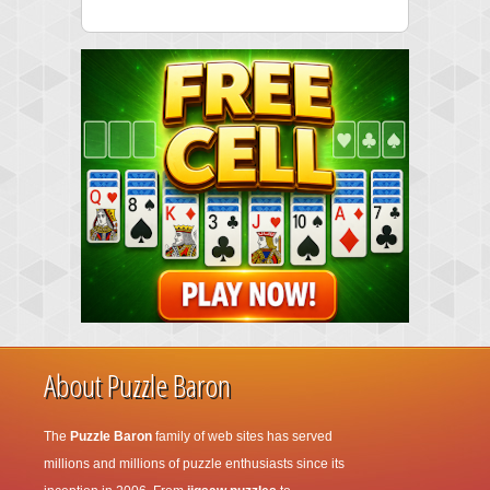
About Puzzle Baron
The
Puzzle Baron
family of web sites has served
millions and millions of puzzle enthusiasts since its