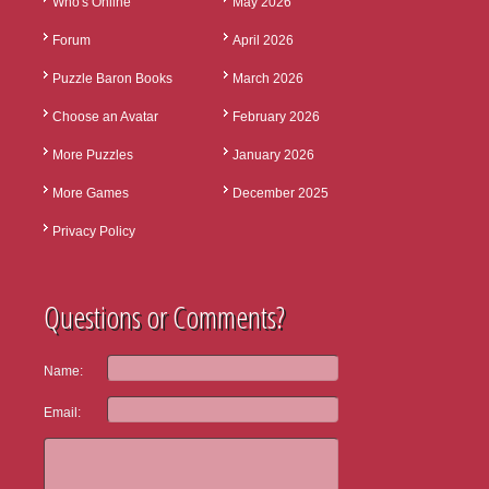
Who's Online
May 2026
Forum
April 2026
Puzzle Baron Books
March 2026
Choose an Avatar
February 2026
More Puzzles
January 2026
More Games
December 2025
Privacy Policy
Questions or Comments?
Name:
Email: