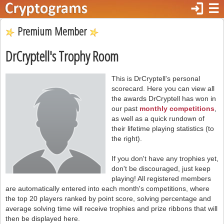
login
☰
Premium Member
DrCryptell's Trophy Room
This is DrCryptell's personal
scorecard. Here you can view all
the awards DrCryptell has won in
our past
monthly competitions
,
as well as a quick rundown of
their lifetime playing statistics (to
the right).
If you don't have any trophies yet,
don't be discouraged, just keep
playing! All registered members
are automatically entered into each month's competitions, where
the top 20 players ranked by point score, solving percentage and
average solving time will receive trophies and prize ribbons that will
then be displayed here.