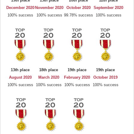
19th place
15th place
20th place
12th place
December 2020
November 2020
October 2020
September 2020
100% success
100% success
99.78% success
100% success
13th place
18th place
19th place
19th place
August 2020
March 2020
February 2020
October 2019
100% success
100% success
100% success
100% success