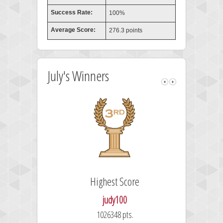
Success Rate:
100%
Average Score:
276.3 points
July's Winners
Highest Score
judy100
1026348 pts.