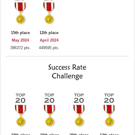
15th place
12th place
May 2024
April 2024
396372 pts.
449595 pts.