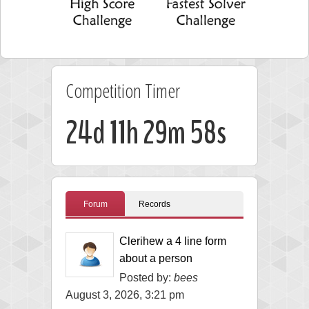
Competition Timer
24d 11h 29m 58s
Forum
Records
Clerihew a 4 line form
about a person
Posted by:
bees
August 3, 2026, 3:21 pm