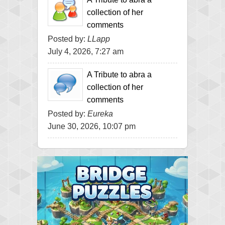
collection of her
comments
Posted by:
LLapp
July 4, 2026, 7:27 am
A Tribute to abra a
collection of her
comments
Posted by:
Eureka
June 30, 2026, 10:07 pm