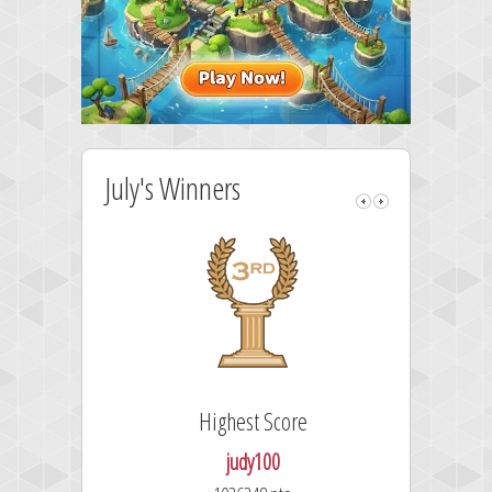
July's Winners
Highest Score
judy100