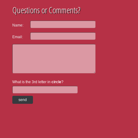
Questions or Comments?
Name:
Email:
What is the 3rd letter in
circle
?