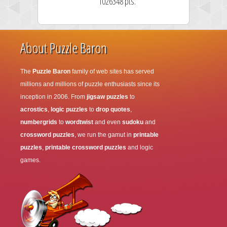
1026348 pts.
About Puzzle Baron
The
Puzzle Baron
family of web sites has served
millions and millions of puzzle enthusiasts since its
inception in 2006. From
jigsaw puzzles
to
acrostics
,
logic puzzles
to
drop quotes
,
numbergrids
to
wordtwist
and even
sudoku
and
crossword puzzles
, we run the gamut in
printable
puzzles
,
printable crossword puzzles
and logic
games.