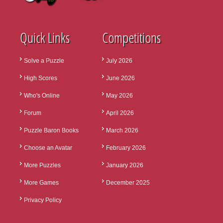
Quick Links
Competitions
Solve a Puzzle
July 2026
High Scores
June 2026
Who's Online
May 2026
Forum
April 2026
Puzzle Baron Books
March 2026
Choose an Avatar
February 2026
More Puzzles
January 2026
More Games
December 2025
Privacy Policy