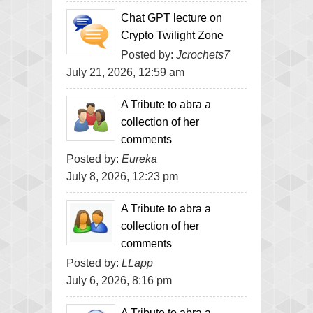
Chat GPT lecture on
Crypto Twilight Zone
Posted by:
Jcrochets7
July 21, 2026, 12:59 am
A Tribute to abra a
collection of her
comments
Posted by:
Eureka
July 8, 2026, 12:23 pm
A Tribute to abra a
collection of her
comments
Posted by:
LLapp
July 6, 2026, 8:16 pm
A Tribute to abra a