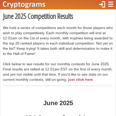
login
☰
June 2025 Competition Results
We hold a series of competitions each month for those players who
wish to play competitively. Each monthly competition will end at
12.01am on the 1st of every month, with trophies being awarded to
the top 20 ranked players in each individual competition. Not yet on
the list? Keep trying! It takes both skill and determination to make it
to the Hall of Fame!
Click below to see results for our monthly contests for June 2025.
Final results are tallied at 12.01am EST on the first of every month,
and are not visible until that time. If you'd like to see stats on our
current monthly contests, still on-going,
just click here
.
June 2025