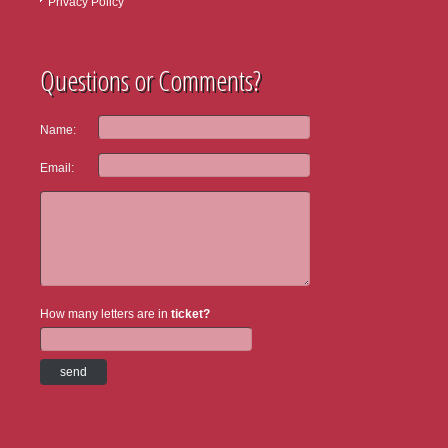
Privacy Policy
Questions or Comments?
Name:
Email:
How many letters are in
ticket?