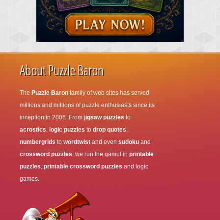
About Puzzle Baron
The
Puzzle Baron
family of web sites has served
millions and millions of puzzle enthusiasts since its
inception in 2006. From
jigsaw puzzles
to
acrostics
,
logic puzzles
to
drop quotes
,
numbergrids
to
wordtwist
and even
sudoku
and
crossword puzzles
, we run the gamut in
printable
puzzles
,
printable crossword puzzles
and logic
games.