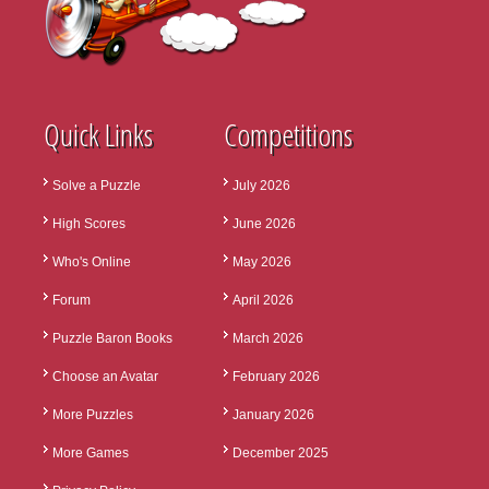
Quick Links
Competitions
Solve a Puzzle
July 2026
High Scores
June 2026
Who's Online
May 2026
Forum
April 2026
Puzzle Baron Books
March 2026
Choose an Avatar
February 2026
More Puzzles
January 2026
More Games
December 2025