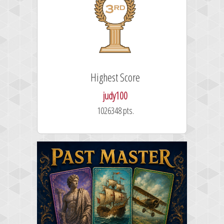
Highest Score
judy100
1026348 pts.