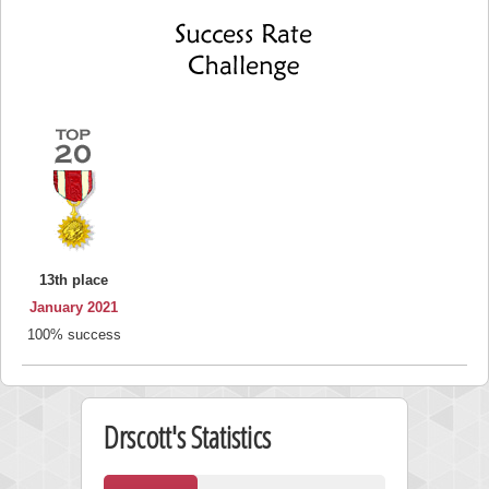
13th place
January 2021
100% success
Drscott's Statistics