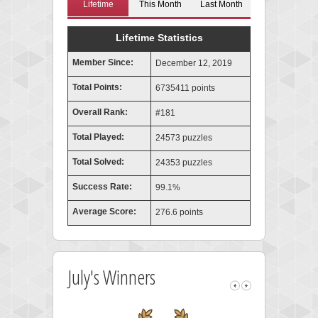
Lifetime
This Month
Last Month
Lifetime Statistics
Member Since:
December 12, 2019
Total Points:
6735411 points
Overall Rank:
#181
Total Played:
24573 puzzles
Total Solved:
24353 puzzles
Success Rate:
99.1%
Average Score:
276.6 points
July's Winners