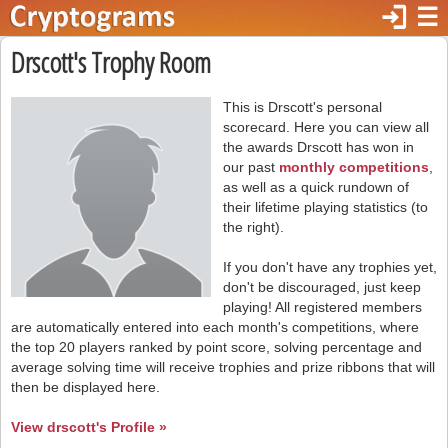
login
☰
Drscott's Trophy Room
This is Drscott's personal
scorecard. Here you can view all
the awards Drscott has won in
our past
monthly competitions
,
as well as a quick rundown of
their lifetime playing statistics (to
the right).
If you don't have any trophies yet,
don't be discouraged, just keep
playing! All registered members
are automatically entered into each month's competitions, where
the top 20 players ranked by point score, solving percentage and
average solving time will receive trophies and prize ribbons that will
then be displayed here.
View drscott's Profile »