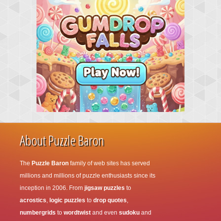
About Puzzle Baron
The
Puzzle Baron
family of web sites has served
millions and millions of puzzle enthusiasts since its
inception in 2006. From
jigsaw puzzles
to
acrostics
,
logic puzzles
to
drop quotes
,
numbergrids
to
wordtwist
and even
sudoku
and