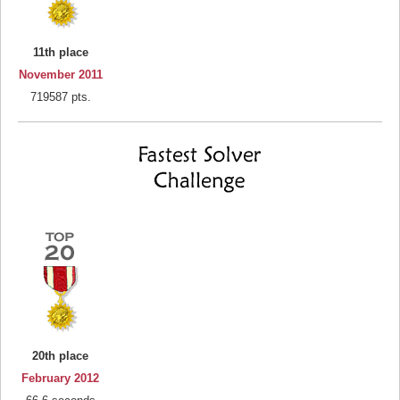
11th place
November 2011
719587 pts.
20th place
February 2012