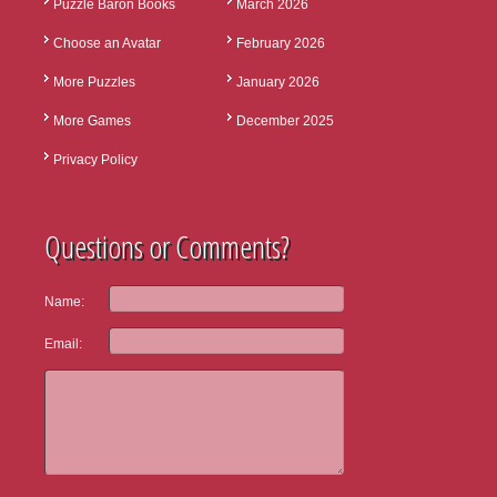
Puzzle Baron Books
March 2026
Choose an Avatar
February 2026
More Puzzles
January 2026
More Games
December 2025
Privacy Policy
Questions or Comments?
Name:
Email: