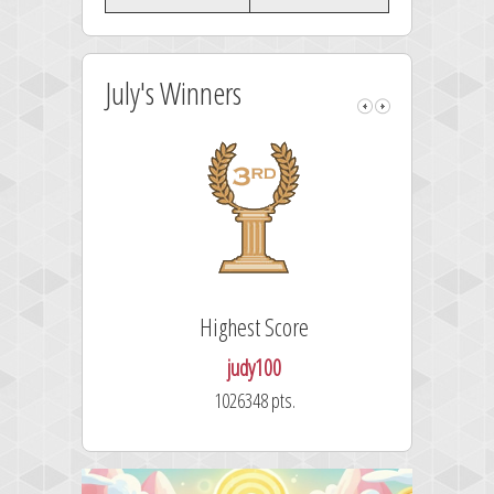
July's Winners
Highest Score
judy100
1026348 pts.