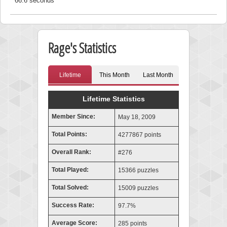
66.6 seconds
Rage's Statistics
Lifetime
This Month
Last Month
Lifetime Statistics
Member Since:
May 18, 2009
Total Points:
4277867 points
Overall Rank:
#276
Total Played:
15366 puzzles
Total Solved:
15009 puzzles
Success Rate:
97.7%
Average Score:
285 points