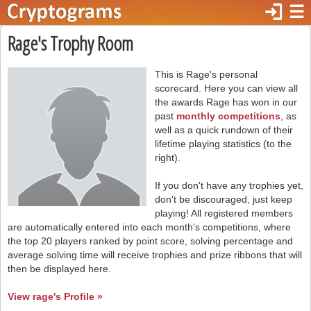
login
☰
Rage's Trophy Room
This is Rage's personal
scorecard. Here you can view all
the awards Rage has won in our
past
monthly competitions
, as
well as a quick rundown of their
lifetime playing statistics (to the
right).
If you don't have any trophies yet,
don't be discouraged, just keep
playing! All registered members
are automatically entered into each month's competitions, where
the top 20 players ranked by point score, solving percentage and
average solving time will receive trophies and prize ribbons that will
then be displayed here.
View rage's Profile »