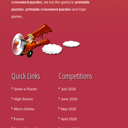
crossword puzzles
, we run the gamut in
printable
puzzles
,
printable crossword puzzles
and logic
games.
Quick Links
Competitions
Solve a Puzzle
July 2026
High Scores
June 2026
Who's Online
May 2026
Forum
April 2026