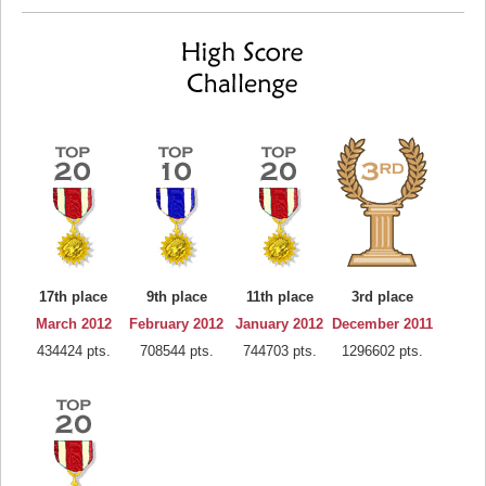
17th place
9th place
11th place
3rd place
March 2012
February 2012
January 2012
December 2011
434424 pts.
708544 pts.
744703 pts.
1296602 pts.