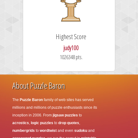
Highest Score
judy100
1026348 pts.
About Puzzle Baron
The
Puzzle Baron
family of web sites has served
millions and millions of puzzle enthusiasts since its
inception in 2006. From
jigsaw puzzles
to
acrostics
,
logic puzzles
to
drop quotes
,
numbergrids
to
wordtwist
and even
sudoku
and