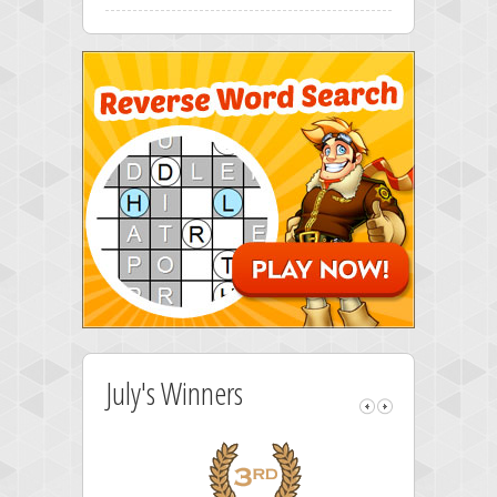
July's Winners