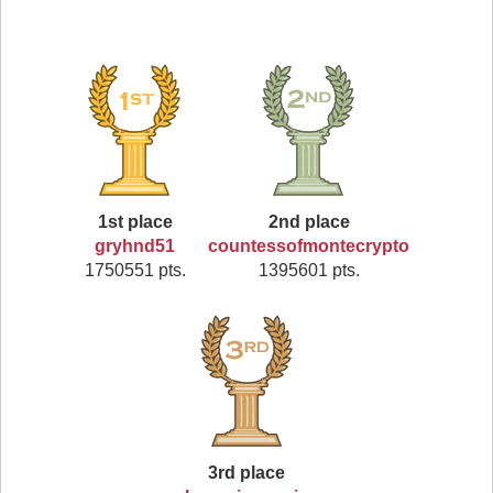
1st place
2nd place
gryhnd51
countessofmontecrypto
1750551 pts.
1395601 pts.
3rd place