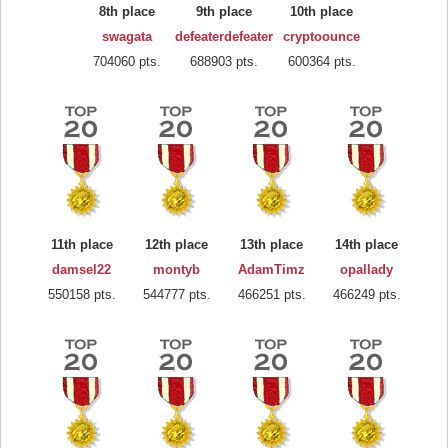
8th place
9th place
10th place
swagata
defeaterdefeater
cryptoounce
704060 pts.
688903 pts.
600364 pts.
11th place
12th place
13th place
14th place
damsel22
montyb
AdamTimz
opallady
550158 pts.
544777 pts.
466251 pts.
466249 pts.