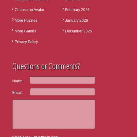
Choose an Avatar
February 2026
More Puzzles
January 2026
More Games
December 2025
Privacy Policy
Questions or Comments?
Name:
Email: