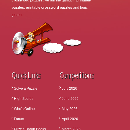
crossword puzzles
, we run the gamut in
printable
puzzles
,
printable crossword puzzles
and logic
games.
Quick Links
Competitions
Solve a Puzzle
July 2026
High Scores
June 2026
Who's Online
May 2026
Forum
April 2026
Puzzle Baron Books
March 2026