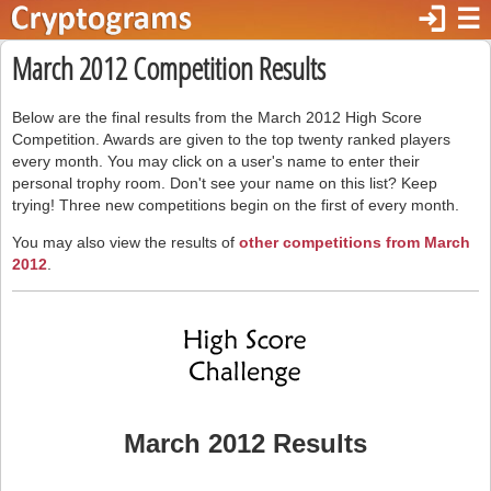
login
☰
March 2012 Competition Results
Below are the final results from the March 2012 High Score
Competition. Awards are given to the top twenty ranked players
every month. You may click on a user's name to enter their
personal trophy room. Don't see your name on this list? Keep
trying! Three new competitions begin on the first of every month.
You may also view the results of
other competitions from March
2012
.
March 2012 Results