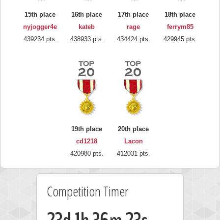
15th place
16th place
17th place
18th place
nyjogger4e
kateb
rage
ferrym85
439234 pts.
438933 pts.
434424 pts.
429945 pts.
19th place
20th place
cd1218
Lacon
420980 pts.
412031 pts.
Competition Timer