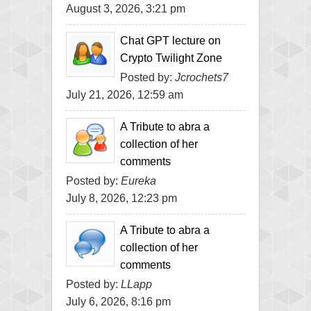
August 3, 2026, 3:21 pm
Chat GPT lecture on
Crypto Twilight Zone
Posted by:
Jcrochets7
July 21, 2026, 12:59 am
A Tribute to abra a
collection of her
comments
Posted by:
Eureka
July 8, 2026, 12:23 pm
A Tribute to abra a
collection of her
comments
Posted by:
LLapp
July 6, 2026, 8:16 pm