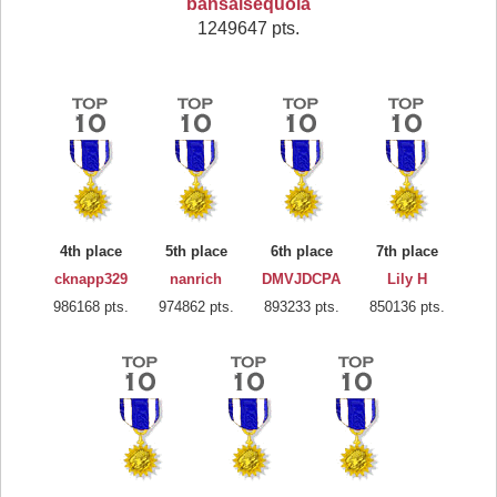
bansaisequoia
1249647 pts.
4th place
5th place
6th place
7th place
cknapp329
nanrich
DMVJDCPA
Lily H
986168 pts.
974862 pts.
893233 pts.
850136 pts.