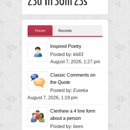
23d 1h 36m 22s
Forum
Records
Inspired Poetry
Posted by:
kb83
August 7, 2026, 1:27 pm
Classic Comments on
the Quote
Posted by:
Eureka
August 7, 2026, 1:19 pm
Clerihew a 4 line form
about a person
Posted by:
bees