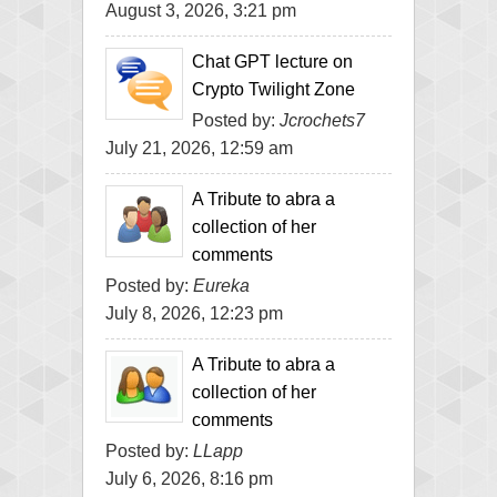
August 3, 2026, 3:21 pm
Chat GPT lecture on
Crypto Twilight Zone
Posted by:
Jcrochets7
July 21, 2026, 12:59 am
A Tribute to abra a
collection of her
comments
Posted by:
Eureka
July 8, 2026, 12:23 pm
A Tribute to abra a
collection of her
comments
Posted by:
LLapp
July 6, 2026, 8:16 pm