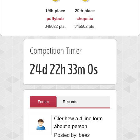
19th place
20th place
puffybob
chopstix
349022 pts.
346502 pts.
Competition Timer
24d 22h 32m 59s
Forum
Records
Clerihew a 4 line form
about a person
Posted by:
bees