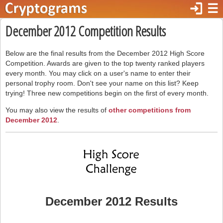
login
☰
December 2012 Competition Results
Below are the final results from the December 2012 High Score
Competition. Awards are given to the top twenty ranked players
every month. You may click on a user's name to enter their
personal trophy room. Don't see your name on this list? Keep
trying! Three new competitions begin on the first of every month.
You may also view the results of
other competitions from
December 2012
.
December 2012 Results