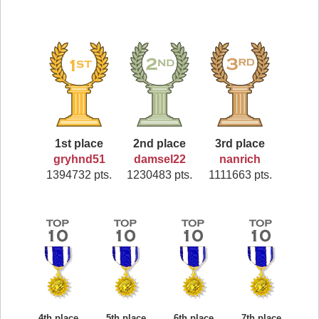
1st place
2nd place
3rd place
gryhnd51
damsel22
nanrich
1394732 pts.
1230483 pts.
1111663 pts.
4th place
5th place
6th place
7th place