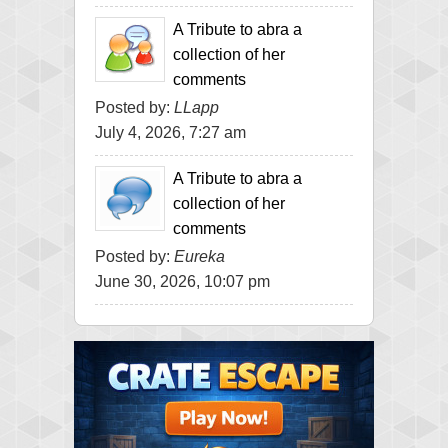
A Tribute to abra a
collection of her
comments
Posted by:
LLapp
July 4, 2026, 7:27 am
A Tribute to abra a
collection of her
comments
Posted by:
Eureka
June 30, 2026, 10:07 pm