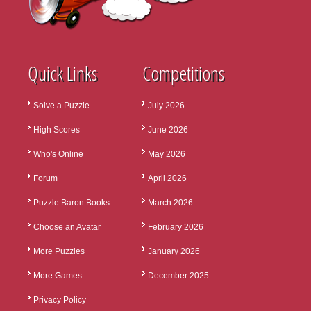
Quick Links
Competitions
Solve a Puzzle
July 2026
High Scores
June 2026
Who's Online
May 2026
Forum
April 2026
Puzzle Baron Books
March 2026
Choose an Avatar
February 2026
More Puzzles
January 2026
More Games
December 2025
Privacy Policy