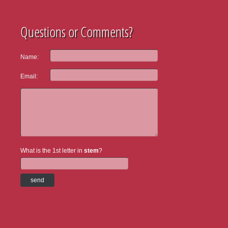
Questions or Comments?
Name:
Email:
What is the 1st letter in
stem
?