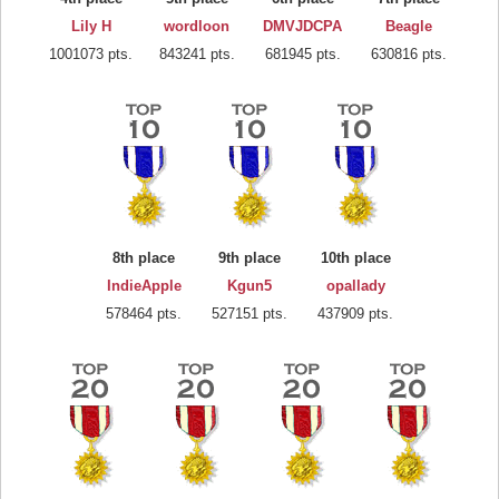
Lily H
wordloon
DMVJDCPA
Beagle
1001073 pts.
843241 pts.
681945 pts.
630816 pts.
8th place
9th place
10th place
IndieApple
Kgun5
opallady
578464 pts.
527151 pts.
437909 pts.