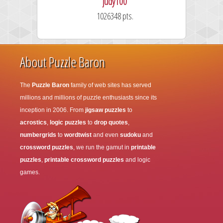
judy100
1026348 pts.
About Puzzle Baron
The
Puzzle Baron
family of web sites has served
millions and millions of puzzle enthusiasts since its
inception in 2006. From
jigsaw puzzles
to
acrostics
,
logic puzzles
to
drop quotes
,
numbergrids
to
wordtwist
and even
sudoku
and
crossword puzzles
, we run the gamut in
printable
puzzles
,
printable crossword puzzles
and logic
games.