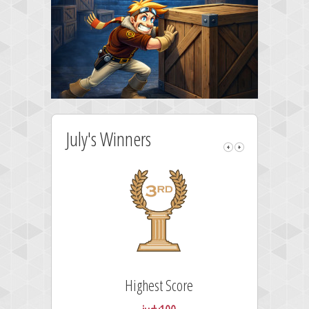
July's Winners
Highest Score