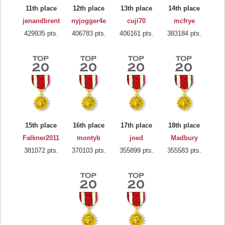
11th place
12th place
13th place
14th place
jenandbrent
nyjogger4e
cuji70
mcfrye
429935 pts.
406783 pts.
406161 pts.
383184 pts.
15th place
16th place
17th place
18th place
Falkner2011
montyb
joed
Madbury
381072 pts.
370103 pts.
355899 pts.
355583 pts.