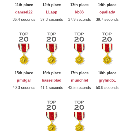
11th place
12th place
13th place
14th place
damsel22
LLapp
kb83
opallady
36.4 seconds
37.3 seconds
37.9 seconds
39.7 seconds
15th place
16th place
17th place
18th place
jimdgar
hasselblad
munchlet
gryhnd51
40.3 seconds
41.1 seconds
43.5 seconds
50.9 seconds