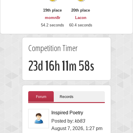
19th place
20th place
momn8r
Lacon
54.2 seconds
60.4 seconds
Competition Timer
23d 16h 11m 57s
Forum
Records
Inspired Poetry
Posted by:
kb83
August 7, 2026, 1:27 pm