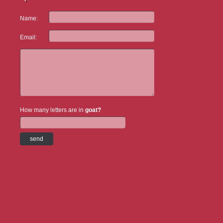
Name:
Email:
How many letters are in
goat?