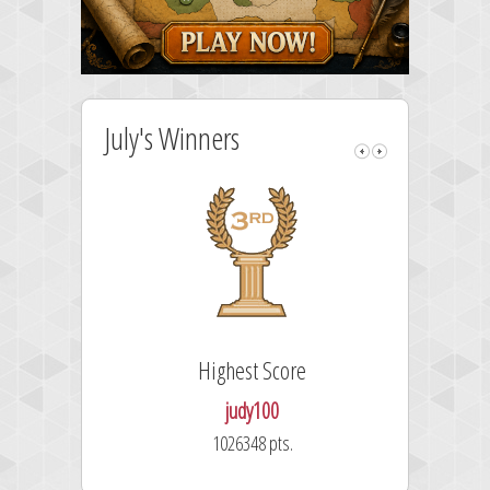
July's Winners
Highest Score
judy100
1026348 pts.