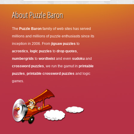
About Puzzle Baron
The
Puzzle Baron
family of web sites has served
millions and millions of puzzle enthusiasts since its
inception in 2006. From
jigsaw puzzles
to
acrostics
,
logic puzzles
to
drop quotes
,
numbergrids
to
wordtwist
and even
sudoku
and
crossword puzzles
, we run the gamut in
printable
puzzles
,
printable crossword puzzles
and logic
games.