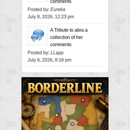
comments
Posted by:
Eureka
July 8, 2026, 12:23 pm
A Tribute to abra a
collection of her
comments
Posted by:
LLapp
July 6, 2026, 8:16 pm