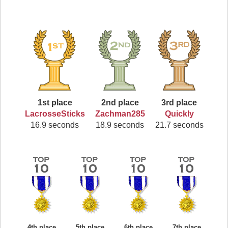
1st place
2nd place
3rd place
LacrosseSticks
Zachman285
Quickly
16.9 seconds
18.9 seconds
21.7 seconds
4th place
5th place
6th place
7th place