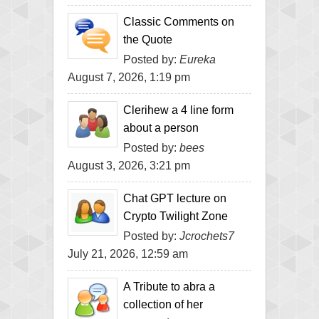
Classic Comments on
the Quote
Posted by:
Eureka
August 7, 2026, 1:19 pm
Clerihew a 4 line form
about a person
Posted by:
bees
August 3, 2026, 3:21 pm
Chat GPT lecture on
Crypto Twilight Zone
Posted by:
Jcrochets7
July 21, 2026, 12:59 am
A Tribute to abra a
collection of her