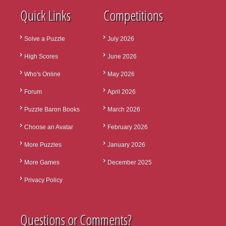
Quick Links
Competitions
Solve a Puzzle
July 2026
High Scores
June 2026
Who's Online
May 2026
Forum
April 2026
Puzzle Baron Books
March 2026
Choose an Avatar
February 2026
More Puzzles
January 2026
More Games
December 2025
Privacy Policy
Questions or Comments?