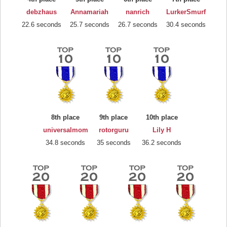
debzhaus
Annamariah
nanrich
LurkerSmurf
22.6 seconds
25.7 seconds
26.7 seconds
30.4 seconds
8th place
9th place
10th place
universalmom
rotorguru
Lily H
34.8 seconds
35 seconds
36.2 seconds