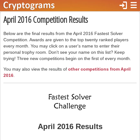
login
☰
April 2016 Competition Results
Below are the final results from the April 2016 Fastest Solver
Competition. Awards are given to the top twenty ranked players
every month. You may click on a user's name to enter their
personal trophy room. Don't see your name on this list? Keep
trying! Three new competitions begin on the first of every month.
You may also view the results of
other competitions from April
2016
.
April 2016 Results