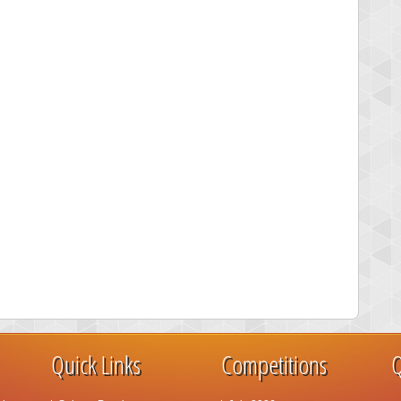
Quick Links
Competitions
Q