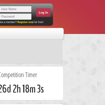
Not a member?
Register now
for free!
Competition Timer
26d 2h 18m 2s