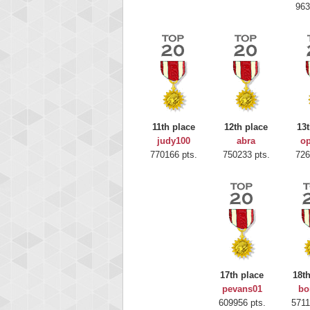
963
11th place
12th place
13t
judy100
abra
op
770166 pts.
750233 pts.
726
Highest
gryh
17th place
18t
216522
pevans01
bo
609956 pts.
5711