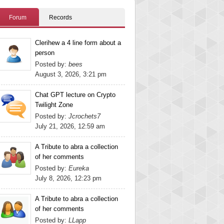
Forum
Records
Clerihew a 4 line form about a
person
Posted by:
bees
August 3, 2026, 3:21 pm
Chat GPT lecture on Crypto
Twilight Zone
Posted by:
Jcrochets7
July 21, 2026, 12:59 am
A Tribute to abra a collection
of her comments
Posted by:
Eureka
July 8, 2026, 12:23 pm
A Tribute to abra a collection
of her comments
Posted by:
LLapp