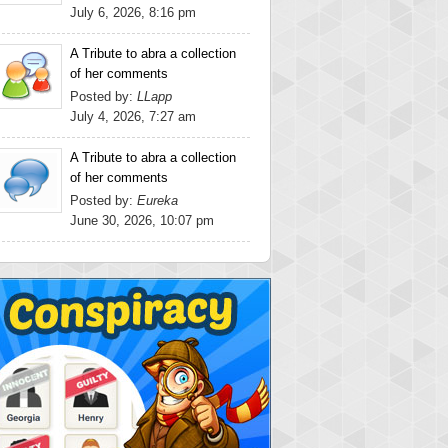
July 6, 2026, 8:16 pm
A Tribute to abra a collection
of her comments
Posted by:
LLapp
July 4, 2026, 7:27 am
A Tribute to abra a collection
of her comments
Posted by:
Eureka
June 30, 2026, 10:07 pm