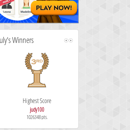
July's Winners
Highest Score
Fastest Sol
judy100
alskdjfhg
1026348 pts.
10.7 secon