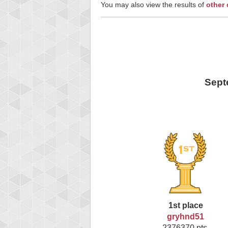
You may also view the results of
other
Sept
1st place
gryhnd51
2376370 pts.