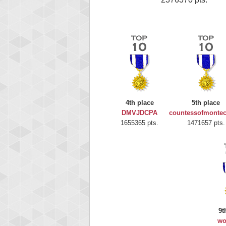
4th place
5th place
DMVJDCPA
countessofmontec
1655365 pts.
1471657 pts.
9t
wo