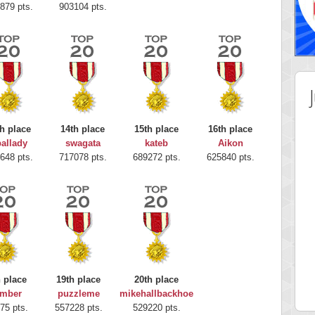
879 pts.
903104 pts.
h place
14th place
15th place
16th place
allady
swagata
kateb
Aikon
648 pts.
717078 pts.
689272 pts.
625840 pts.
 Score
Highest Score
nd51
Bookboa
h place
19th place
20th place
5 pts.
2051724 pts.
mber
puzzleme
mikehallbackhoe
75 pts.
557228 pts.
529220 pts.