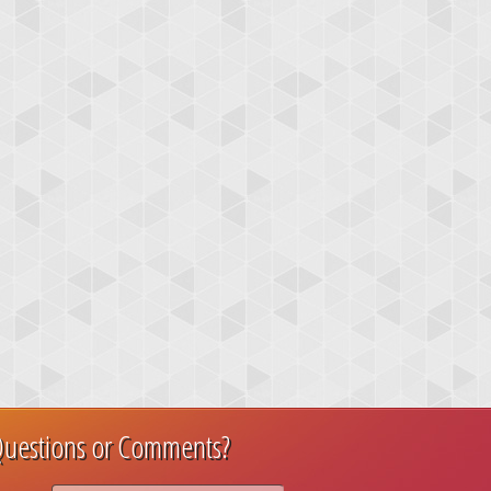
uestions or Comments?