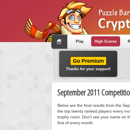
Play
High Scores
R
Go Premium
Thanks for your support!
September 2011 Competitio
Below are the final results from the S
the top twenty ranked players every mo
trophy room. Don't see your name on th
first of every month.