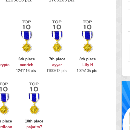
6th place
7th place
8th place
rypto
nanrich
ayyar
Lily H
1241116 pts.
1190612 pts.
1025105 pts.
h place
10th place
rdloon
pajarito7