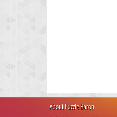
About Puzzle Baron