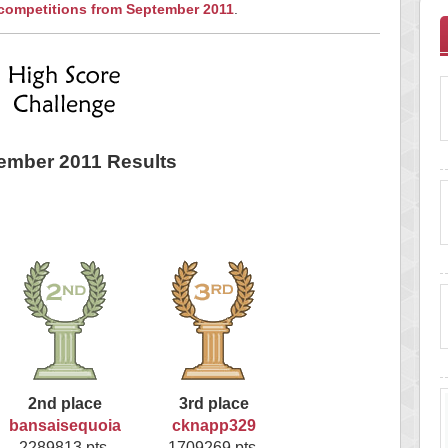
 competitions from September 2011
.
ember 2011 Results
2nd place
3rd place
bansaisequoia
cknapp329
2289813 pts.
1709269 pts.