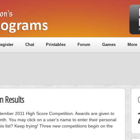
egister
Chat
Printables
Forum
Games
More
n Results
eptember 2011 High Score Competition. Awards are given to
nth. You may click on a user's name to enter their personal
is list? Keep trying! Three new competitions begin on the