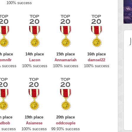
100% success
h place
14th place
15th place
16th place
omn8r
Lacon
Annamariah
damsel22
 success
100% success
100% success
100% success
 Score
Highest Score
nd51
Bookboa
h place
19th place
20th place
5 pts.
2051724 pts.
adbob
Asianese
oddcouple
 success
100% success
99.93% success