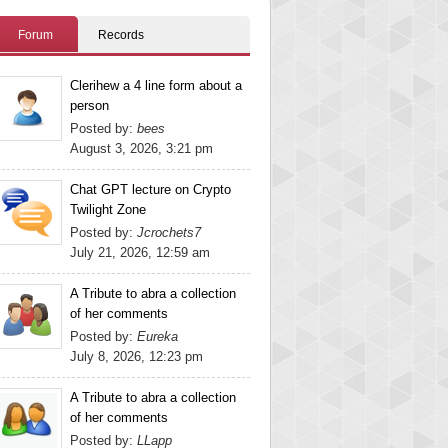
Forum
Records
Clerihew a 4 line form about a
person
Posted by:
bees
August 3, 2026, 3:21 pm
Chat GPT lecture on Crypto
Twilight Zone
Posted by:
Jcrochets7
July 21, 2026, 12:59 am
A Tribute to abra a collection
of her comments
Posted by:
Eureka
July 8, 2026, 12:23 pm
A Tribute to abra a collection
of her comments
Posted by:
LLapp