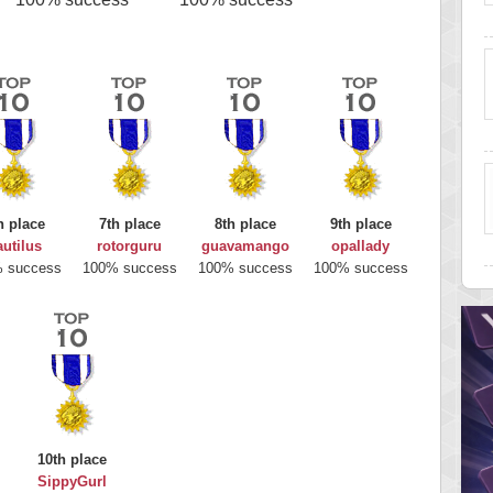
h place
7th place
8th place
9th place
utilus
rotorguru
guavamango
opallady
 success
100% success
100% success
100% success
10th place
SippyGurl