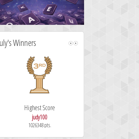
July's Winners
Highest Score
Fastest Sol
judy100
alskdjfhg
1026348 pts.
10.7 secon