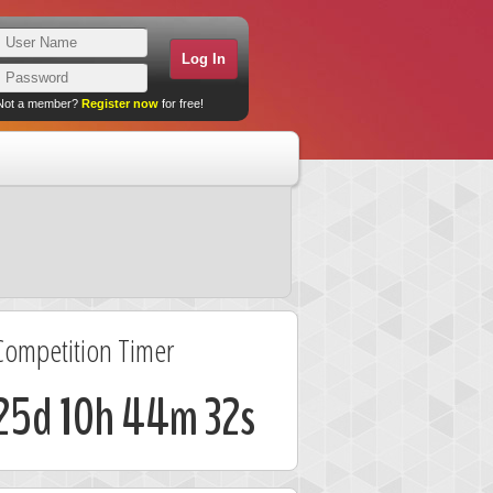
Not a member?
Register now
for free!
Competition Timer
25d 10h 44m 31s