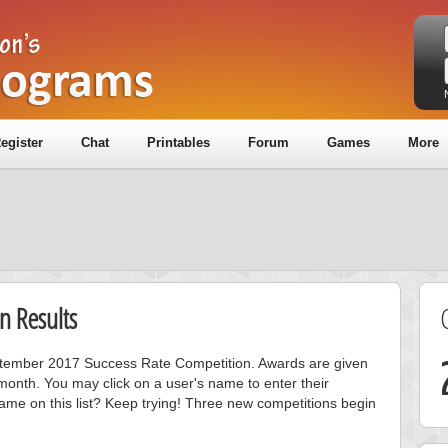
egister
Chat
Printables
Forum
Games
More
n Results
eptember 2017 Success Rate Competition. Awards are given
month. You may click on a user's name to enter their
ame on this list? Keep trying! Three new competitions begin