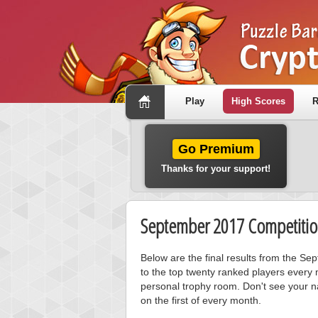
Play
High Scores
R
Go Premium
Thanks for your support!
September 2017 Competitio
Below are the final results from the S
to the top twenty ranked players every 
personal trophy room. Don't see your n
on the first of every month.