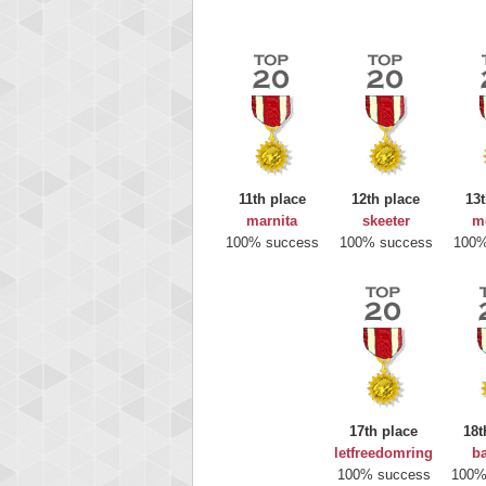
11th place
12th place
13t
marnita
skeeter
m
100% success
100% success
100%
Highest
gryh
17th place
18t
216522
letfreedomring
b
100% success
100%