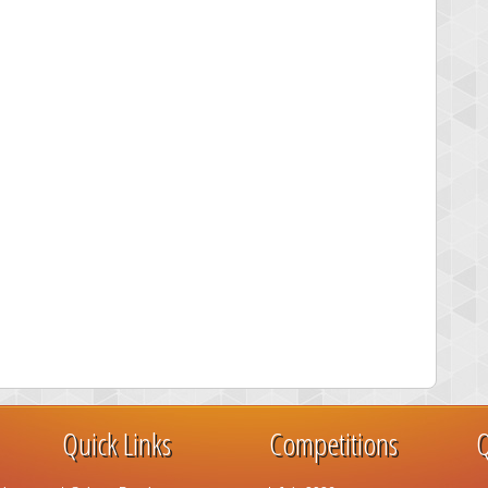
Quick Links
Competitions
Q