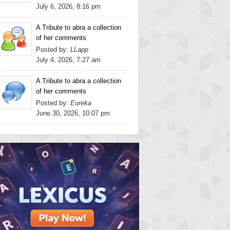
July 6, 2026, 8:16 pm
A Tribute to abra a collection
of her comments
Posted by:
LLapp
July 4, 2026, 7:27 am
A Tribute to abra a collection
of her comments
Posted by:
Eureka
June 30, 2026, 10:07 pm