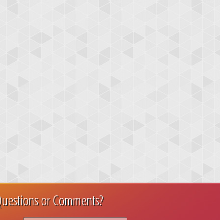
uestions or Comments?