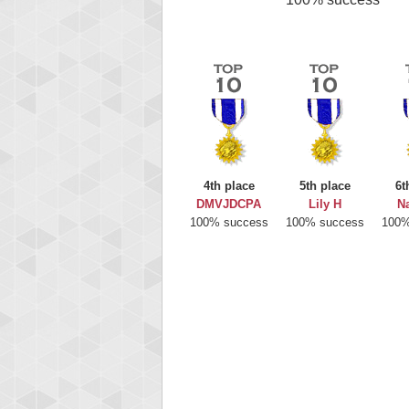
4th place
5th place
6t
DMVJDCPA
Lily H
Na
100% success
100% success
100%