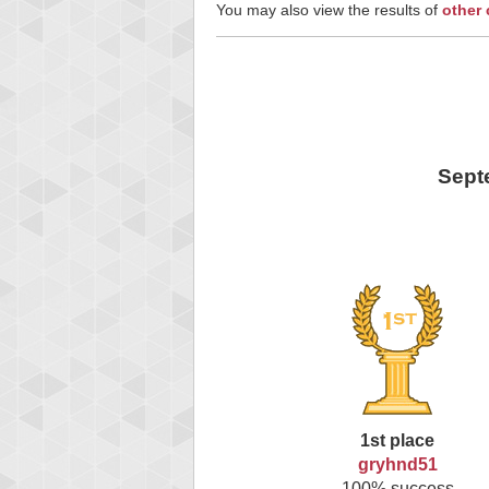
You may also view the results of
other
Sept
1st place
gryhnd51
100% success