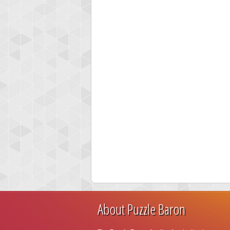
About Puzzle Baron