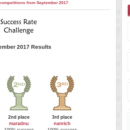
 competitions from September 2017
.
ember 2017 Results
2nd place
3rd place
maradnu
nanrich
100% success
100% success