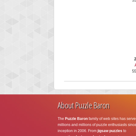
53
55
About Puzzle Baron
The
Puzzle Baron
family of web sites has serve
millions and millions of puzzle enthusiasts since
inception in 2006. From
jigsaw puzzles
to