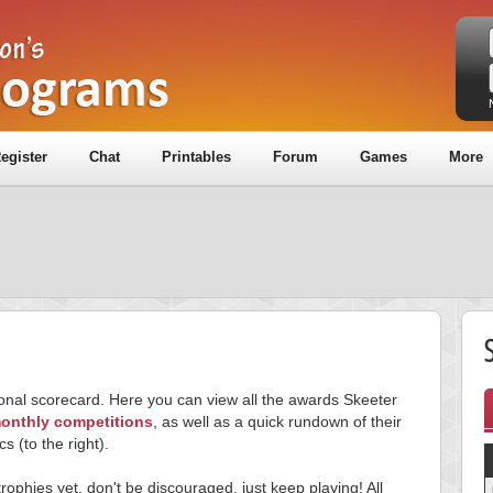
egister
Chat
Printables
Forum
Games
More
S
sonal scorecard. Here you can view all the awards Skeeter
onthly competitions
, as well as a quick rundown of their
cs (to the right).
trophies yet, don't be discouraged, just keep playing! All