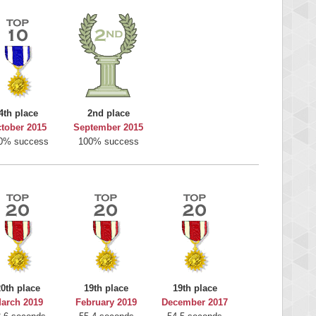
4th place
2nd place
tober 2015
September 2015
0% success
100% success
20th place
19th place
19th place
arch 2019
February 2019
December 2017