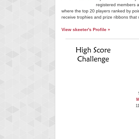
registered members ar
where the top 20 players ranked by poin
receive trophies and prize ribbons that 
View skeeter's Profile »
M
1