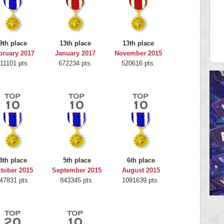
Highest Score
H
Bookboa
2051724 pts.
9th place
13th place
13th place
bruary 2017
January 2017
November 2015
11101 pts.
672234 pts.
520616 pts.
8th place
5th place
6th place
tober 2015
September 2015
August 2015
47831 pts.
843345 pts.
1091639 pts.