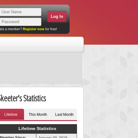
Not a member?
Register now
for free!
keeter's Statistics
Lifetime
This Month
Last Month
Lifetime Statistics
Member Since: