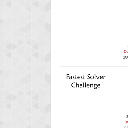
Oc
10
M