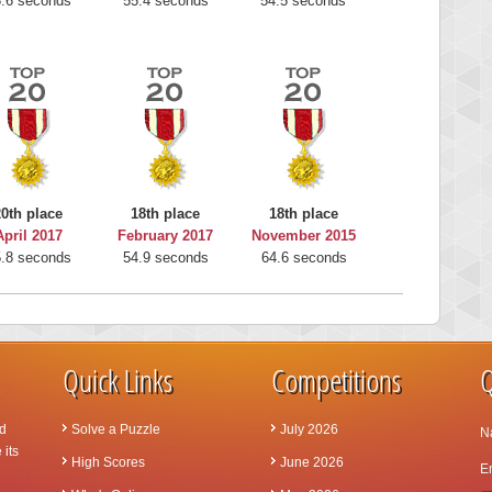
.6 seconds
55.4 seconds
54.5 seconds
20th place
18th place
18th place
April 2017
February 2017
November 2015
.8 seconds
54.9 seconds
64.6 seconds
Quick Links
Competitions
Q
d
Solve a Puzzle
July 2026
N
 its
High Scores
June 2026
Em