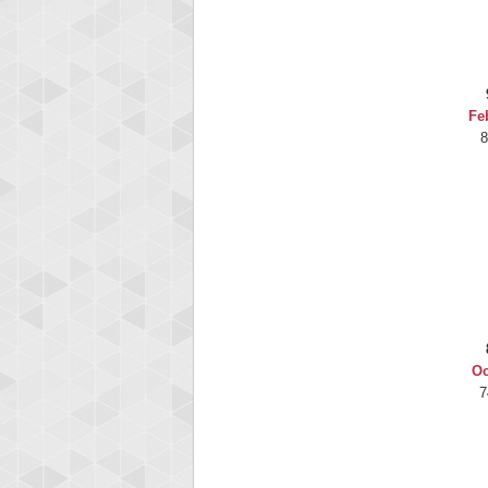
Highest Score
gryhnd51
2165225 pts.
Fe
8
Oc
7