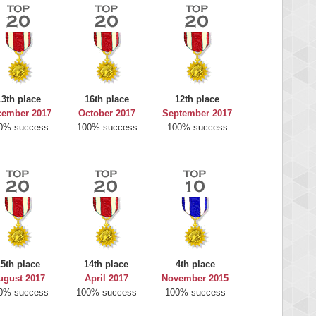
13th place
16th place
12th place
cember 2017
October 2017
September 2017
0% success
100% success
100% success
15th place
14th place
4th place
ugust 2017
April 2017
November 2015
0% success
100% success
100% success