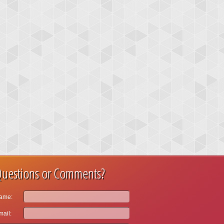
uestions or Comments?
ame:
ail: