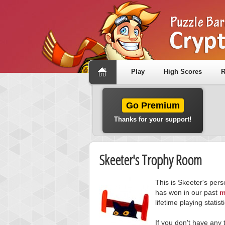
Play
High Scores
R
Go Premium
Thanks for your support!
Skeeter's Trophy Room
This is Skeeter's per
has won in our past
m
lifetime playing statisti
If you don't have any 