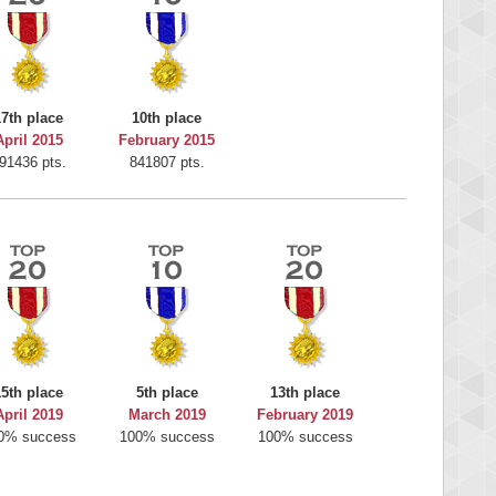
17th place
10th place
April 2015
February 2015
91436 pts.
841807 pts.
15th place
5th place
13th place
April 2019
March 2019
February 2019
0% success
100% success
100% success