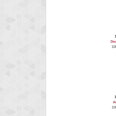
De
10
A
10