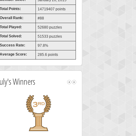
January 20, 2015
Total Points:
14719407 points
Overall Rank:
#88
Total Played:
52680 puzzles
Total Solved:
51533 puzzles
Success Rate:
97.8%
Average Score:
285.6 points
July's Winners