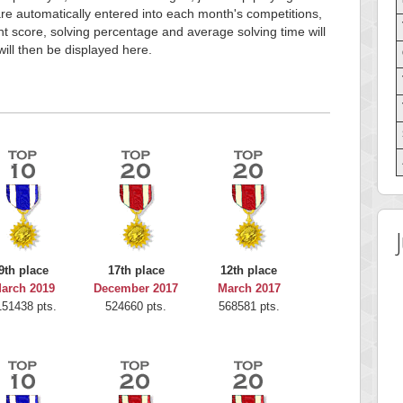
e automatically entered into each month's competitions,
t score, solving percentage and average solving time will
will then be displayed here.
9th place
17th place
12th place
arch 2019
December 2017
March 2017
151438 pts.
524660 pts.
568581 pts.