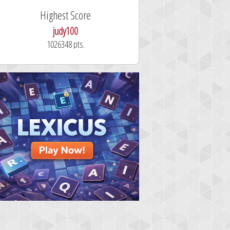
ighest Score
Fastest Solver
judy100
alskdjfhg2
1026348 pts.
10.7 seconds