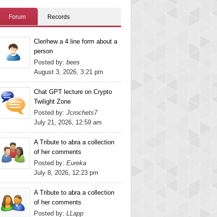
Forum
Records
Clerihew a 4 line form about a
person
Posted by:
bees
August 3, 2026, 3:21 pm
Chat GPT lecture on Crypto
Twilight Zone
Posted by:
Jcrochets7
July 21, 2026, 12:59 am
A Tribute to abra a collection
of her comments
Posted by:
Eureka
July 8, 2026, 12:23 pm
A Tribute to abra a collection
of her comments
Posted by:
LLapp