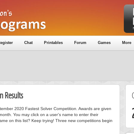
egister
Chat
Printables
Forum
Games
More
n Results
eptember 2020 Fastest Solver Competition. Awards are given
month. You may click on a user's name to enter their
ame on this list? Keep trying! Three new competitions begin