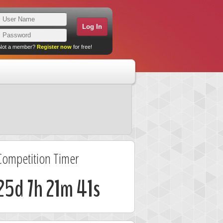
Not a member?
Register now
for free!
Competition Timer
25d 7h 21m 41s