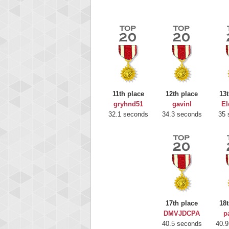
11th place
12th place
13t
gryhnd51
gavinl
El
32.1 seconds
34.3 seconds
35 
Highest
gryh
17th place
18t
216522
DMVJDCPA
p
40.5 seconds
40.9