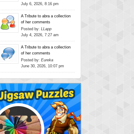
July 6, 2026, 8:16 pm
A Tribute to abra a collection
of her comments
Posted by:
LLapp
July 4, 2026, 7:27 am
A Tribute to abra a collection
of her comments
Posted by:
Eureka
June 30, 2026, 10:07 pm