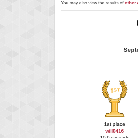
You may also view the results of
other
Sept
1st place
will0416
10.9 seconds