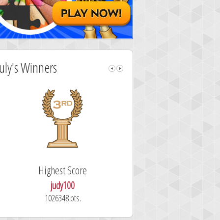
July's Winners
Highest Score
Fastest Sol
judy100
alskdjfhg
1026348 pts.
10.7 secon