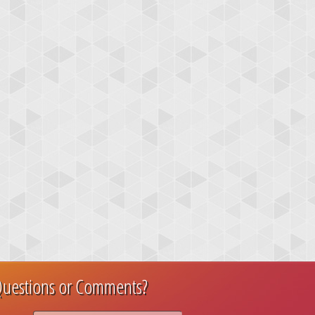
uestions or Comments?