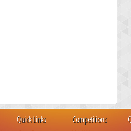
Quick Links
Competitions
Q