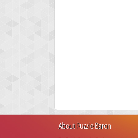
About Puzzle Baron