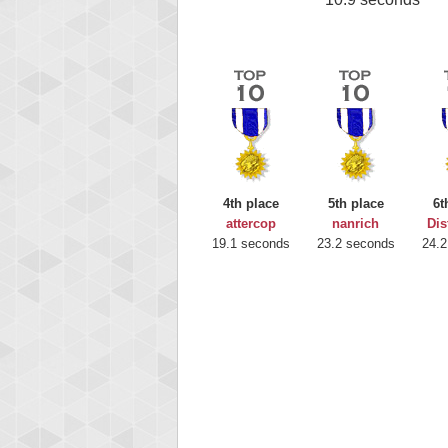
4th place
5th place
6t
attercop
nanrich
Dis
19.1 seconds
23.2 seconds
24.2