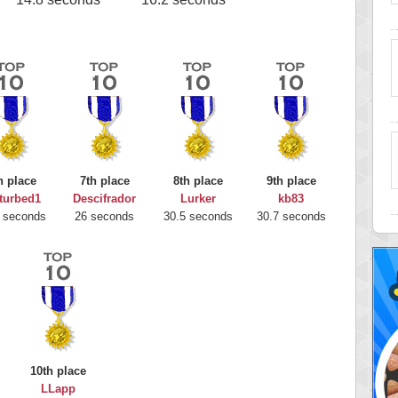
h place
7th place
8th place
9th place
turbed1
Descifrador
Lurker
kb83
 seconds
26 seconds
30.5 seconds
30.7 seconds
10th place
LLapp