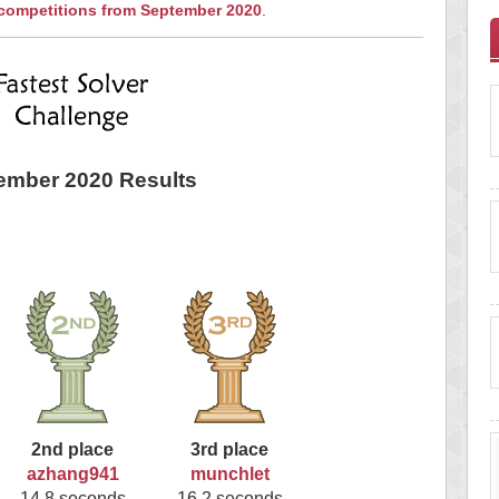
 competitions from September 2020
.
ember 2020 Results
2nd place
3rd place
azhang941
munchlet
14.8 seconds
16.2 seconds