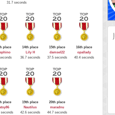
31.7 seconds
h place
14th place
15th place
16th place
ephino
Lily H
damsel22
opallady
seconds
36.7 seconds
37.5 seconds
40.4 seconds
 Score
Highest Score
nd51
Bookboa
h place
19th place
20th place
5 pts.
2051724 pts.
atsy86
Nautilus
maradnu
 seconds
42.6 seconds
44.7 seconds