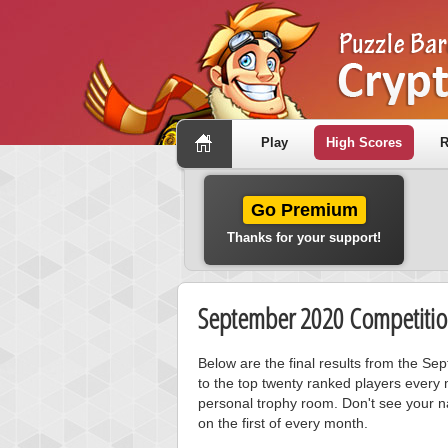
Play
High Scores
R
Go Premium
Thanks for your support!
September 2020 Competitio
Below are the final results from the S
to the top twenty ranked players every 
personal trophy room. Don't see your n
on the first of every month.