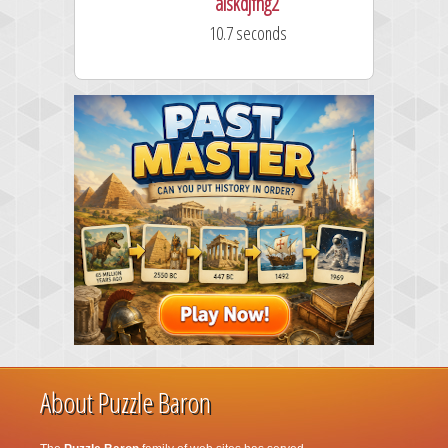
alskdjfhg2
10.7 seconds
About Puzzle Baron