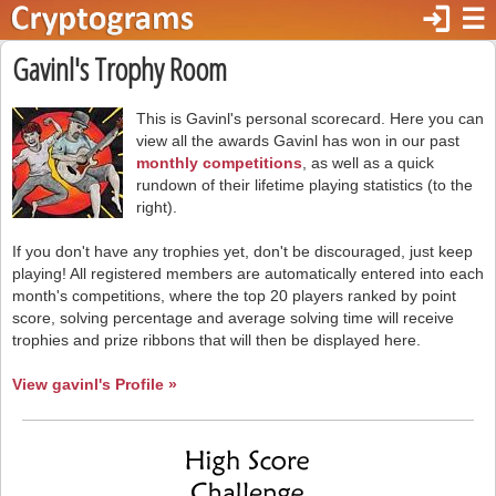
login
☰
Gavinl's Trophy Room
This is Gavinl's personal scorecard. Here you can
view all the awards Gavinl has won in our past
monthly competitions
, as well as a quick
rundown of their lifetime playing statistics (to the
right).
If you don't have any trophies yet, don't be discouraged, just keep
playing! All registered members are automatically entered into each
month's competitions, where the top 20 players ranked by point
score, solving percentage and average solving time will receive
trophies and prize ribbons that will then be displayed here.
View gavinl's Profile »