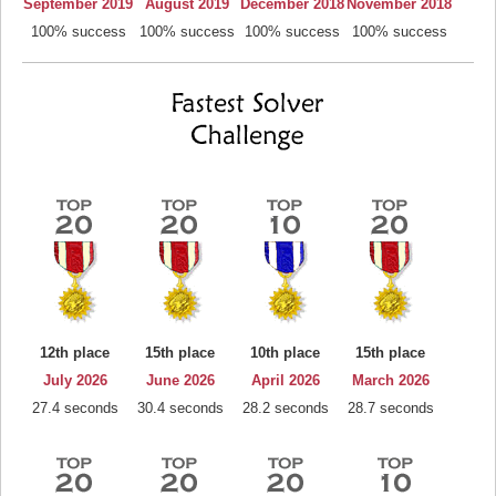
September 2019
August 2019
December 2018
November 2018
100% success
100% success
100% success
100% success
12th place
15th place
10th place
15th place
July 2026
June 2026
April 2026
March 2026
27.4 seconds
30.4 seconds
28.2 seconds
28.7 seconds