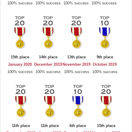
100% success
100% success
100% success
100% success
15th place
14th place
13th place
9th place
January 2020
December 2019
November 2019
October 2019
100% success
100% success
100% success
100% success
11th place
11th place
6th place
15th place