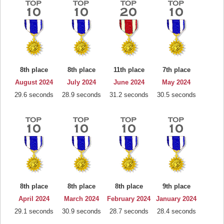
8th place
8th place
11th place
7th place
August 2024
July 2024
June 2024
May 2024
29.6 seconds
28.9 seconds
31.2 seconds
30.5 seconds
8th place
8th place
8th place
9th place
April 2024
March 2024
February 2024
January 2024
29.1 seconds
30.9 seconds
28.7 seconds
28.4 seconds