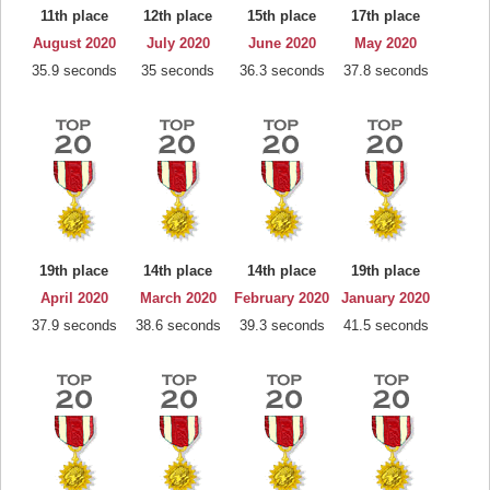
11th place
12th place
15th place
17th place
August 2020
July 2020
June 2020
May 2020
35.9 seconds
35 seconds
36.3 seconds
37.8 seconds
19th place
14th place
14th place
19th place
April 2020
March 2020
February 2020
January 2020
37.9 seconds
38.6 seconds
39.3 seconds
41.5 seconds