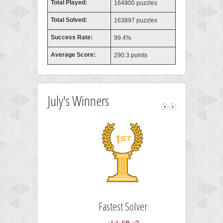
Total Played:
164900 puzzles
Total Solved:
163897 puzzles
Success Rate:
99.4%
Average Score:
290.3 points
July's Winners
Fastest Solver