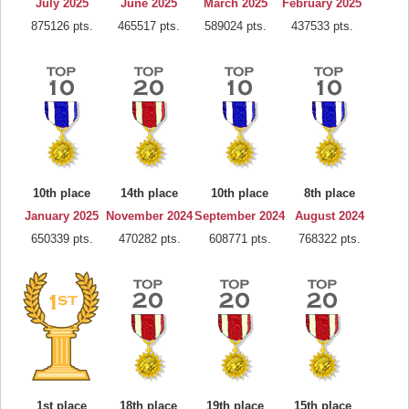
July 2025
June 2025
March 2025
February 2025
875126 pts.
465517 pts.
589024 pts.
437533 pts.
10th place
14th place
10th place
8th place
January 2025
November 2024
September 2024
August 2024
650339 pts.
470282 pts.
608771 pts.
768322 pts.
1st place
18th place
19th place
15th place