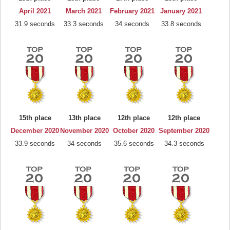
April 2021
March 2021
February 2021
January 2021
31.9 seconds
33.3 seconds
34 seconds
33.8 seconds
15th place
13th place
12th place
12th place
December 2020
November 2020
October 2020
September 2020
33.9 seconds
34 seconds
35.6 seconds
34.3 seconds