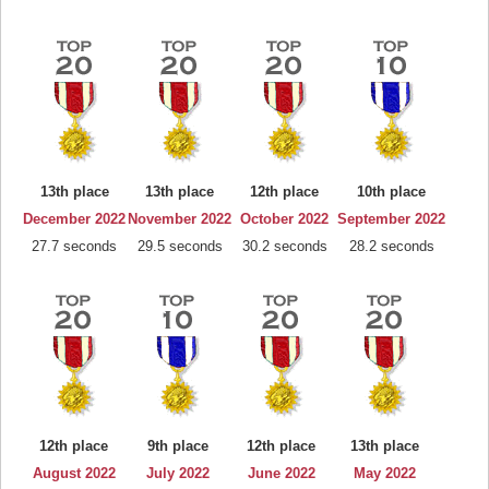
13th place
13th place
12th place
10th place
December 2022
November 2022
October 2022
September 2022
27.7 seconds
29.5 seconds
30.2 seconds
28.2 seconds
12th place
9th place
12th place
13th place
August 2022
July 2022
June 2022
May 2022