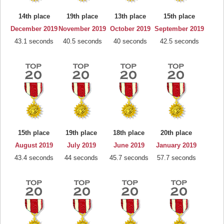
14th place
19th place
13th place
15th place
December 2019
November 2019
October 2019
September 2019
43.1 seconds
40.5 seconds
40 seconds
42.5 seconds
15th place
19th place
18th place
20th place
August 2019
July 2019
June 2019
January 2019
43.4 seconds
44 seconds
45.7 seconds
57.7 seconds