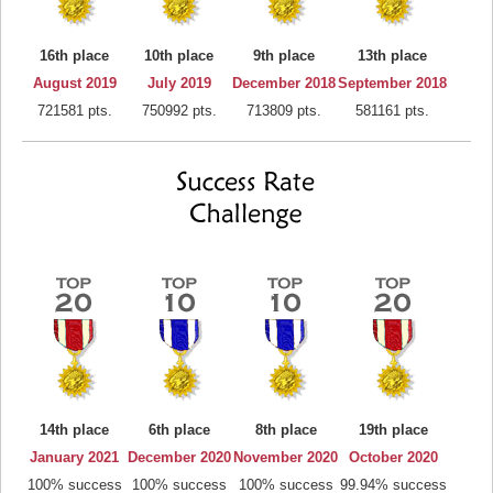
16th place
10th place
9th place
13th place
August 2019
July 2019
December 2018
September 2018
721581 pts.
750992 pts.
713809 pts.
581161 pts.
14th place
6th place
8th place
19th place
January 2021
December 2020
November 2020
October 2020
100% success
100% success
100% success
99.94% success