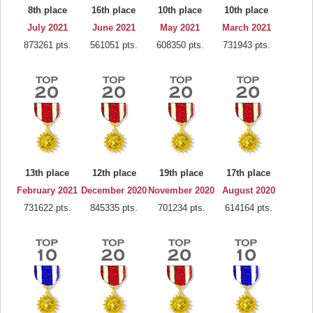
8th place
16th place
10th place
10th place
July 2021
June 2021
May 2021
March 2021
873261 pts.
561051 pts.
608350 pts.
731943 pts.
13th place
12th place
19th place
17th place
February 2021
December 2020
November 2020
August 2020
731622 pts.
845335 pts.
701234 pts.
614164 pts.