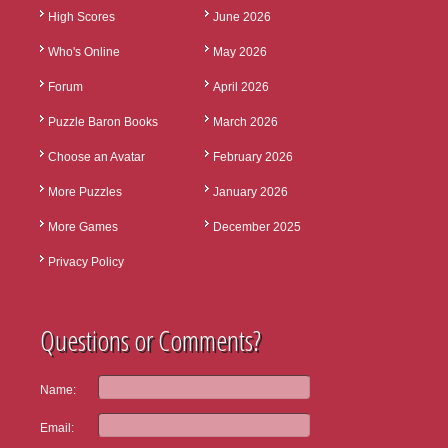
High Scores
June 2026
Who's Online
May 2026
Forum
April 2026
Puzzle Baron Books
March 2026
Choose an Avatar
February 2026
More Puzzles
January 2026
More Games
December 2025
Privacy Policy
Questions or Comments?
Name:
Email: