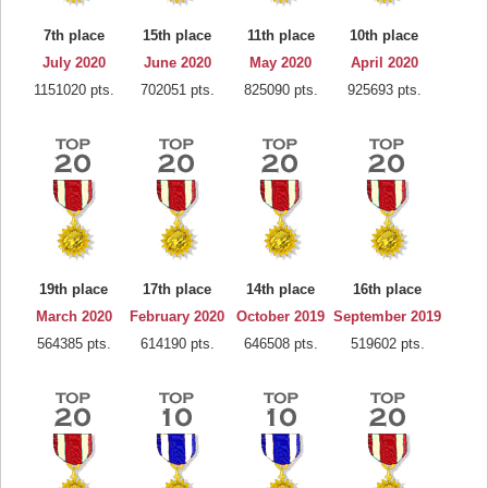
7th place
15th place
11th place
10th place
July 2020
June 2020
May 2020
April 2020
1151020 pts.
702051 pts.
825090 pts.
925693 pts.
19th place
17th place
14th place
16th place
March 2020
February 2020
October 2019
September 2019
564385 pts.
614190 pts.
646508 pts.
519602 pts.