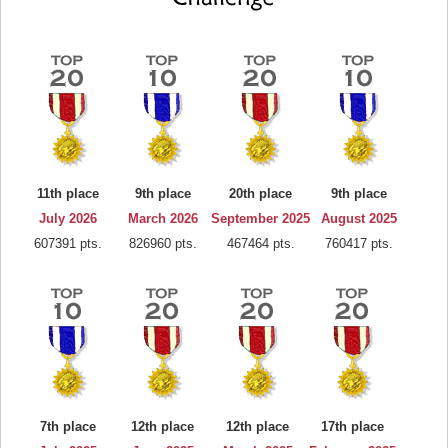
11th place
9th place
20th place
9th place
July 2026
March 2026
September 2025
August 2025
607391 pts.
826960 pts.
467464 pts.
760417 pts.
7th place
12th place
12th place
17th place