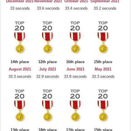
December 2021
November 2021
October 2021
September 2021
33 seconds
33.6 seconds
33.4 seconds
33.2 seconds
14th place
12th place
16th place
15th place
August 2021
July 2021
June 2021
May 2021
33.3 seconds
32.9 seconds
33.8 seconds
33.3 seconds
13th place
18th place
17th place
15th place