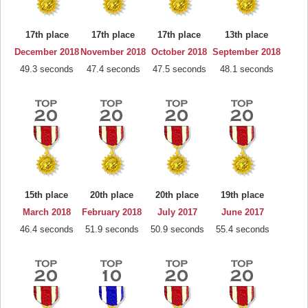
17th place
17th place
17th place
13th place
December 2018
November 2018
October 2018
September 2018
49.3 seconds
47.4 seconds
47.5 seconds
48.1 seconds
15th place
20th place
20th place
19th place
March 2018
February 2018
July 2017
June 2017
46.4 seconds
51.9 seconds
50.9 seconds
55.4 seconds