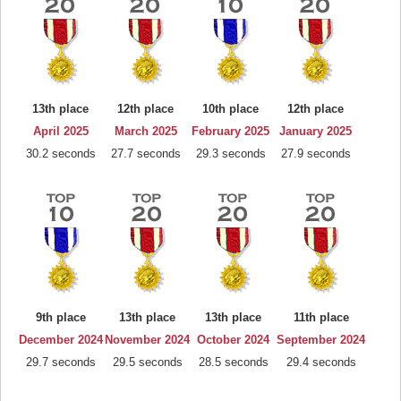
13th place
12th place
10th place
12th place
April 2025
March 2025
February 2025
January 2025
30.2 seconds
27.7 seconds
29.3 seconds
27.9 seconds
9th place
13th place
13th place
11th place
December 2024
November 2024
October 2024
September 2024
29.7 seconds
29.5 seconds
28.5 seconds
29.4 seconds