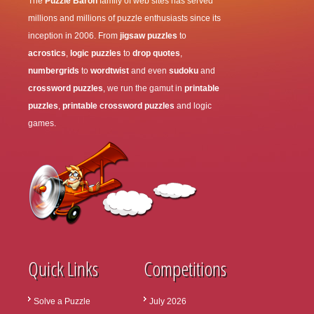
The
Puzzle Baron
family of web sites has served
millions and millions of puzzle enthusiasts since its
inception in 2006. From
jigsaw puzzles
to
acrostics
,
logic puzzles
to
drop quotes
,
numbergrids
to
wordtwist
and even
sudoku
and
crossword puzzles
, we run the gamut in
printable
puzzles
,
printable crossword puzzles
and logic
games.
Quick Links
Competitions
Solve a Puzzle
July 2026