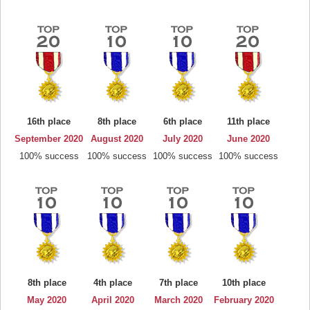
16th place
8th place
6th place
11th place
September 2020
August 2020
July 2020
June 2020
100% success
100% success
100% success
100% success
8th place
4th place
7th place
10th place
May 2020
April 2020
March 2020
February 2020