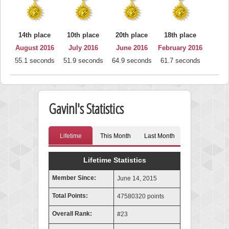
14th place
10th place
20th place
18th place
August 2016
July 2016
June 2016
February 2016
55.1 seconds
51.9 seconds
64.9 seconds
61.7 seconds
Gavinl's Statistics
Lifetime
This Month
Last Month
Lifetime Statistics
Member Since:
June 14, 2015
Total Points:
47580320 points
Overall Rank:
#23