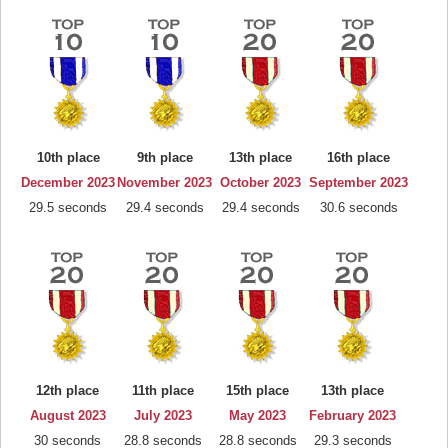
10th place
9th place
13th place
16th place
December 2023
November 2023
October 2023
September 2023
29.5 seconds
29.4 seconds
29.4 seconds
30.6 seconds
12th place
11th place
15th place
13th place
August 2023
July 2023
May 2023
February 2023
30 seconds
28.8 seconds
28.8 seconds
29.3 seconds