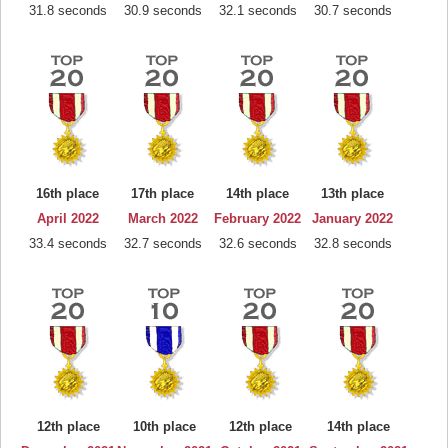
31.8 seconds
30.9 seconds
32.1 seconds
30.7 seconds
16th place
17th place
14th place
13th place
April 2022
March 2022
February 2022
January 2022
33.4 seconds
32.7 seconds
32.6 seconds
32.8 seconds
12th place
10th place
12th place
14th place