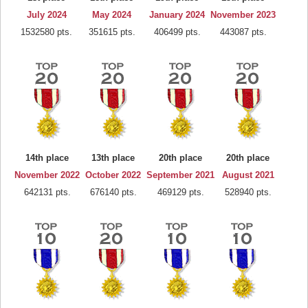
July 2024
May 2024
January 2024
November 2023
1532580 pts.
351615 pts.
406499 pts.
443087 pts.
14th place
13th place
20th place
20th place
November 2022
October 2022
September 2021
August 2021
642131 pts.
676140 pts.
469129 pts.
528940 pts.