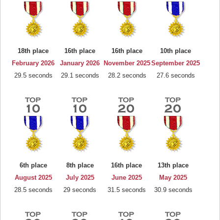
18th place
16th place
16th place
10th place
February 2026
January 2026
November 2025
September 2025
29.5 seconds
29.1 seconds
28.2 seconds
27.6 seconds
6th place
8th place
16th place
13th place
August 2025
July 2025
June 2025
May 2025
28.5 seconds
29 seconds
31.5 seconds
30.9 seconds