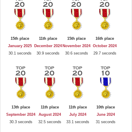
15th place
11th place
15th place
16th place
January 2025
December 2024
November 2024
October 2024
30.1 seconds
30.9 seconds
30.6 seconds
29.7 seconds
13th place
11th place
11th place
10th place
September 2024
August 2024
July 2024
June 2024
30.3 seconds
32.5 seconds
33.1 seconds
31 seconds