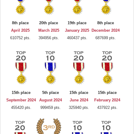
8th place
20th place
19th place
8th place
April 2025
March 2025
January 2025
December 2024
610752 pts.
394956 pts.
460437 pts.
687699 pts.
15th place
5th place
15th place
15th place
September 2024
August 2024
June 2024
February 2024
455420 pts.
999459 pts.
325940 pts.
437922 pts.