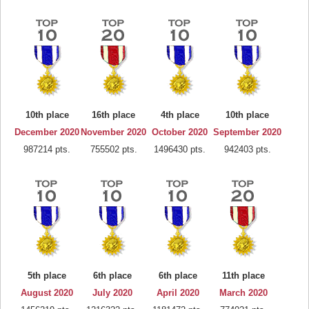
10th place
16th place
4th place
10th place
December 2020
November 2020
October 2020
September 2020
987214 pts.
755502 pts.
1496430 pts.
942403 pts.
5th place
6th place
6th place
11th place
August 2020
July 2020
April 2020
March 2020