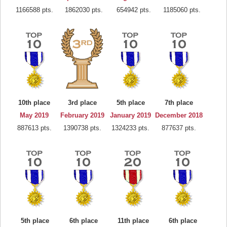
1166588 pts.
1862030 pts.
654942 pts.
1185060 pts.
10th place
3rd place
5th place
7th place
May 2019
February 2019
January 2019
December 2018
887613 pts.
1390738 pts.
1324233 pts.
877637 pts.
5th place
6th place
11th place
6th place