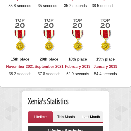
35.8 seconds
35 seconds
35.2 seconds
38.5 seconds
15th place
20th place
18th place
19th place
November 2021
September 2021
February 2019
January 2019
38.2 seconds
37.8 seconds
52.9 seconds
54.4 seconds
Xenia's Statistics
Lifetime
This Month
Last Month
Lifetime Statistics