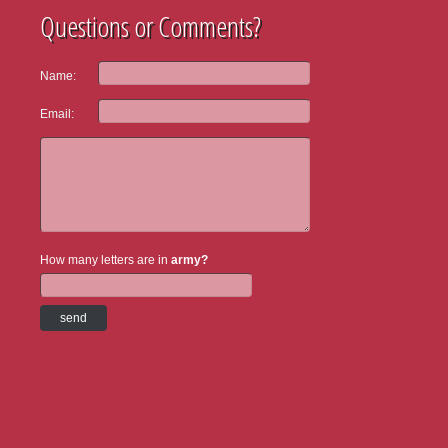
Questions or Comments?
Name:
Email:
How many letters are in
army?