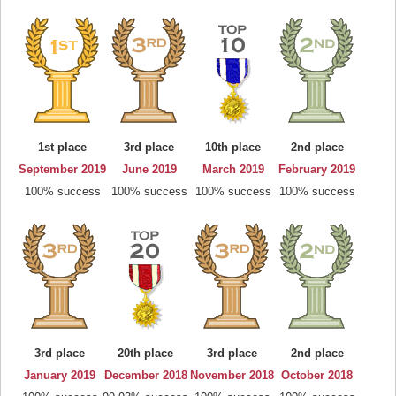
1st place
3rd place
10th place
2nd place
September 2019
June 2019
March 2019
February 2019
100% success
100% success
100% success
100% success
3rd place
20th place
3rd place
2nd place
January 2019
December 2018
November 2018
October 2018