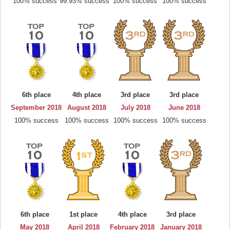
100% success
99.93% success
100% success
100% success
6th place
4th place
3rd place
3rd place
September 2018
August 2018
July 2018
June 2018
100% success
100% success
100% success
100% success
6th place
1st place
4th place
3rd place
May 2018
April 2018
February 2018
January 2018