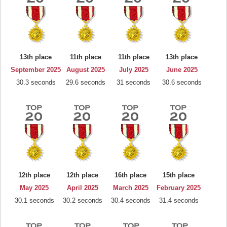
13th place
11th place
11th place
13th place
September 2025
August 2025
July 2025
June 2025
30.3 seconds
29.6 seconds
31 seconds
30.6 seconds
12th place
12th place
16th place
15th place
May 2025
April 2025
March 2025
February 2025
30.1 seconds
30.2 seconds
30.4 seconds
31.4 seconds