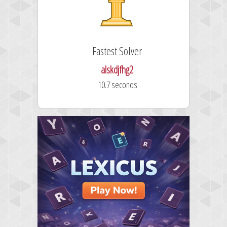
Fastest Solver
alskdjfhg2
10.7 seconds