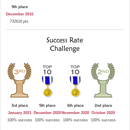
9th place
December 2016
732618 pts.
3rd place
5th place
6th place
2nd place
January 2021
December 2020
November 2020
October 2020
100% success
100% success
100% success
100% success