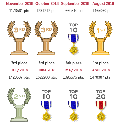
November 2018
October 2018
September 2018
August 2018
1173561 pts.
1231212 pts.
669510 pts.
1465960 pts.
3rd place
3rd place
8th place
1st place
July 2018
June 2018
May 2018
April 2018
1420637 pts.
1622988 pts.
1095576 pts.
1478387 pts.