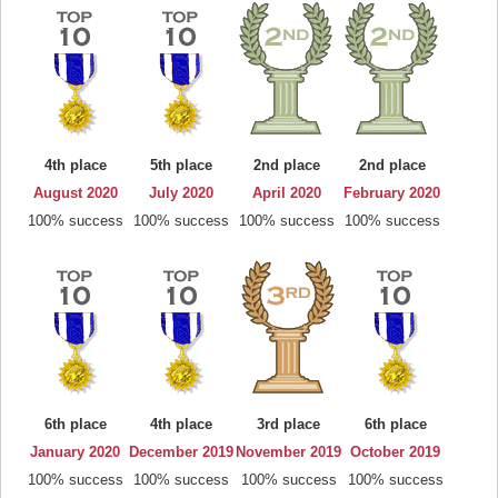
4th place
5th place
2nd place
2nd place
August 2020
July 2020
April 2020
February 2020
100% success
100% success
100% success
100% success
6th place
4th place
3rd place
6th place
January 2020
December 2019
November 2019
October 2019
100% success
100% success
100% success
100% success