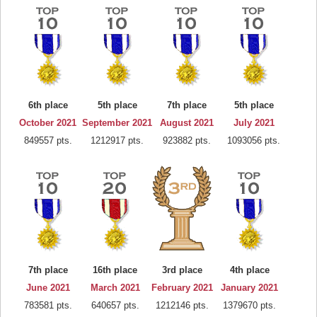
6th place
5th place
7th place
5th place
October 2021
September 2021
August 2021
July 2021
849557 pts.
1212917 pts.
923882 pts.
1093056 pts.
7th place
16th place
3rd place
4th place
June 2021
March 2021
February 2021
January 2021
783581 pts.
640657 pts.
1212146 pts.
1379670 pts.