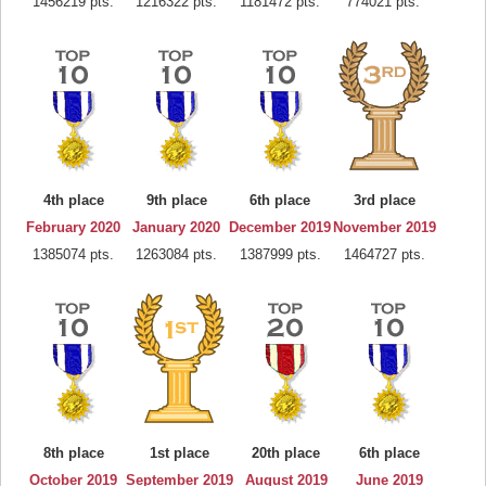
1456219 pts.
1216322 pts.
1181472 pts.
774021 pts.
4th place
9th place
6th place
3rd place
February 2020
January 2020
December 2019
November 2019
1385074 pts.
1263084 pts.
1387999 pts.
1464727 pts.
8th place
1st place
20th place
6th place
October 2019
September 2019
August 2019
June 2019