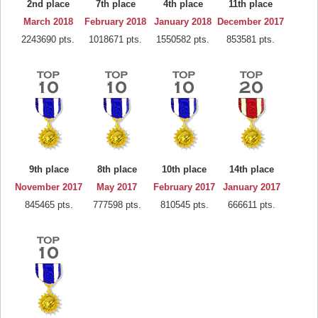
2nd place
7th place
4th place
11th place
March 2018
February 2018
January 2018
December 2017
2243690 pts.
1018671 pts.
1550582 pts.
853581 pts.
9th place
8th place
10th place
14th place
November 2017
May 2017
February 2017
January 2017
845465 pts.
777598 pts.
810545 pts.
666611 pts.