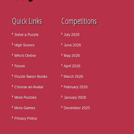
Quick Links
Competitions
Solve a Puzzle
July 2026
High Scores
June 2026
Who's Online
May 2026
Forum
April 2026
Puzzle Baron Books
March 2026
Choose an Avatar
February 2026
More Puzzles
January 2026
More Games
December 2025
Privacy Policy