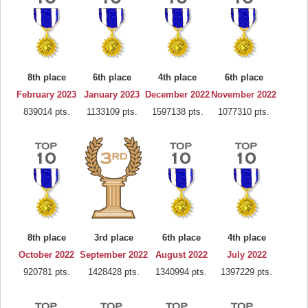
8th place
6th place
4th place
6th place
February 2023
January 2023
December 2022
November 2022
839014 pts.
1133109 pts.
1597138 pts.
1077310 pts.
8th place
3rd place
6th place
4th place
October 2022
September 2022
August 2022
July 2022
920781 pts.
1428428 pts.
1340994 pts.
1397229 pts.