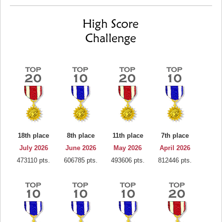
18th place
8th place
11th place
7th place
July 2026
June 2026
May 2026
April 2026
473110 pts.
606785 pts.
493606 pts.
812446 pts.