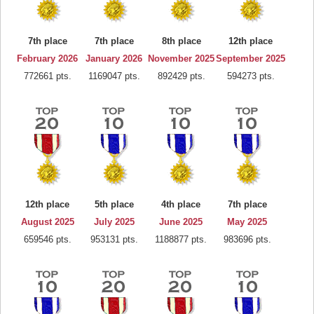
7th place
7th place
8th place
12th place
February 2026
January 2026
November 2025
September 2025
772661 pts.
1169047 pts.
892429 pts.
594273 pts.
12th place
5th place
4th place
7th place
August 2025
July 2025
June 2025
May 2025
659546 pts.
953131 pts.
1188877 pts.
983696 pts.