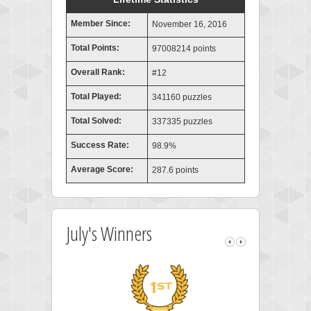
Member Since:
November 16, 2016
Total Points:
97008214 points
Overall Rank:
#12
Total Played:
341160 puzzles
Total Solved:
337335 puzzles
Success Rate:
98.9%
Average Score:
287.6 points
July's Winners