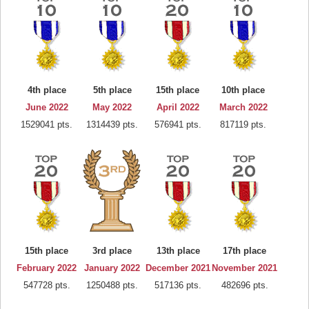
4th place
5th place
15th place
10th place
June 2022
May 2022
April 2022
March 2022
1529041 pts.
1314439 pts.
576941 pts.
817119 pts.
15th place
3rd place
13th place
17th place
February 2022
January 2022
December 2021
November 2021
547728 pts.
1250488 pts.
517136 pts.
482696 pts.