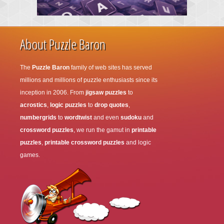
About Puzzle Baron
The
Puzzle Baron
family of web sites has served
millions and millions of puzzle enthusiasts since its
inception in 2006. From
jigsaw puzzles
to
acrostics
,
logic puzzles
to
drop quotes
,
numbergrids
to
wordtwist
and even
sudoku
and
crossword puzzles
, we run the gamut in
printable
puzzles
,
printable crossword puzzles
and logic
games.