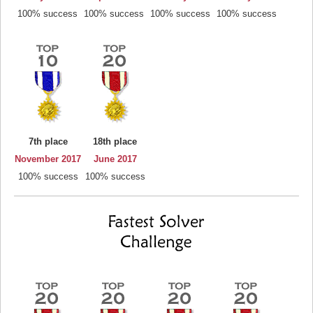
100% success
100% success
100% success
100% success
7th place
18th place
November 2017
June 2017
100% success
100% success