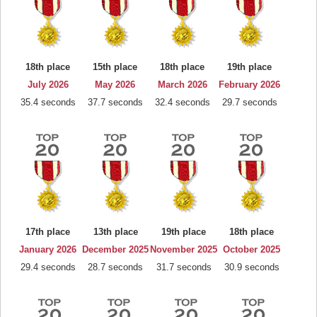
18th place
15th place
18th place
19th place
July 2026
May 2026
March 2026
February 2026
35.4 seconds
37.7 seconds
32.4 seconds
29.7 seconds
17th place
13th place
19th place
18th place
January 2026
December 2025
November 2025
October 2025
29.4 seconds
28.7 seconds
31.7 seconds
30.9 seconds