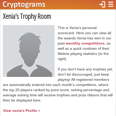
login
☰
Xenia's Trophy Room
This is Xenia's personal
scorecard. Here you can view all
the awards Xenia has won in our
past
monthly competitions
, as
well as a quick rundown of their
lifetime playing statistics (to the
right).
If you don't have any trophies yet,
don't be discouraged, just keep
playing! All registered members
are automatically entered into each month's competitions, where
the top 20 players ranked by point score, solving percentage and
average solving time will receive trophies and prize ribbons that will
then be displayed here.
View xenia's Profile »