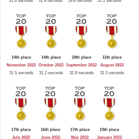
31.8 seconds
31.4 seconds
29.6 seconds
31.2 seconds
14th place
14th place
18th place
11th place
November 2022
October 2022
September 2022
August 2022
31.5 seconds
31.2 seconds
32.8 seconds
31.3 seconds
17th place
16th place
17th place
19th place
July 2022
June 2022
May 2022
January 2022