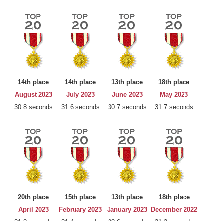
14th place
14th place
13th place
18th place
August 2023
July 2023
June 2023
May 2023
30.8 seconds
31.6 seconds
30.7 seconds
31.7 seconds
20th place
15th place
13th place
18th place
April 2023
February 2023
January 2023
December 2022