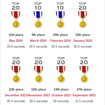
11th place
5th place
10th place
12th place
May 2024
March 2024
February 2024
January 2024
33.8 seconds
29.6 seconds
30.5 seconds
30.8 seconds
12th place
12th place
14th place
17th place
December 2023
November 2023
October 2023
September 2023
30.4 seconds
30.2 seconds
30 seconds
31.5 seconds