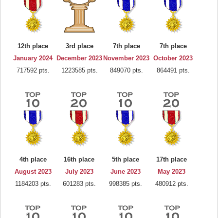
12th place
3rd place
7th place
7th place
January 2024
December 2023
November 2023
October 2023
717592 pts.
1223585 pts.
849070 pts.
864491 pts.
4th place
16th place
5th place
17th place
August 2023
July 2023
June 2023
May 2023
1184203 pts.
601283 pts.
998385 pts.
480912 pts.