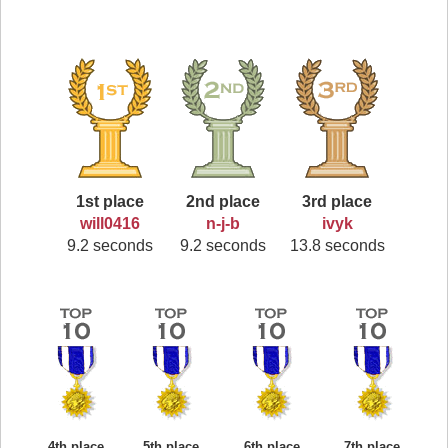
1st place
2nd place
3rd place
will0416
n-j-b
ivyk
9.2 seconds
9.2 seconds
13.8 seconds
4th place
5th place
6th place
7th place