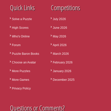
Quick Links
Competitions
Solve a Puzzle
July 2026
High Scores
June 2026
Who's Online
May 2026
Forum
April 2026
Puzzle Baron Books
March 2026
Choose an Avatar
February 2026
More Puzzles
January 2026
More Games
December 2025
Privacy Policy
Questions or Comments?