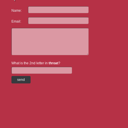
Name:
Email:
What is the 2nd letter in
throat
?