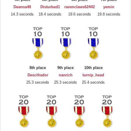
Deanna48
Disturbed1
ravenclaws62442
yemin
14.3 seconds
18.4 seconds
19.6 seconds
19.8 seconds
8th place
9th place
10th place
Descifrador
nanrich
turnip_head
25.3 seconds
25.3 seconds
25.4 seconds