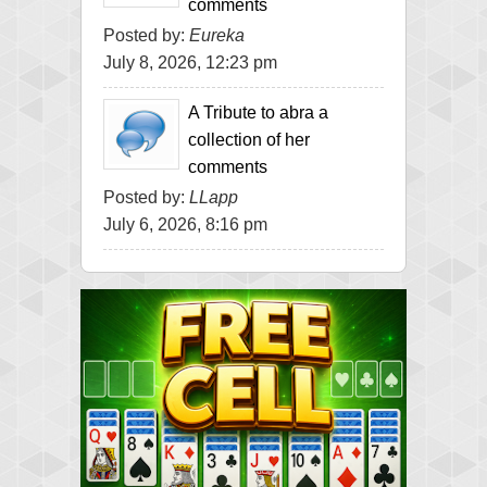
comments
Posted by:
Eureka
July 8, 2026, 12:23 pm
A Tribute to abra a
collection of her
comments
Posted by:
LLapp
July 6, 2026, 8:16 pm