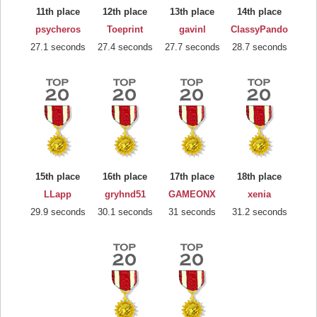
11th place
12th place
13th place
14th place
psycheros
Toeprint
gavinl
ClassyPando
27.1 seconds
27.4 seconds
27.7 seconds
28.7 seconds
15th place
16th place
17th place
18th place
LLapp
gryhnd51
GAMEONX
xenia
29.9 seconds
30.1 seconds
31 seconds
31.2 seconds