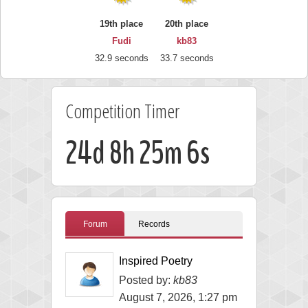
19th place
20th place
Fudi
kb83
32.9 seconds
33.7 seconds
Competition Timer
24d 8h 25m 5s
Forum
Records
Inspired Poetry
Posted by:
kb83
August 7, 2026, 1:27 pm