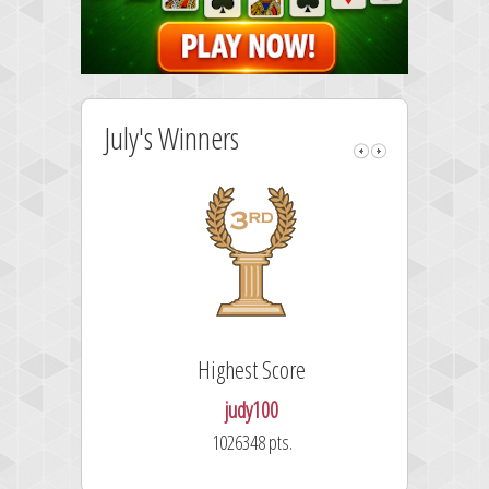
July's Winners
Highest Score
judy100
1026348 pts.