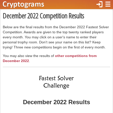
login
☰
December 2022 Competition Results
Below are the final results from the December 2022 Fastest Solver
Competition. Awards are given to the top twenty ranked players
every month. You may click on a user's name to enter their
personal trophy room. Don't see your name on this list? Keep
trying! Three new competitions begin on the first of every month.
You may also view the results of
other competitions from
December 2022
.
December 2022 Results