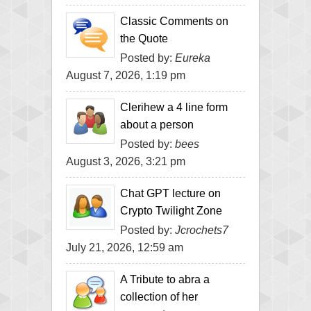
Classic Comments on
the Quote
Posted by:
Eureka
August 7, 2026, 1:19 pm
Clerihew a 4 line form
about a person
Posted by:
bees
August 3, 2026, 3:21 pm
Chat GPT lecture on
Crypto Twilight Zone
Posted by:
Jcrochets7
July 21, 2026, 12:59 am
A Tribute to abra a
collection of her