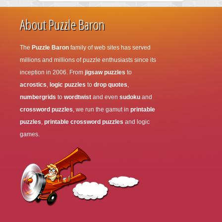
About Puzzle Baron
The
Puzzle Baron
family of web sites has served
millions and millions of puzzle enthusiasts since its
inception in 2006. From
jigsaw puzzles
to
acrostics
,
logic puzzles
to
drop quotes
,
numbergrids
to
wordtwist
and even
sudoku
and
crossword puzzles
, we run the gamut in
printable
puzzles
,
printable crossword puzzles
and logic
games.