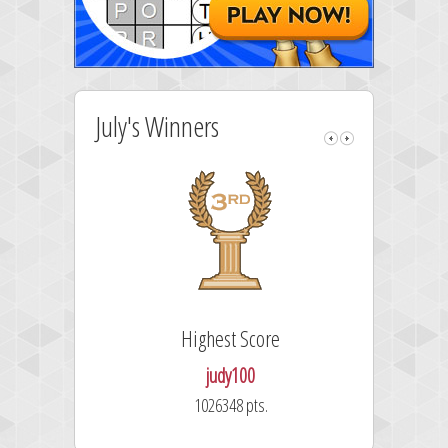
July's Winners
Highest Score
judy100
1026348 pts.