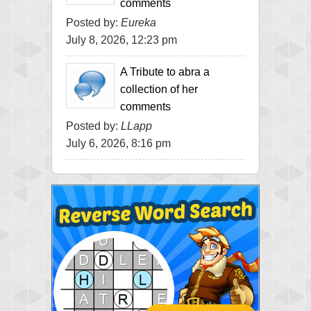
comments
Posted by:
Eureka
July 8, 2026, 12:23 pm
A Tribute to abra a
collection of her
comments
Posted by:
LLapp
July 6, 2026, 8:16 pm