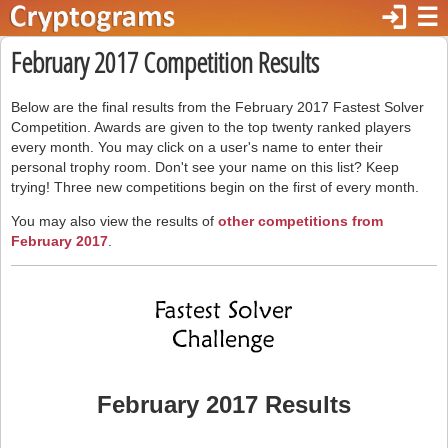
login
☰
February 2017 Competition Results
Below are the final results from the February 2017 Fastest Solver
Competition. Awards are given to the top twenty ranked players
every month. You may click on a user's name to enter their
personal trophy room. Don't see your name on this list? Keep
trying! Three new competitions begin on the first of every month.
You may also view the results of
other competitions from
February 2017
.
February 2017 Results