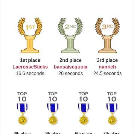
1st place
2nd place
3rd place
LacrosseSticks
bansaisequoia
nanrich
16.6 seconds
20 seconds
24.5 seconds
4th place
5th place
6th place
7th place