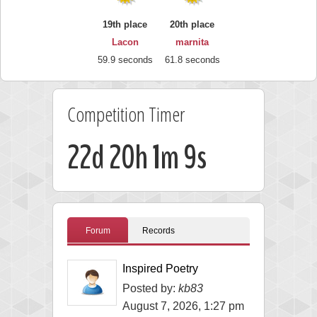
19th place
20th place
Lacon
marnita
59.9 seconds
61.8 seconds
Competition Timer
22d 20h 1m 8s
Forum
Records
Inspired Poetry
Posted by:
kb83
August 7, 2026, 1:27 pm