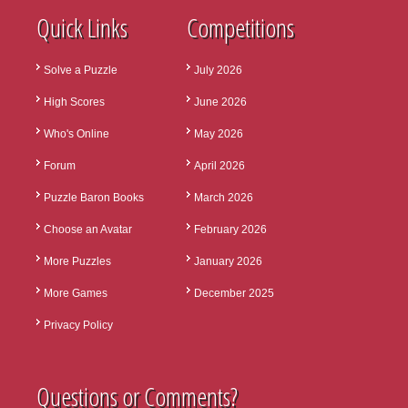
Quick Links
Competitions
Solve a Puzzle
July 2026
High Scores
June 2026
Who's Online
May 2026
Forum
April 2026
Puzzle Baron Books
March 2026
Choose an Avatar
February 2026
More Puzzles
January 2026
More Games
December 2025
Privacy Policy
Questions or Comments?