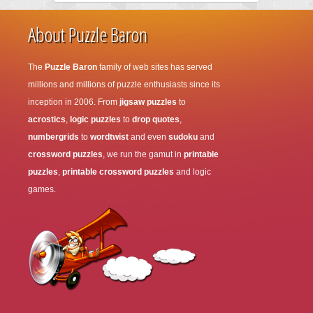
About Puzzle Baron
The
Puzzle Baron
family of web sites has served
millions and millions of puzzle enthusiasts since its
inception in 2006. From
jigsaw puzzles
to
acrostics
,
logic puzzles
to
drop quotes
,
numbergrids
to
wordtwist
and even
sudoku
and
crossword puzzles
, we run the gamut in
printable
puzzles
,
printable crossword puzzles
and logic
games.