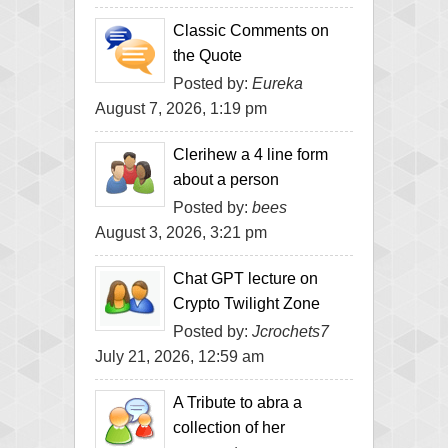
Classic Comments on
the Quote
Posted by:
Eureka
August 7, 2026, 1:19 pm
Clerihew a 4 line form
about a person
Posted by:
bees
August 3, 2026, 3:21 pm
Chat GPT lecture on
Crypto Twilight Zone
Posted by:
Jcrochets7
July 21, 2026, 12:59 am
A Tribute to abra a
collection of her