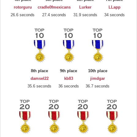
rotorguru
cradle0fmexicans
Lurker
LLapp
26.6 seconds
27.4 seconds
31.9 seconds
34 seconds
8th place
9th place
10th place
damsel22
kb83
jimdgar
35.6 seconds
36 seconds
36.7 seconds