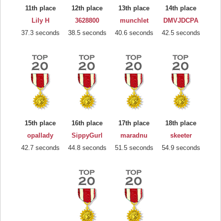
11th place
12th place
13th place
14th place
Lily H
3628800
munchlet
DMVJDCPA
37.3 seconds
38.5 seconds
40.6 seconds
42.5 seconds
15th place
16th place
17th place
18th place
opallady
SippyGurl
maradnu
skeeter
42.7 seconds
44.8 seconds
51.5 seconds
54.9 seconds