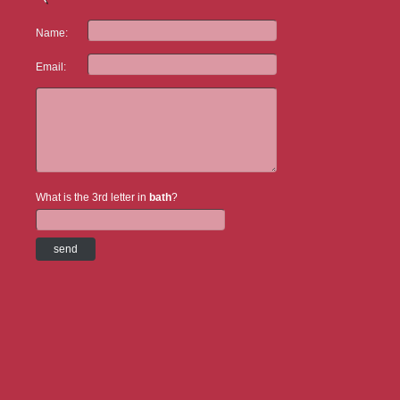
Name:
Email:
What is the 3rd letter in
bath
?