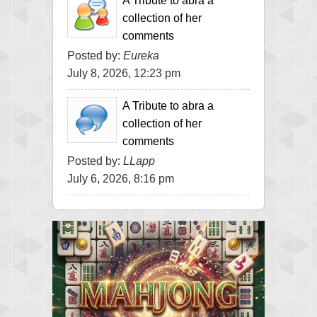
A Tribute to abra a
collection of her
comments
Posted by:
Eureka
July 8, 2026, 12:23 pm
A Tribute to abra a
collection of her
comments
Posted by:
LLapp
July 6, 2026, 8:16 pm