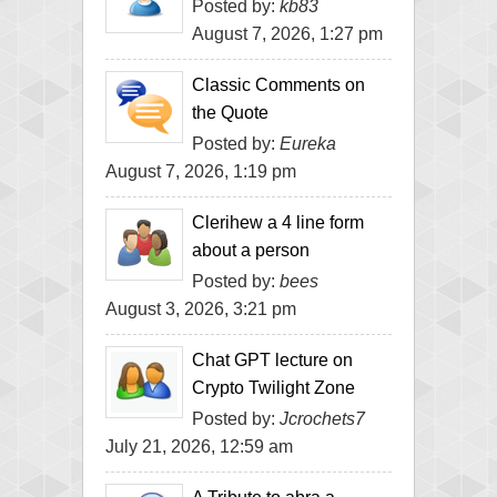
Posted by:
kb83
August 7, 2026, 1:27 pm
Classic Comments on
the Quote
Posted by:
Eureka
August 7, 2026, 1:19 pm
Clerihew a 4 line form
about a person
Posted by:
bees
August 3, 2026, 3:21 pm
Chat GPT lecture on
Crypto Twilight Zone
Posted by:
Jcrochets7
July 21, 2026, 12:59 am