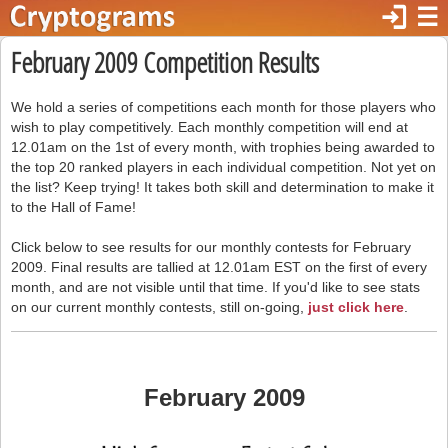
login
☰
February 2009 Competition Results
We hold a series of competitions each month for those players who
wish to play competitively. Each monthly competition will end at
12.01am on the 1st of every month, with trophies being awarded to
the top 20 ranked players in each individual competition. Not yet on
the list? Keep trying! It takes both skill and determination to make it
to the Hall of Fame!
Click below to see results for our monthly contests for February
2009. Final results are tallied at 12.01am EST on the first of every
month, and are not visible until that time. If you'd like to see stats
on our current monthly contests, still on-going,
just click here
.
February 2009