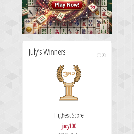
July's Winners
Highest Score
judy100