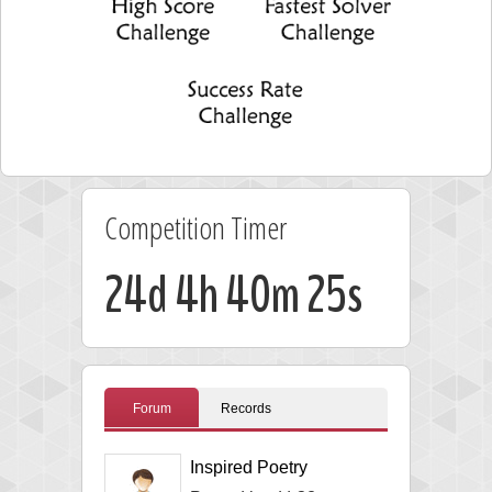
Competition Timer
24d 4h 40m 25s
Forum
Records
Inspired Poetry