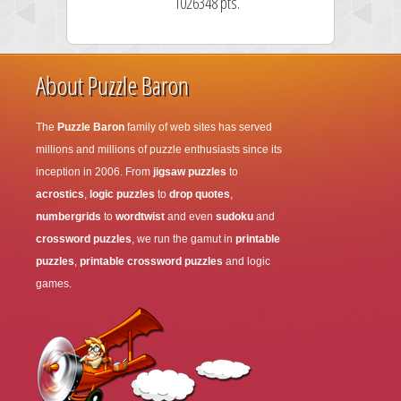
1026348 pts.
About Puzzle Baron
The
Puzzle Baron
family of web sites has served
millions and millions of puzzle enthusiasts since its
inception in 2006. From
jigsaw puzzles
to
acrostics
,
logic puzzles
to
drop quotes
,
numbergrids
to
wordtwist
and even
sudoku
and
crossword puzzles
, we run the gamut in
printable
puzzles
,
printable crossword puzzles
and logic
games.