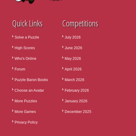
Quick Links
Competitions
Solve a Puzzle
July 2026
High Scores
June 2026
Who's Online
May 2026
Forum
April 2026
Puzzle Baron Books
March 2026
Choose an Avatar
February 2026
More Puzzles
January 2026
More Games
December 2025
Privacy Policy