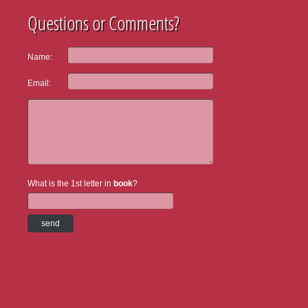
Questions or Comments?
Name:
Email:
What is the 1st letter in
book
?