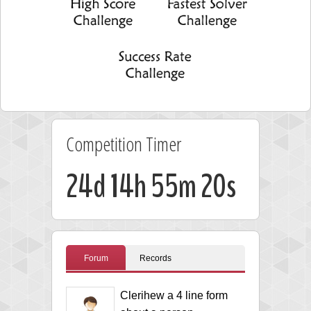
Competition Timer
24d 14h 55m 19s
Forum
Records
Clerihew a 4 line form