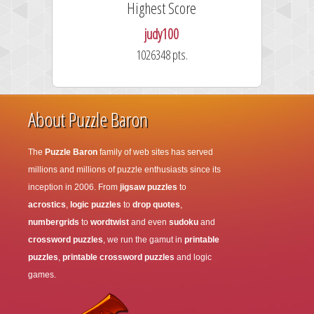
Highest Score
judy100
1026348 pts.
About Puzzle Baron
The
Puzzle Baron
family of web sites has served
millions and millions of puzzle enthusiasts since its
inception in 2006. From
jigsaw puzzles
to
acrostics
,
logic puzzles
to
drop quotes
,
numbergrids
to
wordtwist
and even
sudoku
and
crossword puzzles
, we run the gamut in
printable
puzzles
,
printable crossword puzzles
and logic
games.