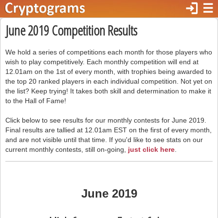
login
☰
June 2019 Competition Results
We hold a series of competitions each month for those players who
wish to play competitively. Each monthly competition will end at
12.01am on the 1st of every month, with trophies being awarded to
the top 20 ranked players in each individual competition. Not yet on
the list? Keep trying! It takes both skill and determination to make it
to the Hall of Fame!
Click below to see results for our monthly contests for June 2019.
Final results are tallied at 12.01am EST on the first of every month,
and are not visible until that time. If you'd like to see stats on our
current monthly contests, still on-going,
just click here
.
June 2019