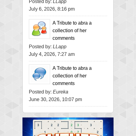
Posted by:
LLapp
July 6, 2026, 8:16 pm
A Tribute to abra a
collection of her
comments
Posted by:
LLapp
July 4, 2026, 7:27 am
A Tribute to abra a
collection of her
comments
Posted by:
Eureka
June 30, 2026, 10:07 pm