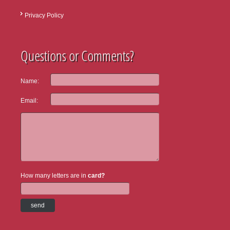
Privacy Policy
Questions or Comments?
Name:
Email:
How many letters are in
card?