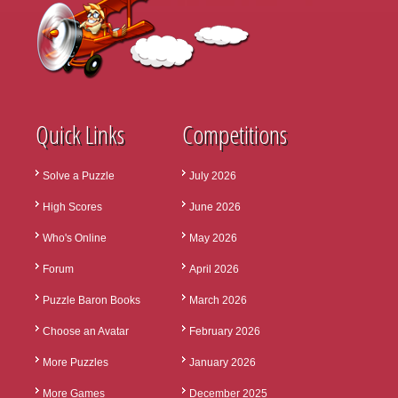
Quick Links
Competitions
Solve a Puzzle
July 2026
High Scores
June 2026
Who's Online
May 2026
Forum
April 2026
Puzzle Baron Books
March 2026
Choose an Avatar
February 2026
More Puzzles
January 2026
More Games
December 2025