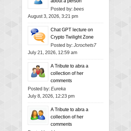
about a person
Posted by:
bees
August 3, 2026, 3:21 pm
Chat GPT lecture on
Crypto Twilight Zone
Posted by:
Jcrochets7
July 21, 2026, 12:59 am
A Tribute to abra a
collection of her
comments
Posted by:
Eureka
July 8, 2026, 12:23 pm
A Tribute to abra a
collection of her
comments