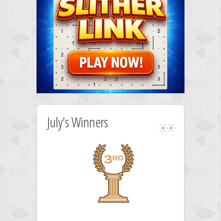
July's Winners