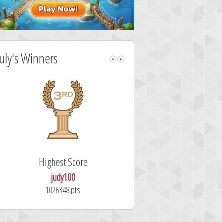
July's Winners
Highest Score
Fastest Sol
judy100
alskdjfhg
1026348 pts.
10.7 secon