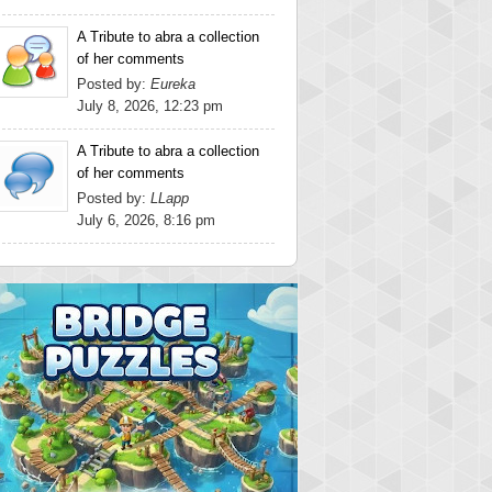
A Tribute to abra a collection
of her comments
Posted by:
Eureka
July 8, 2026, 12:23 pm
A Tribute to abra a collection
of her comments
Posted by:
LLapp
July 6, 2026, 8:16 pm