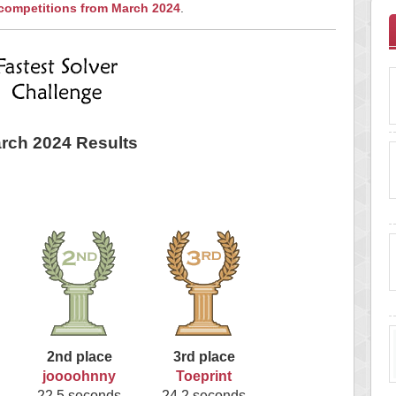
 competitions from March 2024
.
rch 2024 Results
2nd place
3rd place
joooohnny
Toeprint
22.5 seconds
24.2 seconds