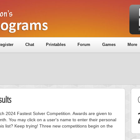
egister
Chat
Printables
Forum
Games
More
ults
rch 2024 Fastest Solver Competition. Awards are given to
nth. You may click on a user's name to enter their personal
is list? Keep trying! Three new competitions begin on the