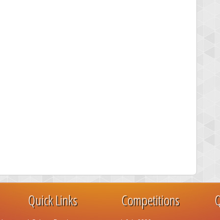
Quick Links
Competitions
Q