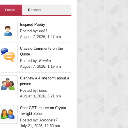
Forum
Records
Inspired Poetry
Posted by:
kb83
August 7, 2026, 1:27 pm
Classic Comments on the
Quote
Posted by:
Eureka
August 7, 2026, 1:19 pm
Clerihew a 4 line form about a
person
Posted by:
bees
August 3, 2026, 3:21 pm
Chat GPT lecture on Crypto
Twilight Zone
Posted by:
Jcrochets7
July 21, 2026, 12:59 am