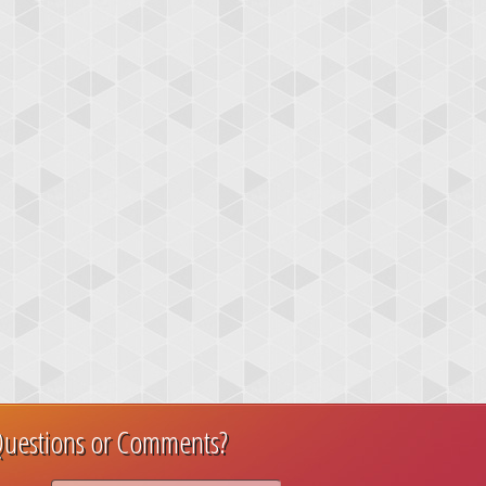
uestions or Comments?