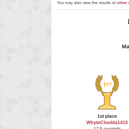
You may also view the results of
other
Ma
1st place
WhyteChedda1415
17.5 seconds