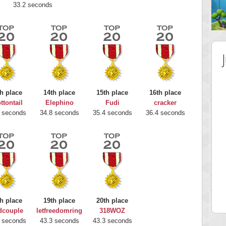
33.2 seconds
h place
14th place
15th place
16th place
ttontail
Elephino
Fudi
cracker
 seconds
34.8 seconds
35.4 seconds
36.4 seconds
 Score
Highest Score
nd51
Bookboa
5 pts.
2051724 pts.
h place
19th place
20th place
dcouple
letfreedomring
318WOZ
 seconds
43.3 seconds
43.3 seconds