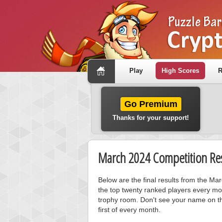
Play
High Scores
R
Go Premium
Thanks for your support!
March 2024 Competition Res
Below are the final results from the Ma
the top twenty ranked players every mo
trophy room. Don't see your name on th
first of every month.