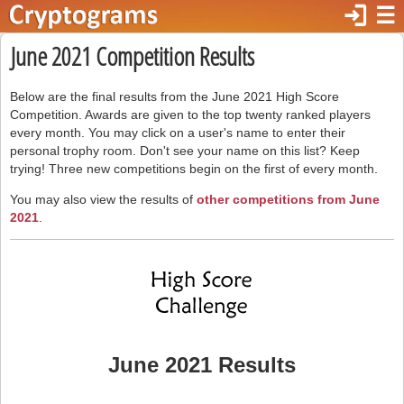
login
☰
June 2021 Competition Results
Below are the final results from the June 2021 High Score
Competition. Awards are given to the top twenty ranked players
every month. You may click on a user's name to enter their
personal trophy room. Don't see your name on this list? Keep
trying! Three new competitions begin on the first of every month.
You may also view the results of
other competitions from June
2021
.
June 2021 Results