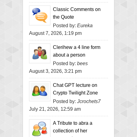
Classic Comments on
the Quote
Posted by:
Eureka
August 7, 2026, 1:19 pm
Clerihew a 4 line form
about a person
Posted by:
bees
August 3, 2026, 3:21 pm
Chat GPT lecture on
Crypto Twilight Zone
Posted by:
Jcrochets7
July 21, 2026, 12:59 am
A Tribute to abra a
collection of her