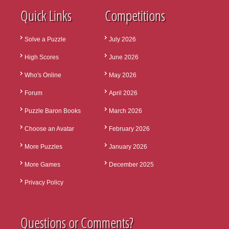
Quick Links
Competitions
Solve a Puzzle
July 2026
High Scores
June 2026
Who's Online
May 2026
Forum
April 2026
Puzzle Baron Books
March 2026
Choose an Avatar
February 2026
More Puzzles
January 2026
More Games
December 2025
Privacy Policy
Questions or Comments?