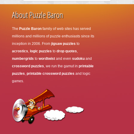
About Puzzle Baron
The
Puzzle Baron
family of web sites has served
millions and millions of puzzle enthusiasts since its
inception in 2006. From
jigsaw puzzles
to
acrostics
,
logic puzzles
to
drop quotes
,
numbergrids
to
wordtwist
and even
sudoku
and
crossword puzzles
, we run the gamut in
printable
puzzles
,
printable crossword puzzles
and logic
games.