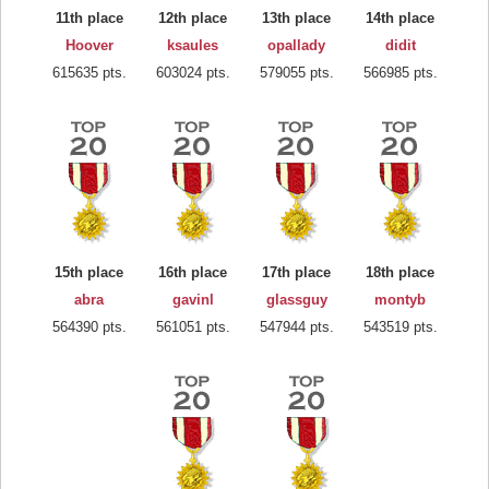
11th place
12th place
13th place
14th place
Hoover
ksaules
opallady
didit
615635 pts.
603024 pts.
579055 pts.
566985 pts.
15th place
16th place
17th place
18th place
abra
gavinl
glassguy
montyb
564390 pts.
561051 pts.
547944 pts.
543519 pts.