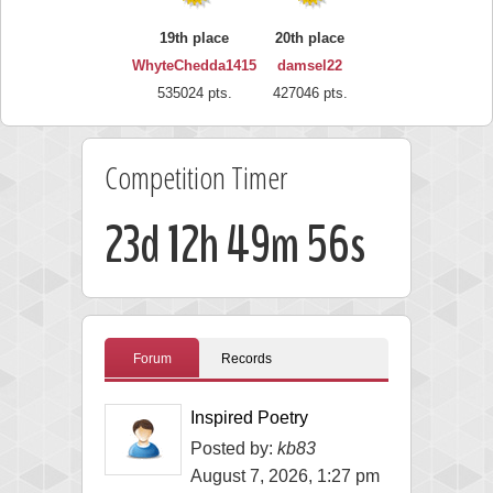
19th place
20th place
WhyteChedda1415
damsel22
535024 pts.
427046 pts.
Competition Timer
23d 12h 49m 56s
Forum
Records
Inspired Poetry
Posted by:
kb83
August 7, 2026, 1:27 pm