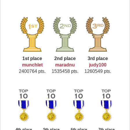
1st place
2nd place
3rd place
munchlet
maradnu
judy100
2400764 pts.
1535458 pts.
1260549 pts.
4th place
5th place
6th place
7th place