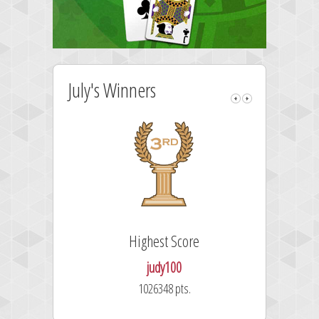
July's Winners
Highest Score
judy100
1026348 pts.