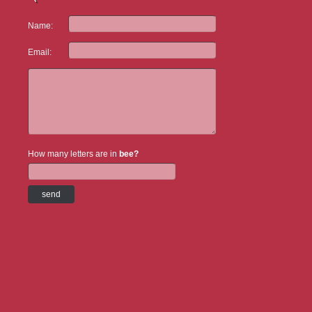
Name:
Email:
How many letters are in
bee?