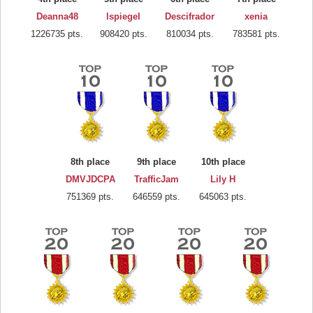
Deanna48
lspiegel
Descifrador
xenia
1226735 pts.
908420 pts.
810034 pts.
783581 pts.
8th place
9th place
10th place
DMVJDCPA
TrafficJam
Lily H
751369 pts.
646559 pts.
645063 pts.