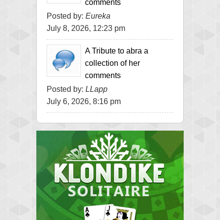
comments
Posted by:
Eureka
July 8, 2026, 12:23 pm
A Tribute to abra a
collection of her
comments
Posted by:
LLapp
July 6, 2026, 8:16 pm